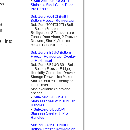
•
Sub-Zero BI30UGSPH
new
Stainless Steel Glass Door,
Pro Handles
Sub-Zero 700TCI Built In
Bottom Freezer Refrigerator
nd
Sub-Zero 700TCI 27in Built-
in Bottom Freezer
on
Refrigerator, 2 Temperature
Zones, Door Alarm, 2 Freezer
ll into
Drawers, Star-K, Auto Ice
Maker, Panels/Handles
Sub-Zero BI36UO Bottom
Freezer Refrigerator Overlay
or Flush Inset
Sub-Zero BI36UO 36in Built-
in Bottom-Freezer Fridge,
Humidity-Controlled Drawer,
Storage Drawer, Ice Maker,
Star-K Certified: Overlay or
Flush Inset
Also available colors and
options:
•
Sub-Zero BI36USTH
Stainless Steel with Tubular
Handles
•
Sub-Zero BI36USPH
Stainless Steel with Pro
Handles
Sub-Zero 736TCI Built In
Bottom Freezer Refrigerator