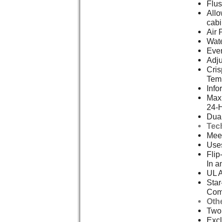
Flus
Allo
cabi
Air 
Wate
Even
Adju
Cris
Tem
Info
Max 
24-
Dual
Tec
Meet
Uses
Flip
In a
UL 
Star
Com
Oth
Two,
Excl