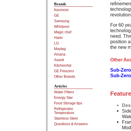
refinement
Brands
technology
Kenmore
revolution
GE
Samsung
For 60 ye
Whirlpool
technologi
Magic chef
need. Thr
Haier
position a
LG
the new m
Maytag
Amana
Other Ava
Avanti
KitchenAid
Sub-Zero
GE Freezers
Sub-Zero
Other Brands
Articles
Water Filters
Feature
Energy Star
Food Storage tips
Des
Refrigerator
Side
Temperature
Wat
Stainless Steel
Fram
Questions & Answers
Mod