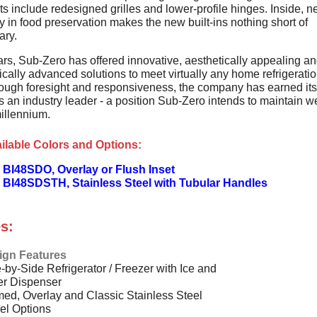
s include redesigned grilles and lower-profile hinges. Inside, 
 in food preservation makes the new built-ins nothing short of
ary.
ars, Sub-Zero has offered innovative, aesthetically appealing a
cally advanced solutions to meet virtually any home refrigerati
ough foresight and responsiveness, the company has earned its
s an industry leader - a position Sub-Zero intends to maintain we
illennium.
ilable Colors and Options:
 BI48SDO, Overlay or Flush Inset
 BI48SDSTH, Stainless Steel with Tubular Handles
s:
ign Features
-by-Side Refrigerator / Freezer with Ice and
er Dispenser
ed, Overlay and Classic Stainless Steel
el Options