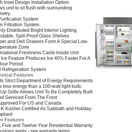
h Inset Design Installation Option
ws unit to sit flush with surrounding
netry.
Purification System
r Filtration System
ly-Distributed Bright Interior Lighting
stable, Spill-Proof Glass Shelves
per and Deli Drawers Form A Special Low-
perature Zone
rmational Freshness Cards Inside Unit
Ice Feature Produces Ice 40% Faster For A
Hour Period
 Refrigeration System
hnical Features
s Strict Department of Energy Requirements
 less energy than a 100-watt light bulb.
-Up Grille Allows Unit To Be Completely Built
nd Serviced From The Front
Approved For US and Canada
-K Kosher Certified As Sabbath and Holiday-
pliant
er Features
 Five and Twelve-Year Residential Warranty
usions apply - see warranty terms.