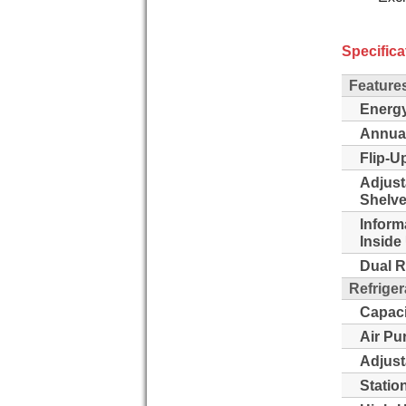
Specifica
Feature
Energy
Annua
Flip-Up
Adjust
Shelve
Inform
Inside 
Dual R
Refriger
Capaci
Air Pu
Adjust
Statio