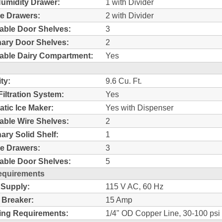
umidity Drawer:
1 with Divider
e Drawers:
2 with Divider
able Door Shelves:
3
nary Door Shelves:
2
able Dairy Compartment:
Yes
ty:
9.6 Cu. Ft.
Filtration System:
Yes
tic Ice Maker:
Yes with Dispenser
able Wire Shelves:
2
nary Solid Shelf:
1
e Drawers:
3
able Door Shelves:
5
equirements
 Supply:
115 V AC, 60 Hz
t Breaker:
15 Amp
ing Requirements:
1/4" OD Copper Line, 30-100 psi