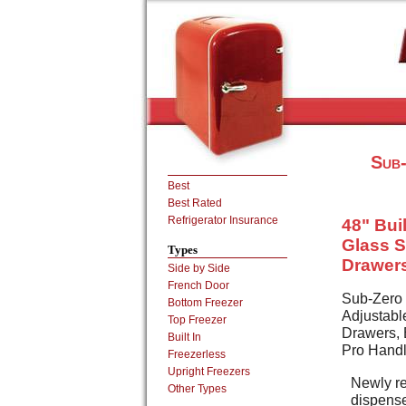
Sub-
Best
Best Rated
Refrigerator Insurance
48" Buil
Glass S
Types
Drawers
Side by Side
French Door
Sub-Zero 
Bottom Freezer
Adjustabl
Top Freezer
Drawers, E
Built In
Pro Hand
Freezerless
Upright Freezers
Newly re
Other Types
dispense