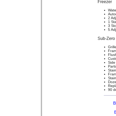
Freezer
Wate
Auto
2 Ad
1 Sta
3 St
5 Ad
Sub-Zer
Grill
Frame
Flush
Cust
Side 
Part
Stain
Frame
Stai
Doze
Repla
90 d
B