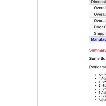
Dimensi
Overal
Overal
Overal
Door C
Shippi
Manufact
Summary
Some Sub
Refrigerat
Air P
4 Ad
1 St
1 Hi
2 St
3 Ad
2 St
Adju