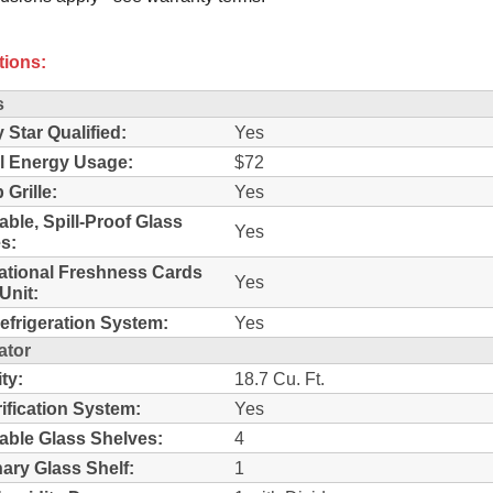
tions:
s
 Star Qualified:
Yes
l Energy Usage:
$72
 Grille:
Yes
able, Spill-Proof Glass
Yes
s:
ational Freshness Cards
Yes
Unit:
efrigeration System:
Yes
ator
ty:
18.7 Cu. Ft.
rification System:
Yes
able Glass Shelves:
4
nary Glass Shelf:
1