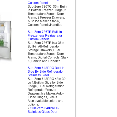
Custom Panels
Sub-Zero 736TCI 36in Built-
in Bottom Freezer Fridge, 2
Temperature Zones, Door
Alarm, 2 Freezer Drawers,
Auto Ice Maker, Star-K,
Custom Panels/Handles
Sub-Zero 736TR Built In
Freezerless Refrigerator
Custom Panels
Sub-Zero 736TR is a 36in
Built-in All-Refrigerator,
Storage Drawers, Dual
Temperature Zones, Door
Alarm, Digital Controls, Star-
K, Panels and Handles
Sub-Zero 648PRO Built In
Side By Side Refrigerator
Stainless Steel
Sub-Zero 648PRO 48in 30
cu ft Built-in Side by Side
Fridge, Dual Refrigeration,
Refrigerator/Freezer
Drawers, Ice Maker, Auto-
Close Hinges, Star-K
Also available colors and
options:
•
Sub-Zero 648PROG
Stainless Glass Door