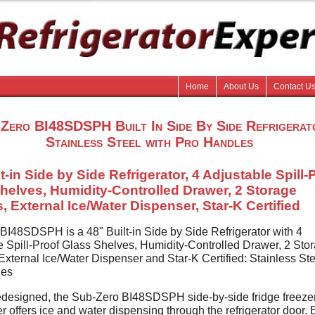
Home
About Us
Contact U
Zero BI48SDSPH Built In Side By Side Refrigerat
Stainless Steel with Pro Handles
t-in Side by Side Refrigerator, 4 Adjustable Spill-
helves, Humidity-Controlled Drawer, 2 Storage
, External Ice/Water Dispenser, Star-K Certified
BI48SDSPH is a 48" Built-in Side by Side Refrigerator with 4
e Spill-Proof Glass Shelves, Humidity-Controlled Drawer, 2 Sto
xternal Ice/Water Dispenser and Star-K Certified: Stainless Ste
les
designed, the Sub-Zero BI48SDSPH side-by-side fridge freezer
r offers ice and water dispensing through the refrigerator door. E