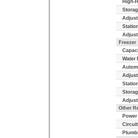
High-H
Storag
Adjust
Statio
Adjust
Freezer
Capaci
Water 
Automa
Adjust
Statio
Storag
Adjust
Other R
Power
Circui
Plumb