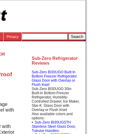
s
Privacy
or
Sub-Zero Refrigerator
Reviews
Sub-Zero BI30UGO Built In
Proof
Bottom Freezer Refrigerator
Glass Door with Overlay or
Flush Inset
Sub-Zero BI30UGO 30in
Built-in Bottom-Freezer
Refrigerator, Humidity-
Controlled Drawer, Ice Maker,
rage
Star-K: Glass Door with
el with
Overlay or Flush Inset
Also available colors and
options:
•
Sub-Zero BI30UGSTH
 with
Stainless Steel Glass Door,
Tubular Handles
xterior