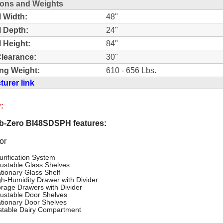
ons and Weights
l Width:
48"
l Depth:
24"
l Height:
84"
learance:
30"
ng Weight:
610 - 656 Lbs.
urer link
:
-Zero BI48SDSPH features:
or
urification System
justable Glass Shelves
ationary Glass Shelf
gh-Humidity Drawer with Divider
orage Drawers with Divider
justable Door Shelves
ationary Door Shelves
stable Dairy Compartment