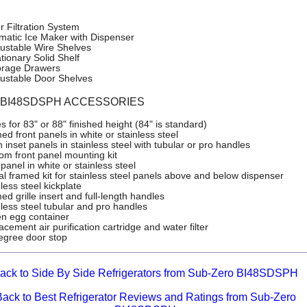
r Filtration System
matic Ice Maker with Dispenser
justable Wire Shelves
tionary Solid Shelf
orage Drawers
justable Door Shelves
o BI48SDSPH ACCESSORIES
es for 83" or 88" finished height (84" is standard)
d front panels in white or stainless steel
 inset panels in stainless steel with tubular or pro handles
om front panel mounting kit
panel in white or stainless steel
ial framed kit for stainless steel panels above and below dispenser
less steel kickplate
d grille insert and full-length handles
nless steel tubular and pro handles
n egg container
cement air purification cartridge and water filter
egree door stop
ack to Side By Side Refrigerators from Sub-Zero BI48SDSPH
Back to Best Refrigerator Reviews and Ratings from Sub-Zero