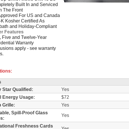
letely Built In and Serviced
m The Front
Approved For US and Canada
-K Kosher Certified As
bath and Holiday-Compliant
er Features
 Five and Twelve-Year
dential Warranty
usions apply - see warranty
s.
tions:
s
 Star Qualified:
Yes
l Energy Usage:
$72
 Grille:
Yes
able, Spill-Proof Glass
Yes
s:
ational Freshness Cards
Yes