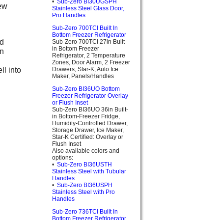
•
Sub-Zero BI30UGSPH
new
Stainless Steel Glass Door,
Pro Handles
Sub-Zero 700TCI Built In
Bottom Freezer Refrigerator
nd
Sub-Zero 700TCI 27in Built-
in Bottom Freezer
on
Refrigerator, 2 Temperature
Zones, Door Alarm, 2 Freezer
ll into
Drawers, Star-K, Auto Ice
Maker, Panels/Handles
Sub-Zero BI36UO Bottom
Freezer Refrigerator Overlay
or Flush Inset
Sub-Zero BI36UO 36in Built-
in Bottom-Freezer Fridge,
Humidity-Controlled Drawer,
Storage Drawer, Ice Maker,
Star-K Certified: Overlay or
Flush Inset
Also available colors and
options:
•
Sub-Zero BI36USTH
Stainless Steel with Tubular
Handles
•
Sub-Zero BI36USPH
Stainless Steel with Pro
Handles
Sub-Zero 736TCI Built In
Bottom Freezer Refrigerator