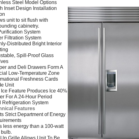
nless Steel Model Options
h Inset Design Installation
ion
ws unit to sit flush with
ounding cabinetry.
Purification System
r Filtration System
ly-Distributed Bright Interior
ting
stable, Spill-Proof Glass
lves
per and Deli Drawers Form A
cial Low-Temperature Zone
rmational Freshness Cards
de Unit
Ice Feature Produces Ice 40%
er For A 24-Hour Period
 Refrigeration System
hnical Features
s Strict Department of Energy
uirements
 less energy than a 100-watt
t bulb.
-Up Grille Allows Unit To Be