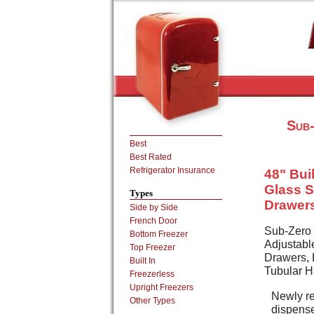
Sub-
Best
Best Rated
Refrigerator Insurance
48" Buil
Glass S
Types
Drawers
Side by Side
French Door
Sub-Zero 
Bottom Freezer
Adjustabl
Top Freezer
Drawers, E
Built In
Tubular H
Freezerless
Upright Freezers
Newly re
Other Types
dispense