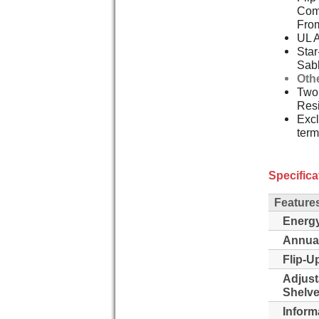
Comp
Fro
UL 
Star
Sab
Oth
Two,
Resi
Excl
term
Specifica
Feature
Energy
Annua
Flip-Up
Adjust
Shelve
Inform