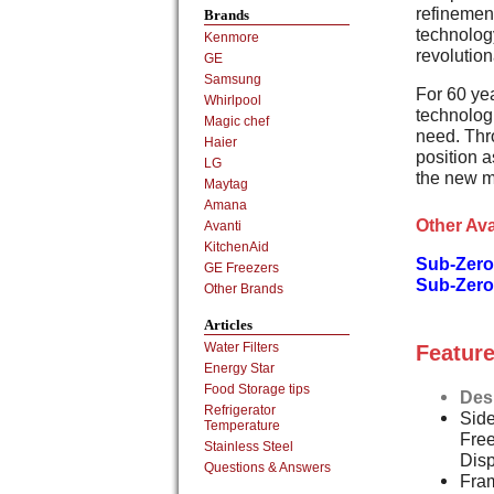
refinement
Brands
technology
Kenmore
revolution
GE
Samsung
For 60 ye
Whirlpool
technologi
Magic chef
need. Thr
Haier
position a
LG
the new m
Maytag
Amana
Other Ava
Avanti
KitchenAid
Sub-Zero
GE Freezers
Sub-Zero
Other Brands
Articles
Water Filters
Feature
Energy Star
Food Storage tips
Des
Refrigerator
Side
Temperature
Free
Stainless Steel
Dis
Questions & Answers
Fram