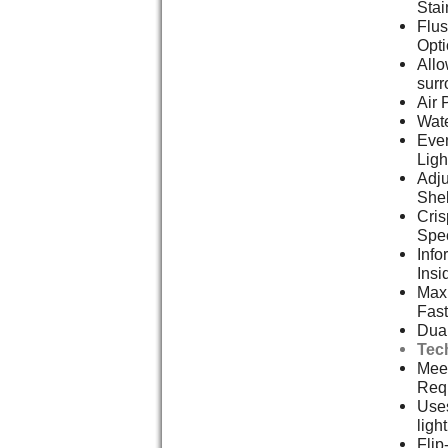
Stai
Flus
Opt
Allo
surr
Air 
Wate
Even
Ligh
Adju
She
Cris
Spe
Info
Insi
Max 
Fast
Dual
Tec
Meet
Req
Uses
ligh
Flip