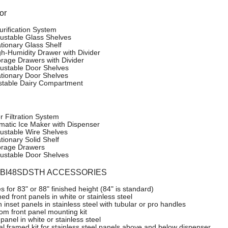
or
urification System
justable Glass Shelves
ationary Glass Shelf
gh-Humidity Drawer with Divider
orage Drawers with Divider
justable Door Shelves
ationary Door Shelves
stable Dairy Compartment
r Filtration System
matic Ice Maker with Dispenser
justable Wire Shelves
tionary Solid Shelf
orage Drawers
justable Door Shelves
o BI48SDSTH ACCESSORIES
es for 83" or 88" finished height (84" is standard)
d front panels in white or stainless steel
 inset panels in stainless steel with tubular or pro handles
om front panel mounting kit
panel in white or stainless steel
ial framed kit for stainless steel panels above and below dispenser