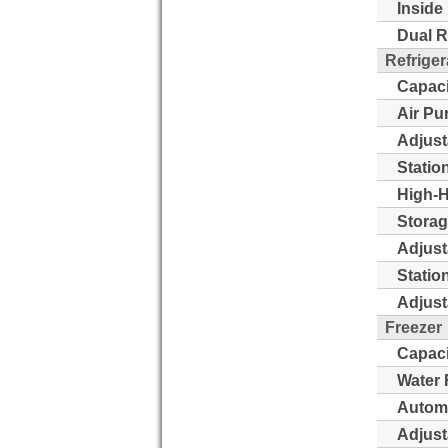
Inside 
Dual R
Refriger
Capaci
Air Pu
Adjust
Statio
High-H
Storag
Adjust
Statio
Adjust
Freezer
Capaci
Water 
Automa
Adjust