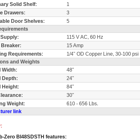
nary Solid Shelf:
1
e Drawers:
3
able Door Shelves:
5
equirements
 Supply:
115 V AC, 60 Hz
t Breaker:
15 Amp
ing Requirements:
1/4" OD Copper Line, 30-100 psi
ons and Weights
l Width:
48"
l Depth:
24"
l Height:
84"
learance:
30"
ng Weight:
610 - 656 Lbs.
urer link
:
-Zero BI48SDSTH features: