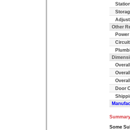
Statio
Storag
Adjust
Other R
Power
Circui
Plumb
Dimensi
Overal
Overal
Overal
Door C
Shippi
Manufact
Summary
Some Sub