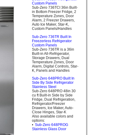
Custom Panels
Sub-Zero 736TCI 36in Built-
in Bottom Freezer Fridge, 2
Temperature Zones, Door
Alarm, 2 Freezer Drawers,
Auto Ice Maker, Star-K,
Custom Panels/Handles
Sub-Zero 736TR Built In
Freezerless Refrigerator
Custom Panels
Sub-Zero 736TR is a 36in
Built-in All-Refrigerator,
Storage Drawers, Dual
Temperature Zones, Door
Alarm, Digital Controls, Star-
K, Panels and Handles
Sub-Zero 648PRO Built In
Side By Side Refrigerator
Stainless Steel
Sub-Zero 648PRO 48in 30
cu ft Built-in Side by Side
Fridge, Dual Refrigeration,
Refrigerator/Freezer
Drawers, Ice Maker, Auto-
Close Hinges, Star-K
Also available colors and
options:
•
Sub-Zero 648PROG
Stainless Glass Door