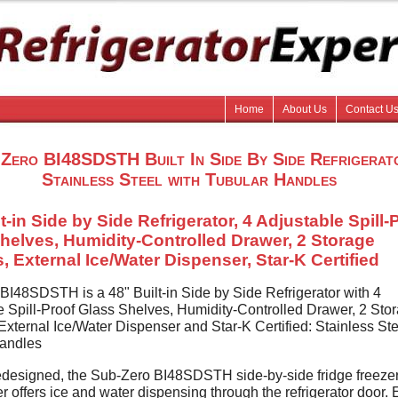
Home
About Us
Contact U
Zero BI48SDSTH Built In Side By Side Refrigerat
Stainless Steel with Tubular Handles
t-in Side by Side Refrigerator, 4 Adjustable Spill-
helves, Humidity-Controlled Drawer, 2 Storage
, External Ice/Water Dispenser, Star-K Certified
BI48SDSTH is a 48" Built-in Side by Side Refrigerator with 4
e Spill-Proof Glass Shelves, Humidity-Controlled Drawer, 2 Sto
xternal Ice/Water Dispenser and Star-K Certified: Stainless Ste
andles
designed, the Sub-Zero BI48SDSTH side-by-side fridge freezer
r offers ice and water dispensing through the refrigerator door. E