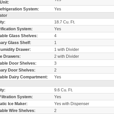
Unit:
efrigeration System:
Yes
ator
ty:
18.7 Cu. Ft.
rification System:
Yes
able Glass Shelves:
4
nary Glass Shelf:
1
umidity Drawer:
1 with Divider
e Drawers:
2 with Divider
able Door Shelves:
3
nary Door Shelves:
2
able Dairy Compartment:
Yes
ty:
9.6 Cu. Ft.
Filtration System:
Yes
tic Ice Maker:
Yes with Dispenser
able Wire Shelves:
2