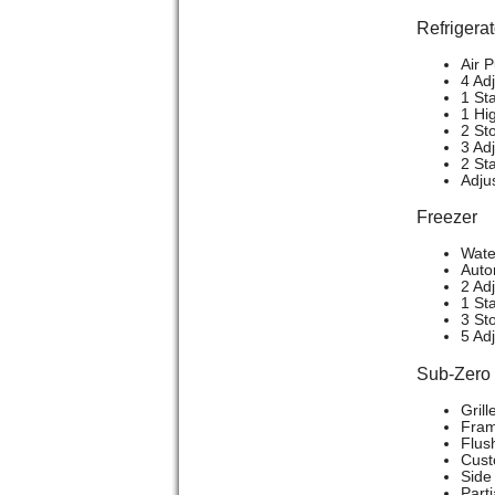
Refrigerat
Air P
4 Ad
1 St
1 Hi
2 St
3 Ad
2 St
Adju
Freezer
Wate
Auto
2 Ad
1 Sta
3 St
5 Ad
Sub-Zer
Grill
Frame
Flush
Cust
Side 
Part