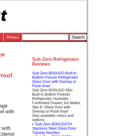
s
Privacy
or
Sub-Zero Refrigerator
Reviews
Sub-Zero BI30UGO Built In
Proof
Bottom Freezer Refrigerator
Glass Door with Overlay or
Flush Inset
Sub-Zero BI30UGO 30in
Built-in Bottom-Freezer
Refrigerator, Humidity-
Controlled Drawer, Ice Maker,
rage
Star-K: Glass Door with
el with
Overlay or Flush Inset
Also available colors and
options:
•
Sub-Zero BI30UGSTH
 with
Stainless Steel Glass Door,
Tubular Handles
xterior