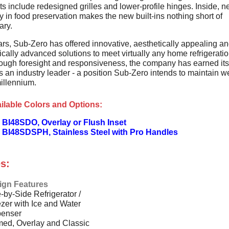
s include redesigned grilles and lower-profile hinges. Inside, 
 in food preservation makes the new built-ins nothing short of
ary.
ars, Sub-Zero has offered innovative, aesthetically appealing a
cally advanced solutions to meet virtually any home refrigerati
ough foresight and responsiveness, the company has earned its
s an industry leader - a position Sub-Zero intends to maintain we
illennium.
ilable Colors and Options:
 BI48SDO, Overlay or Flush Inset
 BI48SDSPH, Stainless Steel with Pro Handles
s:
ign Features
-by-Side Refrigerator /
zer with Ice and Water
penser
ed, Overlay and Classic