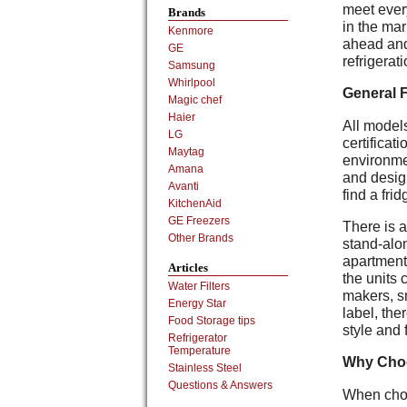
meet ever
Brands
in the mar
Kenmore
ahead and
GE
refrigerat
Samsung
Whirlpool
General 
Magic chef
Haier
All models
LG
certifica
Maytag
environme
Amana
and desig
Avanti
find a frid
KitchenAid
GE Freezers
There is a
Other Brands
stand-alon
apartment 
Articles
the units 
Water Filters
makers, s
Energy Star
label, the
Food Storage tips
style and 
Refrigerator
Temperature
Why Cho
Stainless Steel
Questions & Answers
When choo