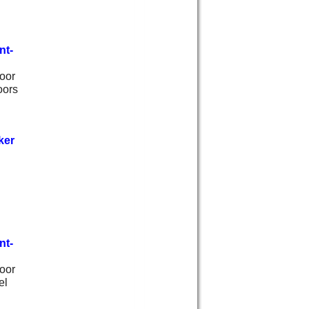
nt-
oor
oors
ker
nt-
oor
el