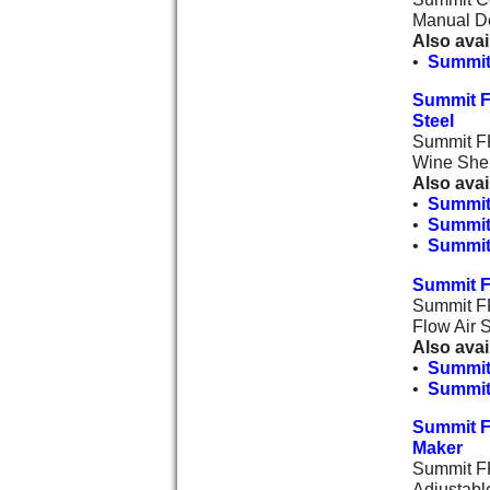
Manual De
Also avai
•
Summit
Summit F
Steel
Summit FF
Wine Shel
Also avai
•
Summit
•
Summit
•
Summit 
Summit F
Summit FF
Flow Air 
Also avai
•
Summit
•
Summit
Summit F
Maker
Summit FF
Adjustabl