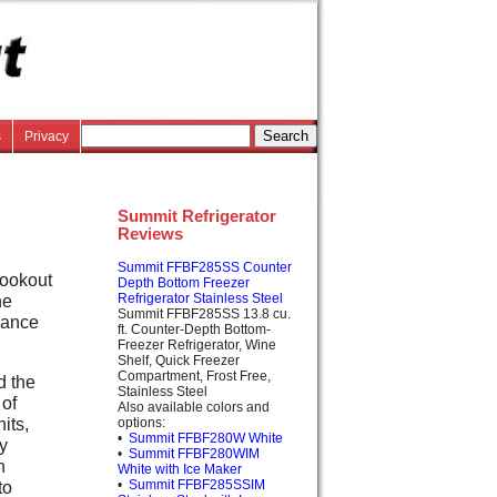
s
Privacy
Summit Refrigerator
Reviews
Summit FFBF285SS Counter
lookout
Depth Bottom Freezer
he
Refrigerator Stainless Steel
Summit FFBF285SS 13.8 cu.
iance
ft. Counter-Depth Bottom-
Freezer Refrigerator, Wine
Shelf, Quick Freezer
Compartment, Frost Free,
d the
Stainless Steel
 of
Also available colors and
its,
options:
•
Summit FFBF280W White
ly
•
Summit FFBF280WIM
n
White with Ice Maker
•
Summit FFBF285SSIM
to