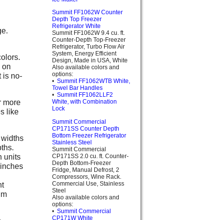
Summit FF1062W Counter
Depth Top Freezer
Refrigerator White
ge.
Summit FF1062W 9.4 cu. ft.
Counter-Depth Top-Freezer
Refrigerator, Turbo Flow Air
System, Energy Efficient
olors.
Design, Made in USA, White
h on
Also available colors and
options:
 is no-
•
Summit FF1062WTB White,
Towel Bar Handles
•
Summit FF1062LLF2
r more
White, with Combination
Lock
s like
Summit Commercial
CP171SS Counter Depth
Bottom Freezer Refrigerator
 widths
Stainless Steel
pths.
Summit Commercial
n units
CP171SS 2.0 cu. ft. Counter-
Depth Bottom-Freezer
 inches
Fridge, Manual Defrost, 2
Compressors, Wine Rack.
Commercial Use, Stainless
ht
Steel
um
Also available colors and
options:
•
Summit Commercial
CP171W White