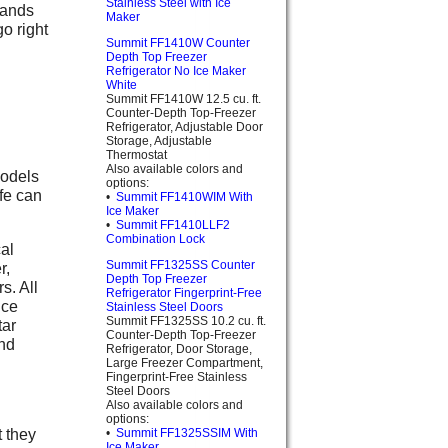
Stainless Steel with Ice
rands
Maker
o right
Summit FF1410W Counter
Depth Top Freezer
Refrigerator No Ice Maker
White
Summit FF1410W 12.5 cu. ft.
Counter-Depth Top-Freezer
Refrigerator, Adjustable Door
Storage, Adjustable
Thermostat
Also available colors and
models
options:
fe can
•
Summit FF1410WIM With
Ice Maker
•
Summit FF1410LLF2
Combination Lock
cal
Summit FF1325SS Counter
r,
Depth Top Freezer
s. All
Refrigerator Fingerprint-Free
ice
Stainless Steel Doors
Summit FF1325SS 10.2 cu. ft.
tar
Counter-Depth Top-Freezer
end
Refrigerator, Door Storage,
Large Freezer Compartment,
Fingerprint-Free Stainless
Steel Doors
Also available colors and
options:
 they
•
Summit FF1325SSIM With
Ice Maker