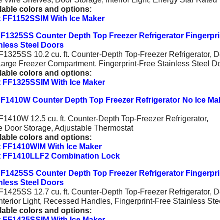
lable colors and options:
 FF1152SSIM With Ice Maker
F1325SS Counter Depth Top Freezer Refrigerator Fingerpri
nless Steel Doors
1325SS 10.2 cu. ft. Counter-Depth Top-Freezer Refrigerator, D
Large Freezer Compartment, Fingerprint-Free Stainless Steel D
lable colors and options:
 FF1325SSIM With Ice Maker
F1410W Counter Depth Top Freezer Refrigerator No Ice Ma
1410W 12.5 cu. ft. Counter-Depth Top-Freezer Refrigerator,
e Door Storage, Adjustable Thermostat
lable colors and options:
 FF1410WIM With Ice Maker
 FF1410LLF2 Combination Lock
F1425SS Counter Depth Top Freezer Refrigerator Fingerpri
nless Steel Doors
1425SS 12.7 cu. ft. Counter-Depth Top-Freezer Refrigerator, D
nterior Light, Recessed Handles, Fingerprint-Free Stainless Ste
lable colors and options:
 FF1425SSIM With Ice Maker