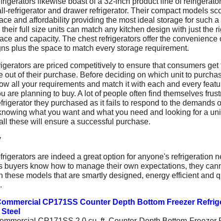
rigerators likewise boast of a 32-inch product line of refrigerator
all-refrigerator and drawer refrigerator. Their compact models sc
ace and affordability providing the most ideal storage for such a
 their full size units can match any kitchen design with just the r
pace and capacity. The chest refrigerators offer the convenience 
gns plus the space to match every storage requirement.
igerators are priced competitively to ensure that consumers get 
 out of their purchase. Before deciding on which unit to purcha
ow all your requirements and match it with each and every featu
ou are planning to buy. A lot of people often find themselves frus
efrigerator they purchased as it fails to respond to the demands o
 knowing what you want and what you need and looking for a unit
ll these will ensure a successful purchase.
y
rigerators are indeed a great option for anyone's refrigeration 
s buyers know how to manage their own expectations, they can
 these models that are smartly designed, energy efficient and q
.
ommercial CP171SS Counter Depth Bottom Freezer Refrig
 Steel
mmercial CP171SS 2.0 cu. ft. Counter-Depth Bottom-Freezer F