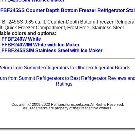
FBF245SS Counter Depth Bottom Freezer Refrigerator Stai
BF245SS 9.85 cu. ft. Counter-Depth Bottom-Freezer Refrigerat
f, Quick Freezer Compartment, Frost Free, Stainless Steel
lable colors and options:
 FFBF240W White
 FFBF240WIM White with Ice Maker
FFBF245SSIM Stainless Steel with Ice Maker
eturn from Summit Refrigerators to Other Refrigerator Brands
urn from Summit Refrigerators to Best Refrigerator Reviews an
Ratings
Copyright © 2009-2023 RefrigeratorExpert.com. All Rights Reserved.
All Trademarks are property of their respective owners.