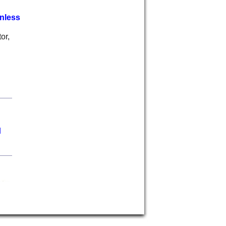
nless
or,
d