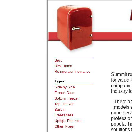
Best
Best Rated
Refrigerator Insurance
Summit ref
for value 
Types
company h
Side by Side
industry f
French Door
Bottom Freezer
There ar
Top Freezer
models a
Built In
good servi
Freezerless
profession
Upright Freezers
popular h
Other Types
solutions 