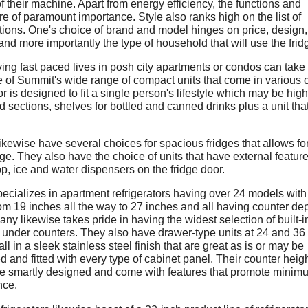
f their machine. Apart from energy efficiency, the functions and
re of paramount importance. Style also ranks high on the list of
tions. One's choice of brand and model hinges on price, design,
and more importantly the type of household that will use the frid
ving fast paced lives in posh city apartments or condos can take
 of Summit's wide range of compact units that come in various c
or is designed to fit a single person's lifestyle which may be hig
d sections, shelves for bottled and canned drinks plus a unit that
ikewise have several choices for spacious fridges that allows fo
ge. They also have the choice of units that have external feature
op, ice and water dispensers on the fridge door.
ecializes in apartment refrigerators having over 24 models with
rom 19 inches all the way to 27 inches and all having counter de
y likewise takes pride in having the widest selection of built-i
r under counters. They also have drawer-type units at 24 and 36
ll in a sleek stainless steel finish that are great as is or may be
 and fitted with every type of cabinet panel. Their counter heig
e smartly designed and come with features that promote minim
nce.