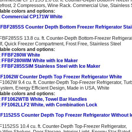
frost, 2 Compressors, Wine Rack. Commercial Use, Stainless 
lable colors and options:
 Commercial CP171W White
FBF285SS Counter Depth Bottom Freezer Refrigerator Stai
BF285SS 13.8 cu. ft. Counter-Depth Bottom-Freezer Refrigerat
f, Quick Freezer Compartment, Frost Free, Stainless Steel
lable colors and options:
 FFBF280W White
 FFBF280WIM White with Ice Maker
FFBF285SSIM Stainless Steel with Ice Maker
F1062W Counter Depth Top Freezer Refrigerator White
1062W 9.4 cu. ft. Counter-Depth Top-Freezer Refrigerator, Tur
System, Energy Efficient Design, Made in USA, White
lable colors and options:
 FF1062WTB White, Towel Bar Handles
 FF1062LLF2 White, with Combination Lock
F1152SS Counter Depth Top Freezer Refrigerator Without I
1152SS 10.4 cu. ft. Counter-Depth Top-Freezer Refrigerator,
e Wire Shelves, Door Storage, Interior Light, Energy Star Rated