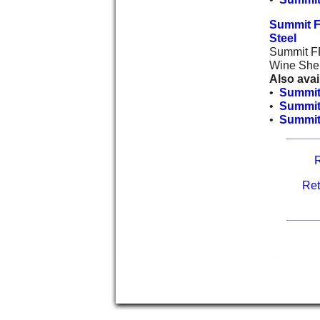
Summit F
Steel
Summit FF
Wine Shel
Also avai
•
Summit
•
Summit
•
Summit 
R
Ret