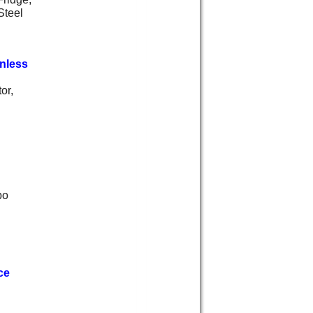
Steel
nless
or,
bo
ce