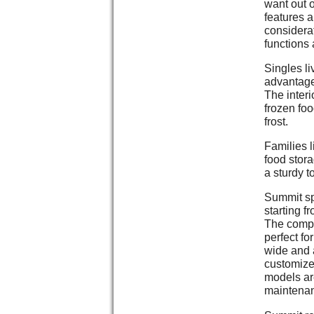
want out o
features a
considera
functions 
Singles li
advantage
The interi
frozen foo
frost.
Families l
food stora
a sturdy t
Summit sp
starting f
The compan
perfect fo
wide and a
customized
models ar
maintena