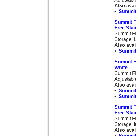
Also avai
•
Summit
Summit F
Free Stai
Summit FF
Storage, 
Also avai
•
Summit
Summit F
White
Summit FF
Adjustabl
Also avai
•
Summit
•
Summit
Summit F
Free Stai
Summit FF
Storage, I
Also avai
•
Summit