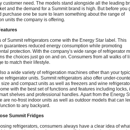
y customer need. The models stand alongside all the leading b
ket and the demand for a Summit brand is high. But before you g
 purchase one be sure to learn something about the range of
ion units the company is offering.
Features
 of Summit refrigerators come with the Energy Star label. This
tion guarantees reduced energy consumption while promoting
ntal protection. With the company's wide range of refrigerator 
ns the choices just go on and on. Consumers from all walks of li
ge to match their lifestyle.
lso a wide variety of refrigeration machines other than your typi
e refrigerator units. Summit refrigerators also offer under-counte
size and compact units as well as freezers and wine refrigerator
come with the best set of functions and features including locks, 
mart shelves and professional handles. Apart from the Energy S
re are no-frost indoor units as well as outdoor models that can l
function to any backyard.
ose Summit Fridges
sing refrigerators, consumers always have a clear idea of what