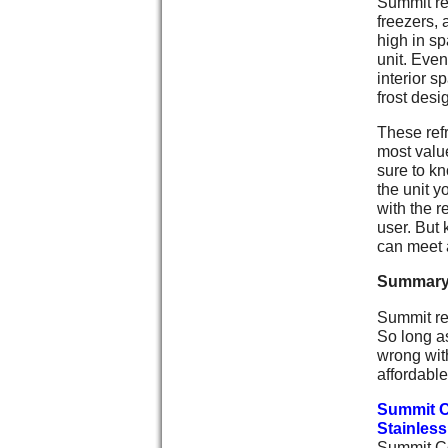
Summit ref
freezers, 
high in sp
unit. Even
interior s
frost desi
These refr
most value
sure to kn
the unit y
with the r
user. But
can meet a
Summar
Summit ref
So long a
wrong with
affordable
Summit C
Stainless
Summit Co