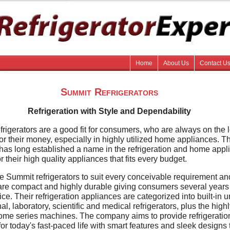
Home
About Us
Contact U
Summit Refrigerators
Refrigeration with Style and Dependability
rigerators are a good fit for consumers, who are always on the 
for their money, especially in highly utilized home appliances. T
as long established a name in the refrigeration and home appl
or their high quality appliances that fits every budget.
e Summit refrigerators to suit every conceivable requirement an
re compact and highly durable giving consumers several years
ce. Their refrigeration appliances are categorized into built-in un
al, laboratory, scientific and medical refrigerators, plus the high
ome series machines. The company aims to provide refrigeratio
for today's fast-paced life with smart features and sleek designs 