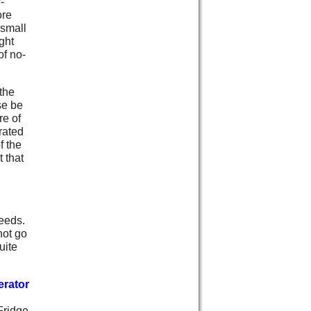
-
ore
 small
ight
of no-
the
se be
re of
trated
f the
 that
needs.
not go
uite
erator
ridge,