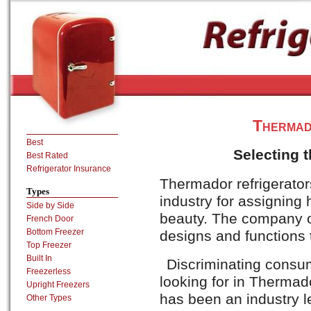
Thermad
Best
Selecting 
Best Rated
Refrigerator Insurance
Thermador refrigerato
Types
industry for assigning h
Side by Side
beauty. The company of
French Door
Bottom Freezer
designs and functions 
Top Freezer
Built In
Discriminating consum
Freezerless
looking for in Thermad
Upright Freezers
has been an industry le
Other Types