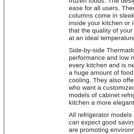
frozen foods. The des
ease for all users. The
columns come in sleek 
inside your kitchen or 
that the quality of yo
at an ideal temperatur
Side-by-side Thermador
performance and low no
every kitchen and is n
a huge amount of food
cooling. They also offer
who want a customized 
models of cabinet refri
kitchen a more elegant
All refrigerator models
can expect good savin
are promoting environm