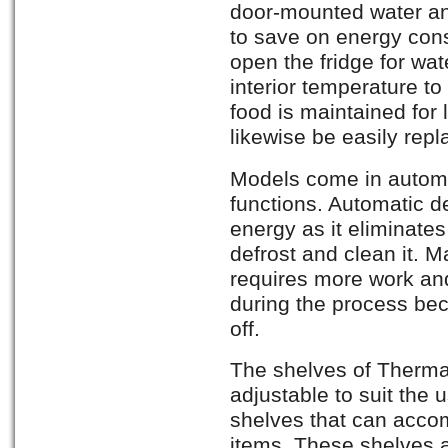
door-mounted water an
to save on energy co
open the fridge for wat
interior temperature to
food is maintained for 
likewise be easily repla
Models come in automa
functions. Automatic de
energy as it eliminates 
defrost and clean it. 
requires more work and
during the process bec
off.
The shelves of Thermado
adjustable to suit the 
shelves that can acco
items. These shelves 