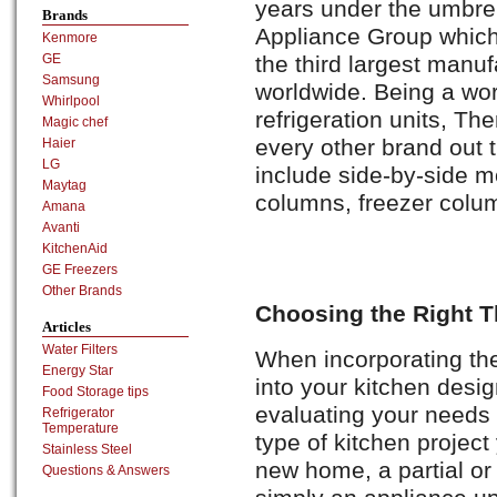
years under the umbr
Brands
Appliance Group which 
Kenmore
the third largest manu
GE
Samsung
worldwide. Being a wor
Whirlpool
refrigeration units, Th
Magic chef
every other brand out t
Haier
LG
include side-by-side m
Maytag
columns, freezer colum
Amana
Avanti
KitchenAid
GE Freezers
Other Brands
Choosing the Right 
Articles
Water Filters
When incorporating the
Energy Star
into your kitchen desig
Food Storage tips
evaluating your needs f
Refrigerator
Temperature
type of kitchen project
Stainless Steel
new home, a partial or
Questions & Answers