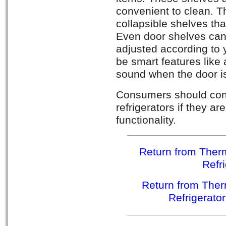
convenient to clean. T
collapsible shelves tha
Even door shelves can
adjusted according to y
be smart features like 
sound when the door is
Consumers should con
refrigerators if they a
functionality.
Return from Therm
Refr
Return from Ther
Refrigerato