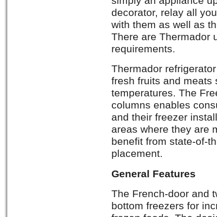
simply an appliance up
decorator, relay all yo
with them as well as th
There are Thermador uni
requirements.
Thermador refrigerato
fresh fruits and meats 
temperatures. The Free
columns enables consum
and their freezer insta
areas where they are m
benefit from state-of-
placement.
General Features
The French-door and tw
bottom freezers for in