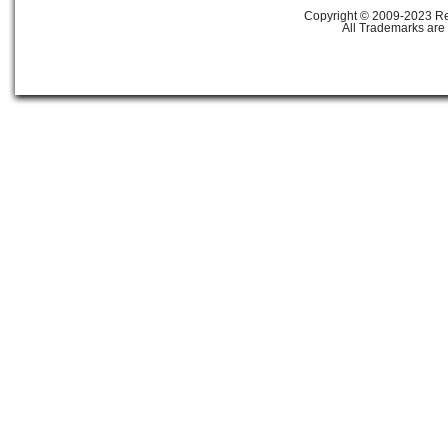
Copyright © 2009-2023 Ref
All Trademarks are 