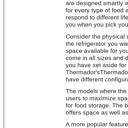
are designed smartly 
for every type of food
respond to different lif
you when you pick your
Consider the physical
the refrigerator you w
space available for you
come in all sizes and
you have set aside for 
Thermador'sThermador 
have different configur
The models where the f
users to maximize spac
for food storage. The 
offers space as well a
A more popular feature