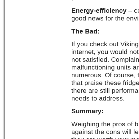
Energy-efficiency
– ce
good news for the env
The Bad:
If you check out Viking
internet, you would not
not satisfied. Complai
malfunctioning units 
numerous. Of course, 
that praise these fridg
there are still perform
needs to address.
Summary:
Weighing the pros of bu
against the cons will l