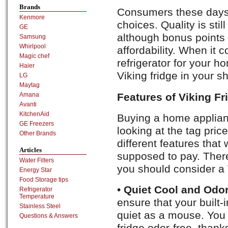
Brands
Consumers these days 
Kenmore
choices. Quality is stil
GE
although bonus points 
Samsung
Whirlpool
affordability. When it 
Magic chef
refrigerator for your h
Haier
Viking fridge in your sho
LG
Maytag
Features of Viking Fr
Amana
Avanti
KitchenAid
Buying a home applianc
GE Freezers
looking at the tag pric
Other Brands
different features that 
Articles
supposed to pay. There
Water Filters
you should consider a V
Energy Star
Food Storage tips
•
Quiet Cool and Odor
Refrigerator
Temperature
ensure that your built-i
Stainless Steel
quiet as a mouse. You w
Questions & Answers