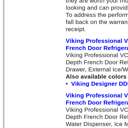
they are worth your mo
looking and can provi
To address the perfor
fall back on the warra
receipt.
Viking Professional
French Door Refrigera
Viking Professional V
Depth French Door Ref
Drawer, External Ice/
Also available colors
•
Viking Designer DD
Viking Professional
French Door Refrigera
Viking Professional V
Depth French Door Refr
Water Dispenser, Ice M