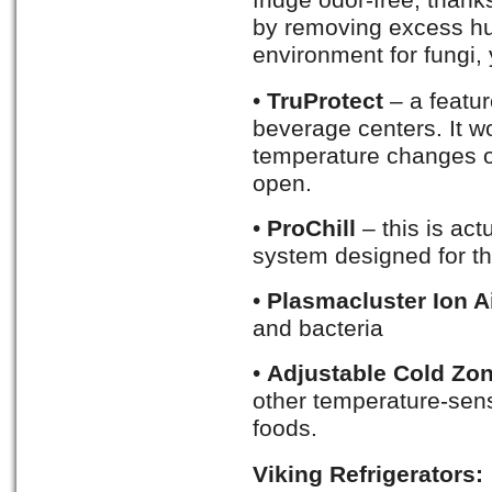
fridge odor-free, than
by removing excess hum
environment for fungi, 
•
TruProtect
– a featur
beverage centers. It wo
temperature changes or
open.
•
ProChill
– this is ac
system designed for th
•
Plasmacluster Ion Ai
and bacteria
•
Adjustable Cold Zo
other temperature-sens
foods.
Viking Refrigerators: