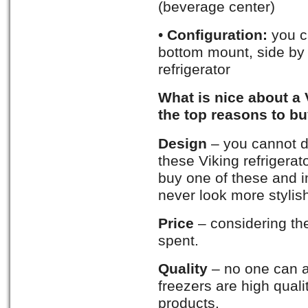
(beverage center)
•
Configuration:
you c
bottom mount, side by s
refrigerator
What is nice about a 
the top reasons to buy
Design
– you cannot de
these Viking refrigerato
buy one of these and i
never look more stylis
Price
– considering the
spent.
Quality
– no one can a
freezers are high qual
products.