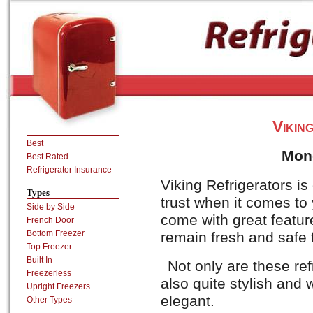
Vikin
Best
Mon
Best Rated
Refrigerator Insurance
Viking Refrigerators i
Types
trust when it comes to
Side by Side
come with great feature
French Door
Bottom Freezer
remain fresh and safe f
Top Freezer
Built In
Not only are these ref
Freezerless
also quite stylish and 
Upright Freezers
elegant.
Other Types