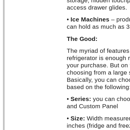
storage, hidden touchp
access drawer glides.
•
Ice Machines
– produ
can hold as much as 35
The Good:
The myriad of features
refrigerator is enough
your purchase. But on t
choosing from a large 
Basically, you can choo
based on the following
•
Series:
you can choos
and Custom Panel
•
Size:
Width measurem
inches (fridge and fre