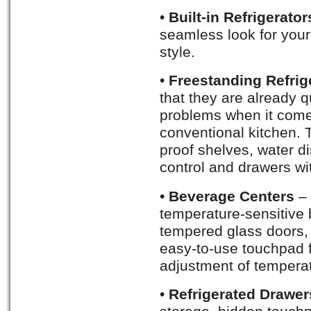
•
Built-in Refrigerato
seamless look for your
style.
•
Freestanding Refrig
that they are already q
problems when it comes
conventional kitchen. 
proof shelves, water d
control and drawers wi
•
Beverage Centers
– 
temperature-sensitive
tempered glass doors,
easy-to-use touchpad f
adjustment of tempera
•
Refrigerated Drawer