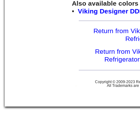
Also available colors
•
Viking Designer DD
Return from Vik
Refr
Return from Vik
Refrigerato
Copyright © 2009-2023 Ref
All Trademarks are 