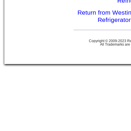
Refr
Return from Westin
Refrigerato
Copyright © 2009-2023 Ref
All Trademarks are 