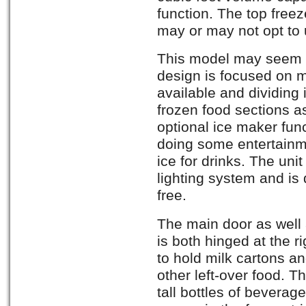
function. The top free
may or may not opt to 
This model may seem s
design is focused on 
available and dividing i
frozen food sections a
optional ice maker func
doing some entertainme
ice for drinks. The unit
lighting system and is q
free.
The main door as well 
is both hinged at the r
to hold milk cartons an
other left-over food. 
tall bottles of beverag