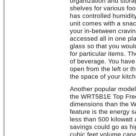
organization and stora
shelves for various fo
has controlled humidit
unit comes with a snac
your in-between cravi
accessed all in one pl
glass so that you woul
for particular items. T
of beverage. You have 
open from the left or th
the space of your kitc
Another popular model 
the WRT5B1E Top Free
dimensions than the 
feature is the energy s
less than 500 kilowatt
savings could go as hi
cubic feet volume capac