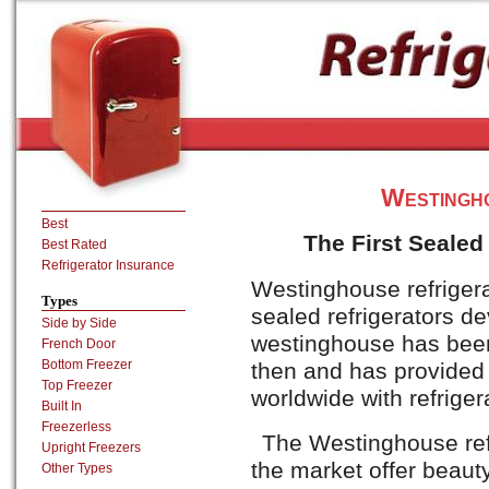
Westingh
Best
The First Sealed
Best Rated
Refrigerator Insurance
Westinghouse refrigera
Types
sealed refrigerators d
Side by Side
westinghouse has been
French Door
Bottom Freezer
then and has provided 
Top Freezer
worldwide with refriger
Built In
Freezerless
The Westinghouse refr
Upright Freezers
the market offer beauty
Other Types