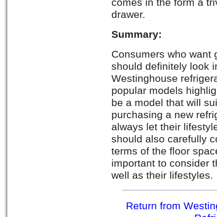
comes in the form a tri
drawer.
Summary:
Consumers who want g
should definitely look i
Westinghouse refrigera
popular models highligh
be a model that will s
purchasing a new refri
always let their lifesty
should also carefully co
terms of the floor space
important to consider t
well as their lifestyles.
Return from Westin