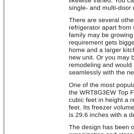
likewise varied. You ca
single- and multi-door
There are several othe
refrigerator apart from
family may be growing
requirement gets bigge
home and a larger kit
new unit. Or you may b
remodeling and would l
seamlessly with the n
One of the most popula
the WRT8G3EW Top Fre
cubic feet in height a 
feet. Its freezer volume
is 29.6 inches with a d
The design has been o