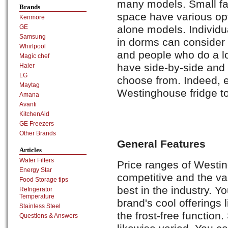
many models. Small fam
Brands
space have various opt
Kenmore
alone models. Individua
GE
Samsung
in dorms can consider
Whirlpool
and people who do a lo
Magic chef
have side-by-side and 
Haier
LG
choose from. Indeed, e
Maytag
Westinghouse fridge to
Amana
Avanti
KitchenAid
GE Freezers
Other Brands
General Features
Articles
Water Filters
Price ranges of Westin
Energy Star
competitive and the var
Food Storage tips
best in the industry. Y
Refrigerator
Temperature
brand's cool offerings 
Stainless Steel
the frost-free function
Questions & Answers