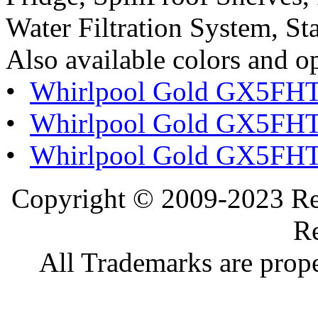
Water Filtration System, Sta
Also available colors and o
•
Whirlpool Gold GX5FH
•
Whirlpool Gold GX5FH
•
Whirlpool Gold GX5FHT
Copyright © 2009-2023 Ref
Re
All Trademarks are prope