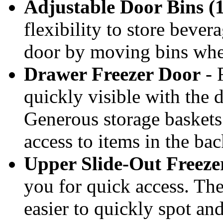
Adjustable Door Bins (1
flexibility to store bever
door by moving bins whe
Drawer Freezer Door
- 
quickly visible with the d
Generous storage baskets 
access to items in the bac
Upper Slide-Out Freeze
you for quick access. The
easier to quickly spot an