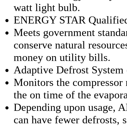
watt light bulb.
ENERGY STAR Qualifie
Meets government standar
conserve natural resource
money on utility bills.
Adaptive Defrost System
Monitors the compressor 
the on time of the evapora
Depending upon usage, 
can have fewer defrosts, 