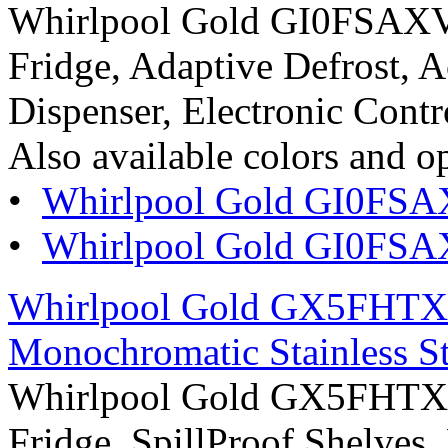
Whirlpool Gold GI0FSAXVY
Fridge, Adaptive Defrost, A
Dispenser, Electronic Contro
Also available colors and o
•
Whirlpool Gold GI0FSA
•
Whirlpool Gold GI0FSAXV
Whirlpool Gold GX5FHTXV
Monochromatic Stainless St
Whirlpool Gold GX5FHTXV
Fridge, SpillProof Shelves,