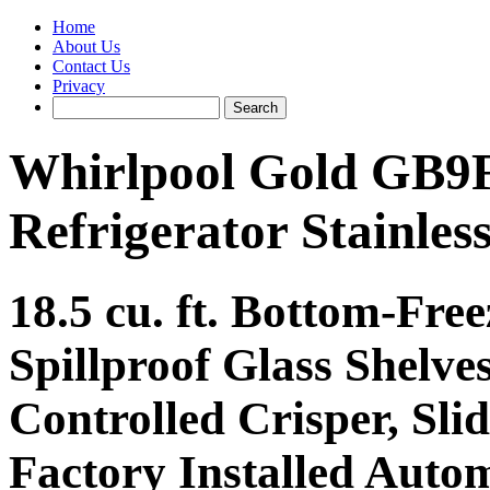
Home
About Us
Contact Us
Privacy
Whirlpool Gold GB
Refrigerator Stainless
18.5 cu. ft. Bottom-Free
Spillproof Glass Shelve
Controlled Crisper, Sli
Factory Installed Auto