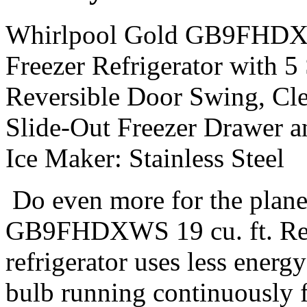
Whirlpool Gold GB9FHDXWS
Freezer Refrigerator with 5
Reversible Door Swing, Cle
Slide-Out Freezer Drawer a
Ice Maker: Stainless Steel
Do even more for the plan
GB9FHDXWS 19 cu. ft. Res
refrigerator uses less energ
bulb running continuously f