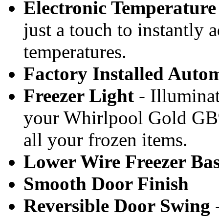
Electronic Temperature
just a touch to instantly 
temperatures.
Factory Installed Auto
Freezer Light
- Illumina
your Whirlpool Gold GB
all your frozen items.
Lower Wire Freezer Ba
Smooth Door Finish
Reversible Door Swing
-