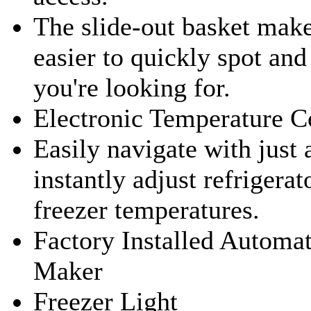
The slide-out basket make
easier to quickly spot an
you're looking for.
Electronic Temperature C
Easily navigate with just 
instantly adjust refrigerat
freezer temperatures.
Factory Installed Automat
Maker
Freezer Light