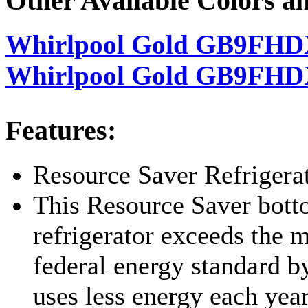
Other Available Colors a
Whirlpool Gold GB9FHD
Whirlpool Gold GB9FHD
Features:
Resource Saver Refrigera
This Resource Saver bot
refrigerator exceeds the
federal energy standard 
uses less energy each year