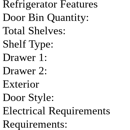
Refrigerator Features
Door Bin Quantity:
Total Shelves:
Shelf Type:
Drawer 1:
Drawer 2:
Exterior
Door Style:
Electrical Requirements
Requirements: