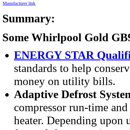
Manufacturer link
Summary:
Some Whirlpool Gold G
ENERGY STAR Qualif
standards to help conserv
money on utility bills.
Adaptive Defrost Syst
compressor run-time and 
heater. Depending upon 