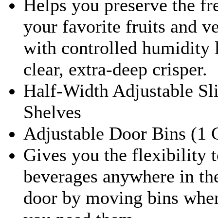
Helps you preserve the fr
your favorite fruits and v
with controlled humidity l
clear, extra-deep crisper.
Half-Width Adjustable Sl
Shelves
Adjustable Door Bins (1 
Gives you the flexibility t
beverages anywhere in the
door by moving bins whe