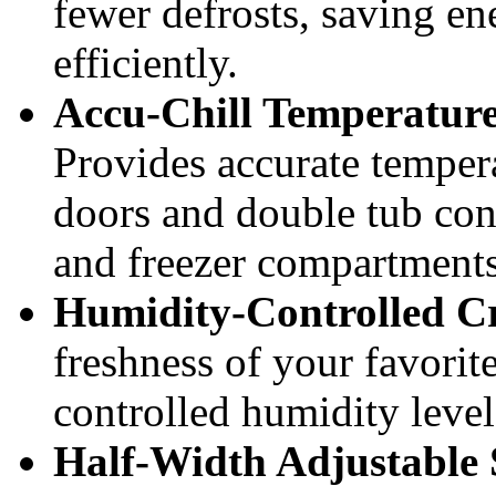
fewer defrosts, saving e
efficiently.
Accu-Chill Temperatu
Provides accurate temper
doors and double tub cons
and freezer compartments
Humidity-Controlled Cr
freshness of your favorit
controlled humidity levels
Half-Width Adjustable 