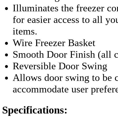
Illuminates the freezer 
for easier access to all yo
items.
Wire Freezer Basket
Smooth Door Finish (all c
Reversible Door Swing
Allows door swing to be 
accommodate user prefer
Specifications: