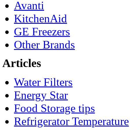
Avanti
KitchenAid
GE Freezers
Other Brands
Articles
Water Filters
Energy Star
Food Storage tips
Refrigerator Temperature