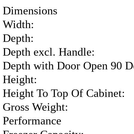
Dimensions
Width:
Depth:
Depth excl. Handle:
Depth with Door Open 90 D
Height:
Height To Top Of Cabinet:
Gross Weight:
Performance