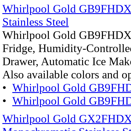
Whirlpool Gold GB9FHDXW
Stainless Steel
Whirlpool Gold GB9FHDXW
Fridge, Humidity-Controlled
Drawer, Automatic Ice Maker
Also available colors and o
•
Whirlpool Gold GB9FH
•
Whirlpool Gold GB9FH
Whirlpool Gold GX2FHDXV