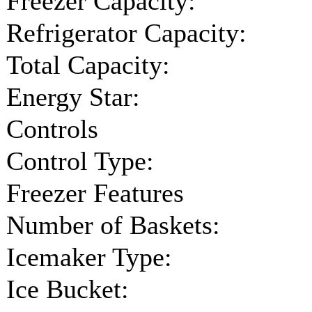
Freezer Capacity:
Refrigerator Capacity:
Total Capacity:
Energy Star:
Controls
Control Type:
Freezer Features
Number of Baskets:
Icemaker Type:
Ice Bucket: