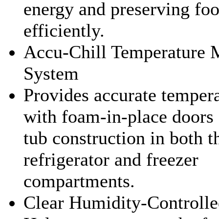
energy and preserving fo
efficiently.
Accu-Chill Temperature
System
Provides accurate tempera
with foam-in-place doors
tub construction in both t
refrigerator and freezer
compartments.
Clear Humidity-Controlle