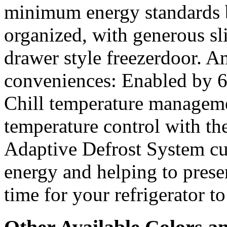
minimum energy standards b
organized, with generous sli
drawer style freezerdoor. A
conveniences: Enabled by 6
Chill temperature manageme
temperature control with the
Adaptive Defrost System cu
energy and helping to preser
time for your refrigerator to