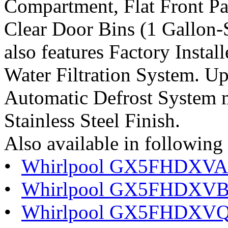
Compartment, Flat Front Pa
Clear Door Bins (1 Gallon-S
also features Factory Insta
Water Filtration System. U
Automatic Defrost System m
Stainless Steel Finish.
Also available in following 
•
Whirlpool GX5FHDXVA G
•
Whirlpool GX5FHDXVB 
•
Whirlpool GX5FHDXVQ 