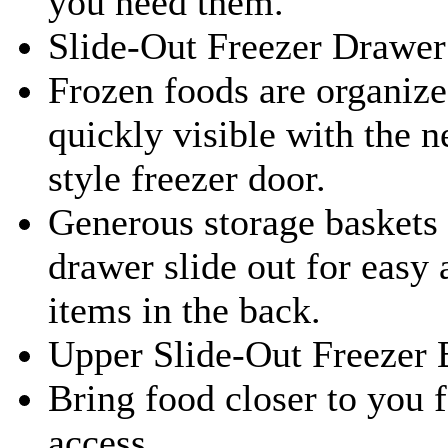
you need them.
Slide-Out Freezer Drawer
Frozen foods are organiz
quickly visible with the 
style freezer door.
Generous storage baskets 
drawer slide out for easy 
items in the back.
Upper Slide-Out Freezer 
Bring food closer to you 
access.