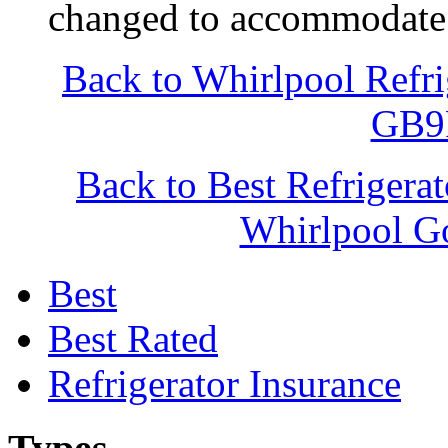
changed to accommodate 
Back to Whirlpool Refr
GB
Back to Best Refrigera
Whirlpool
Best
Best Rated
Refrigerator Insurance