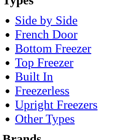
Types
Side by Side
French Door
Bottom Freezer
Top Freezer
Built In
Freezerless
Upright Freezers
Other Types
Brands