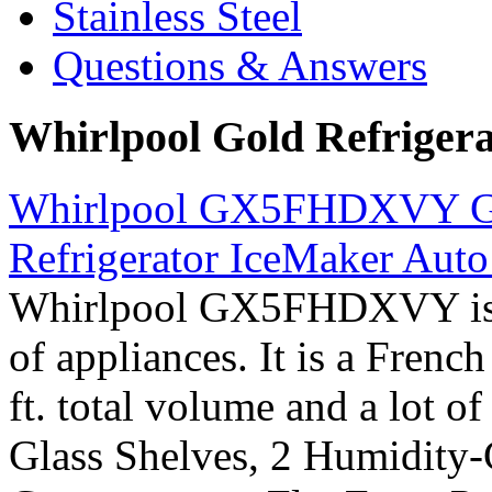
Stainless Steel
Questions & Answers
Whirlpool Gold Refriger
Whirlpool GX5FHDXVY Gol
Refrigerator IceMaker Auto 
Whirlpool GX5FHDXVY is p
of appliances. It is a Frenc
ft. total volume and a lot of
Glass Shelves, 2 Humidity-C