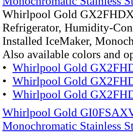
Monochromatic Stainless St
Whirlpool Gold GX2FHDXVY
Refrigerator, Humidity-Cont
Installed IceMaker, Monoch
Also available colors and o
•
Whirlpool Gold GX2FH
•
Whirlpool Gold GX2FH
•
Whirlpool Gold GX2FHD
Whirlpool Gold GI0FSAXVY
Monochromatic Stainless St