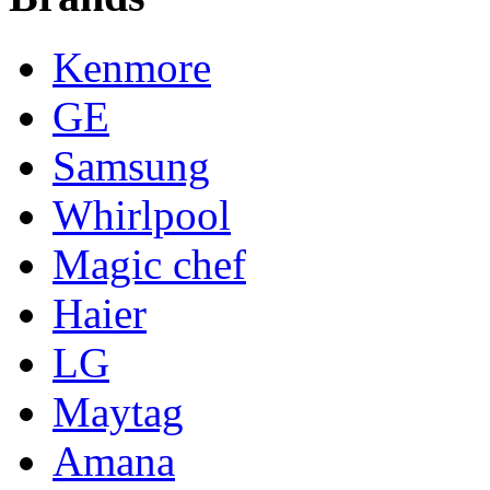
Kenmore
GE
Samsung
Whirlpool
Magic chef
Haier
LG
Maytag
Amana