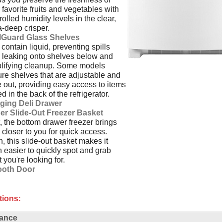
 favorite fruits and vegetables with
rolled humidity levels in the clear,
a-deep crisper.
llGuard Glass Shelves
contain liquid, preventing spills
 leaking onto shelves below and
lifying cleanup. Some models
ure shelves that are adjustable and
e out, providing easy access to items
ed in the back of the refrigerator.
ging Deli Drawer
er Slide-Out Freezer Basket
t, the bottom drawer freezer brings
 closer to you for quick access.
, this slide-out basket makes it
 easier to quickly spot and grab
 you're looking for.
oth Door
tions:
ance