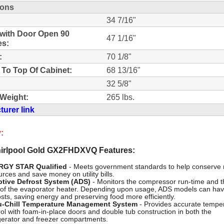
ions
34 7/16"
with Door Open 90
47 1/16"
es:
:
70 1/8"
 To Top Of Cabinet:
68 13/16"
32 5/8"
Weight:
265 lbs.
urer link
:
rlpool Gold GX2FHDXVQ Features:
RGY STAR Qualified
- Meets government standards to help conserve 
rces and save money on utility bills.
tive Defrost System (ADS)
- Monitors the compressor run-time and t
 of the evaporator heater. Depending upon usage, ADS models can hav
osts, saving energy and preserving food more efficiently.
-Chill Temperature Management System
- Provides accurate tempe
rol with foam-in-place doors and double tub construction in both the
igerator and freezer compartments.