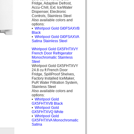
Fridge, Adaptive Defrost,
Accu-Chill, Ext. Ice/Water
Dispenser, Electronic
Controls, Stainless Steel
Also available colors and
options:
•
Whirlpool Gold GI0FSAXVB
Black
•
Whirlpool Gold GI0FSAXVA
Satina Stainless Steel
Whirlpool Gold GX5FHTXVY
French Door Refrigerator
Monochromatic Stainless
Steel
Whirlpool Gold GX5FHTXVY
24.8 cu ft French Door
Fridge, SpillProof Shelves,
Factory Installed IceMaker,
PuR Water Filtration System,
Stainless Steel
Also available colors and
options:
•
Whirlpool Gold
GX5FHTXVB Black
•
Whirlpool Gold
GX5FHTXVQ White
•
Whirlpool Gold
GX5FHTXVA Monochromatic
Satina