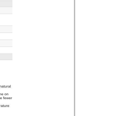
natural
he on
e fewer
rature