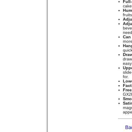
Full
cake
Humi
fruit
Adju
Adju
beve
need
Can
more
Hang
quick
Draw
draw
easy
Uppe
slid
for.
Lowe
Fact
Free
GX2F
Smoo
Sati
magne
appe
Ba