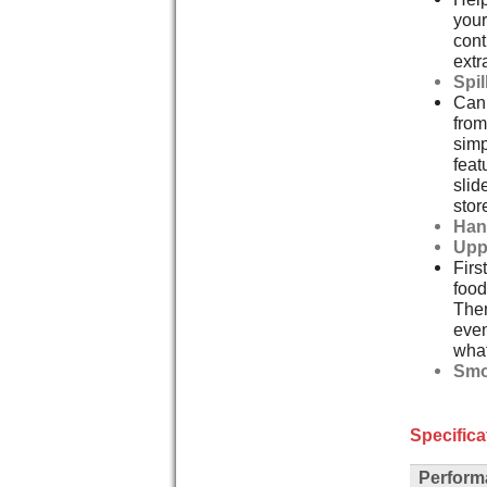
your
cont
extr
Spi
Can 
from
simp
feat
slid
stor
Han
Upp
Firs
food
Then
even
what
Smo
Specifica
Perform