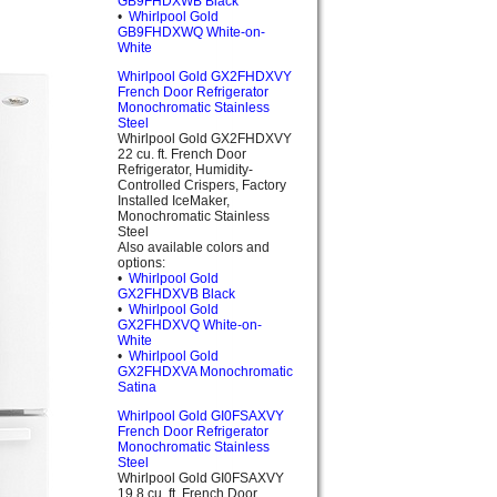
GB9FHDXWB Black
•
Whirlpool Gold
GB9FHDXWQ White-on-
White
Whirlpool Gold GX2FHDXVY
French Door Refrigerator
Monochromatic Stainless
Steel
Whirlpool Gold GX2FHDXVY
22 cu. ft. French Door
Refrigerator, Humidity-
Controlled Crispers, Factory
Installed IceMaker,
Monochromatic Stainless
Steel
Also available colors and
options:
•
Whirlpool Gold
GX2FHDXVB Black
•
Whirlpool Gold
GX2FHDXVQ White-on-
White
•
Whirlpool Gold
GX2FHDXVA Monochromatic
Satina
Whirlpool Gold GI0FSAXVY
French Door Refrigerator
Monochromatic Stainless
Steel
Whirlpool Gold GI0FSAXVY
19.8 cu. ft. French Door