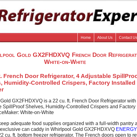
Home
About Us
Contact U
lpool Gold GX2FHDXVQ French Door Refrigerat
White-on-White
t. French Door Refrigerator, 4 Adjustable SpillPro
, Humidity-Controlled Crispers, Factory Installed
er
 Gold GX2FHDXVQ is a 22 cu. ft. French Door Refrigerator with
e SpillProof Shelves, Humidity-Controlled Crispers and Factory
 IceMaker: White-on-White
eep adequate food supplies organized with a full-width pantry 
y-exclusive can caddy in Whirlpool Gold GX2FHDXVQ
ENERGY
2 cu. ft. bottom freezer refrigerator. The French doors open to r