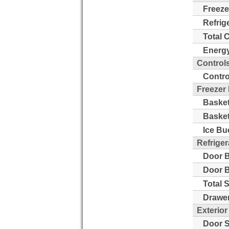
Freeze
Refrig
Total 
Energy
Control
Contro
Freezer
Basket
Basket
Ice Bu
Refriger
Door B
Door B
Total 
Drawer
Exterior
Door S