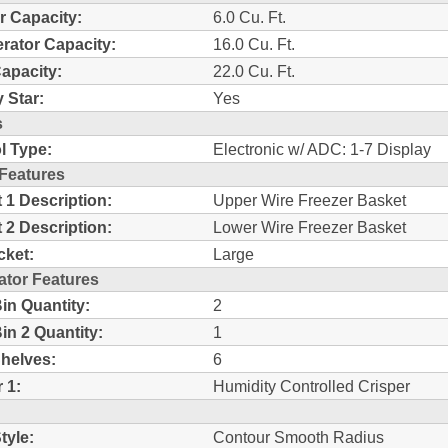
r Capacity:
6.0 Cu. Ft.
erator Capacity:
16.0 Cu. Ft.
Capacity:
22.0 Cu. Ft.
 Star:
Yes
s
l Type:
Electronic w/ ADC: 1-7 Display
 Features
 1 Description:
Upper Wire Freezer Basket
 2 Description:
Lower Wire Freezer Basket
cket:
Large
ator Features
in Quantity:
2
in 2 Quantity:
1
Shelves:
6
 1:
Humidity Controlled Crisper
tyle:
Contour Smooth Radius