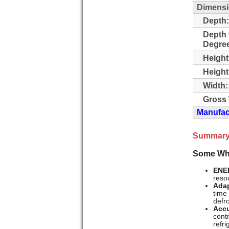
Dimens
Depth:
Depth 
Degre
Height
Height
Width:
Gross 
Manufact
Summary
Some Whi
ENE
resou
Adap
time
defr
Accu
cont
refr