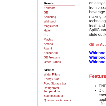
an easy a
Brands
from pizz
Kenmore
beverage b
GE
making it
Samsung
technolog
Whirlpool
fresh and 
Magic chef
SpillGuard
Haier
slide out 
LG
Maytag
Other Ava
Amana
Avanti
Whirlpoo
KitchenAid
Whirlpoo
GE Freezers
Whirlpoo
Other Brands
Articles
Water Filters
Feature
Energy Star
Food Storage tips
ENE
Refrigerator
Did 
Temperature
ener
Stainless Steel
appl
Questions & Answers
life