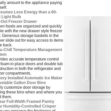
ally amount to the appliance paying
tself.
sumes Less Energy than a 60-
 Light Bulb
l-Out Freezer Drawer
en foods are organized and quickly
ble with the new drawer style freezer
. Generous storage baskets in the
er slide out for easy access to items
he back.
u-Chill Temperature Management
tem
ides accurate temperature control
 foam-in-place doors and double tub
truction in both the refrigerator and
zer compartments.
ory Installed Automatic Ice Maker
ustable Gallon Door Bins
ly customize door storage by
ing these bins when and where you
d them.
lear Full-Width Framed Pantry
ar Humidity-Controlled Crisper
s you preserve the freshness of