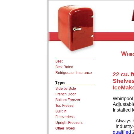
Whir
Best
Best Rated
Refrigerator Insurance
22 cu. f
Shelves
Types
IceMak
Side by Side
French Door
Whirlpool
Bottom Freezer
Adjustabl
Top Freezer
Installed
Built In
Freezerless
Always k
Upright Freezers
industr
Other Types
qualified
2