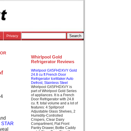
s
Privacy
or
Whirlpool Gold
Refrigerator Reviews
Whirlpool GX5FHDXVY Gold
of
24.8 cu ft French Door
Refrigerator IceMaker Auto
Defrost, Stainless Steel
Whirlpool GX5FHDXVY is
part of Whirlpool Gold Series
of appliances. It is a French
 4
Door Refrigerator with 24.8
cu. ft. total volume and a lot of
features: 4 Spillproof
Adjustable Glass Shelves, 2
Humidity-Controlled
and
Crispers, Clear Dairy
 STAR
Compartment, Flat Front
Pantry Drawer, Bottle Caddy
eveal