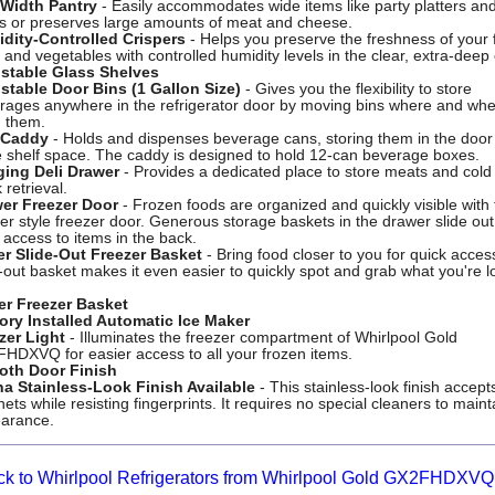
-Width Pantry
- Easily accommodates wide items like party platters an
s or preserves large amounts of meat and cheese.
dity-Controlled Crispers
- Helps you preserve the freshness of your 
s and vegetables with controlled humidity levels in the clear, extra-deep 
stable Glass Shelves
stable Door Bins (1 Gallon Size)
- Gives you the flexibility to store
rages anywhere in the refrigerator door by moving bins where and wh
 them.
 Caddy
- Holds and dispenses beverage cans, storing them in the door
 shelf space. The caddy is designed to hold 12-can beverage boxes.
ing Deli Drawer
- Provides a dedicated place to store meats and cold 
 retrieval.
er Freezer Door
- Frozen foods are organized and quickly visible with
er style freezer door. Generous storage baskets in the drawer slide out
 access to items in the back.
r Slide-Out Freezer Basket
- Bring food closer to you for quick acces
e-out basket makes it even easier to quickly spot and grab what you're l
r Freezer Basket
ory Installed Automatic Ice Maker
zer Light
- Illuminates the freezer compartment of Whirlpool Gold
HDXVQ for easier access to all your frozen items.
th Door Finish
na Stainless-Look Finish Available
- This stainless-look finish accept
ts while resisting fingerprints. It requires no special cleaners to mainta
arance.
ck to Whirlpool Refrigerators from Whirlpool Gold GX2FHDXVQ