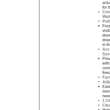
actu
for i
Con
Watt
Pul
Froz
visi
door
draw
in t
Acc
Sys
Prov
with
cons
free
Fact
Adj
Easi
mov
nee
1 C
Cle
Help