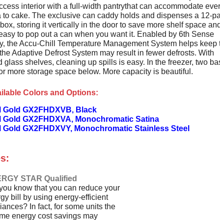
ccess interior with a full-width pantrythat can accommodate eve
a to cake. The exclusive can caddy holds and dispenses a 12-p
ox, storing it vertically in the door to save more shelf space an
 easy to pop out a can when you want it. Enabled by 6th Sense
y, the Accu-Chill Temperature Management System helps keep 
the Adaptive Defrost System may result in fewer defrosts. With
 glass shelves, cleaning up spills is easy. In the freezer, two ba
for more storage space below. More capacity is beautiful.
ilable Colors and Options:
l Gold GX2FHDXVB, Black
l Gold GX2FHDXVA, Monochromatic Satina
l Gold GX2FHDXVY, Monochromatic Stainless Steel
s:
RGY STAR Qualified
you know that you can reduce your
gy bill by using energy-efficient
iances? In fact, for some units the
time energy cost savings may