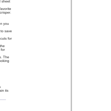
d sheet
favorite
crisper.
en you
 to save
cuts for
 the
 for
s. The
ooking
s
in its