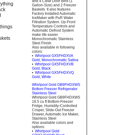
and 4 Clear Door Bins (1
rything
Gallon-Size) and 2 Freezer
ack
Baskets. It also features
Factory Installed Automatic
d
IceMaker with PuR Water
Filtration System. Up-Front
things
Temperature Controls and
Automatic Defrost System
make life easier.
skets
Monochromatic Stainless
Steel Finish.
Also available in following
colors:
•
Whirlpool GX5FHDXVA
Gold, Monochromatic Satina
•
Whirlpool GX5FHDXVB
Gold, Black
•
Whirlpool GX5FHDXVQ
Gold, White
Whirlpool Gold GB9FHDXWS
Bottom Freezer Refrigerator
Stainless Steel
Whirlpool Gold GB9FHDXWS
18.5 cu ft Bottom-Freezer
Fridge, Humidity-Controlled
Crisper, Slide-Out Freezer
Drawer, Automatic Ice Maker,
Stainless Steel
Also available colors and
options:
•
Whirlpool Gold