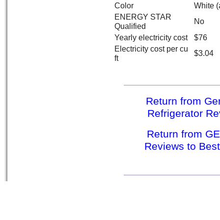
Color
White (
ENERGY STAR
No
Qualified
Yearly electricity cost
$76
Electricity cost per cu
$3.04
ft
Return from Gen
Refrigerator Re
Return from GE 
Reviews to Best