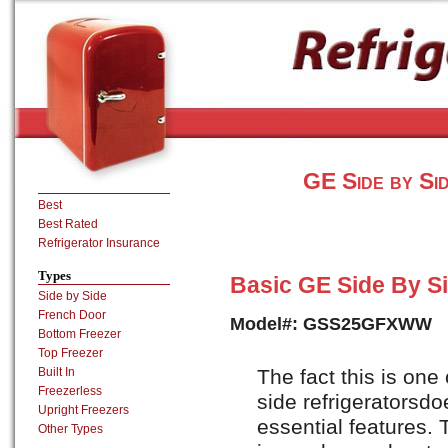
GE Side by Si
Best
Best Rated
Refrigerator Insurance
Types
Basic GE Side By Sid
Side by Side
French Door
Model#: GSS25GFXWW
Bottom Freezer
Top Freezer
The fact this is one
Built In
Freezerless
side refrigeratorsdo
Upright Freezers
essential features. 
Other Types