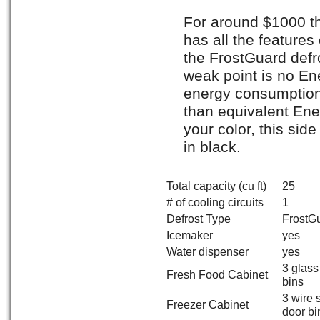
For around $1000 thi
has all the feature
the FrostGuard defr
weak point is no Ene
energy consumption p
than equivalent Ener
your color, this sid
in black.
Total capacity (cu ft)
25
# of cooling circuits
1
Defrost Type
FrostG
Icemaker
yes
Water dispenser
yes
3 glass
Fresh Food Cabinet
bins
3 wire 
Freezer Cabinet
door bi