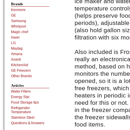
ice maker and water
Brands
temperature controls
Kenmore
(helps preserve foo
GE
Samsung
periods), adjustable
Whirlpool
(also hold gallon s
Magic chef
filtration with six mon
Haier
LG
Maytag
Also included is Fr
Amana
really an electronica
Avanti
method, based on hum
KitchenAid
GE Freezers
monitors the number
Other Brands
opened, so it is a lo
Articles
free freezers, which
Water Filters
heaters in periodic i
Energy Star
need for this or no
Food Storage tips
Refrigerator
in the freezer compa
Temperature
the freezer sidewall
Stainless Steel
food items.
Questions & Answers