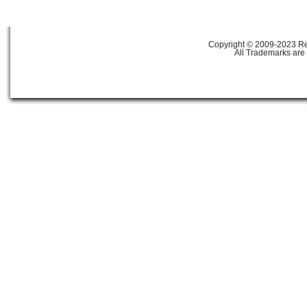
Copyright © 2009-2023 Ref
All Trademarks are 