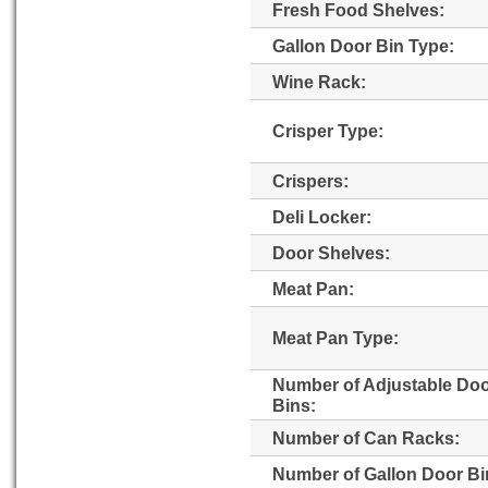
Fresh Food Shelves:
Gallon Door Bin Type:
Wine Rack:
Crisper Type:
Crispers:
Deli Locker:
Door Shelves:
Meat Pan:
Meat Pan Type:
Number of Adjustable Do
Bins:
Number of Can Racks:
Number of Gallon Door Bi