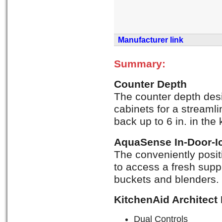
Manufacturer link
Summary:
Counter Depth
The counter depth desig
cabinets for a streamli
back up to 6 in. in the 
AquaSense In-Door-I
The conveniently posi
to access a fresh suppl
buckets and blenders.
KitchenAid Architect
Dual Controls