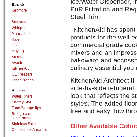
Ice/Water Dispenser, 
Brands
PuR Filtration and Re
Kenmore
Steel Trim
GE
Samsung
Whirlpool
KitchenAid has spent
Magic chef
products for the well-
Haier
commercial grade cook
LG
mixers and an impress
Maytag
Amana
bakeware and accessori
Avanti
culinary essential you
KitchenAid
GE Freezers
KitchenAid Architect I
Other Brands
side-by-side refrigerat
Articles
look that reflects the st
Water Filters
styles. The added floor
Energy Star
Food Storage tips
free and easy flow thr
Refrigerator
Temperature
Stainless Steel
Other Available Colo
Questions & Answers