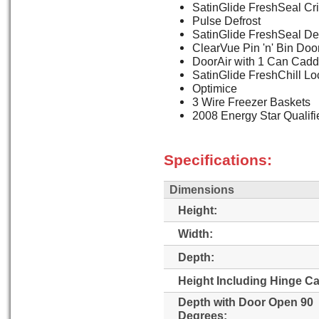
SatinGlide FreshSeal Cr
Pulse Defrost
SatinGlide FreshSeal De
ClearVue Pin 'n' Bin Doo
DoorAir with 1 Can Cad
SatinGlide FreshChill Lo
Optimice
3 Wire Freezer Baskets
2008 Energy Star Qualifi
Specifications:
Dimensions
Height:
Width:
Depth:
Height Including Hinge C
Depth with Door Open 90
Degrees: