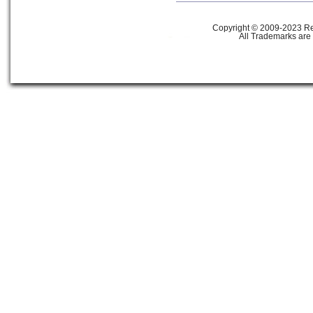
Copyright © 2009-2023 Ref
All Trademarks are 