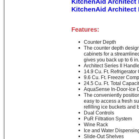
KitchenAid Architect
KitchenAid Architect
Features:
Counter Depth
The counter depth design 
cabinets for a streamlined,
gives you back up to 6 in.
Architect Series II Handl
14.9 Cu. Ft. Refrigerat
9.6 Cu. Ft. Freezer Com
24.5 Cu. Ft. Total Capaci
AquaSense In-Door-Ice 
The conveniently positio
easy to access a fresh s
refilling ice buckets and 
Dual Controls
PuR Filtration System
Wine Rack
Ice and Water Dispensin
Slide-Out Shelves