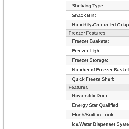
Shelving Type:
Snack Bin:
Humidity-Controlled Crisp
Freezer Features
Freezer Baskets:
Freezer Light:
Freezer Storage:
Number of Freezer Basket
Quick Freeze Shelf:
Features
Reversible Door:
Energy Star Qualified:
Flush/Built-in Look:
Ice/Water Dispenser Syst