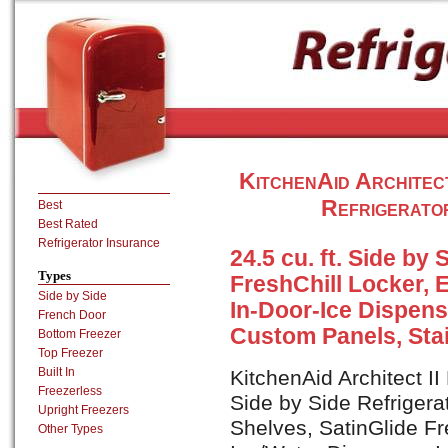
KitchenAid Architec
Refrigerator
Best
Best Rated
Refrigerator Insurance
24.5 cu. ft. Side by 
Types
FreshChill Locker, 
Side by Side
In-Door-Ice Dispens
French Door
Custom Panels, Stai
Bottom Freezer
Top Freezer
Built In
KitchenAid Architect II
Freezerless
Side by Side Refrigera
Upright Freezers
Shelves, SatinGlide Fr
Other Types