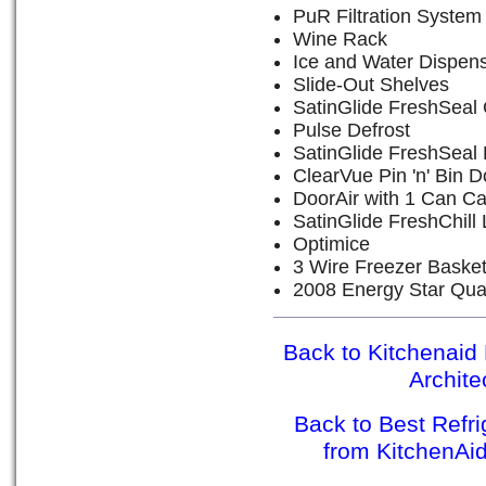
PuR Filtration System
Wine Rack
Ice and Water Dispen
Slide-Out Shelves
SatinGlide FreshSeal 
Pulse Defrost
SatinGlide FreshSeal 
ClearVue Pin 'n' Bin D
DoorAir with 1 Can C
SatinGlide FreshChill
Optimice
3 Wire Freezer Baske
2008 Energy Star Qual
Back to Kitchenaid 
Archit
Back to Best Refr
from KitchenAi