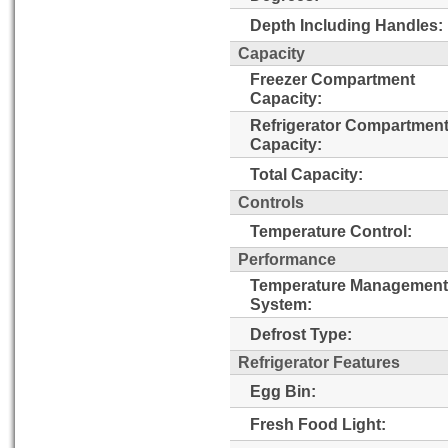
Depth Including Handles:
Capacity
Freezer Compartment
Capacity:
Refrigerator Compartmen
Capacity:
Total Capacity:
Controls
Temperature Control:
Performance
Temperature Management
System:
Defrost Type:
Refrigerator Features
Egg Bin:
Fresh Food Light: