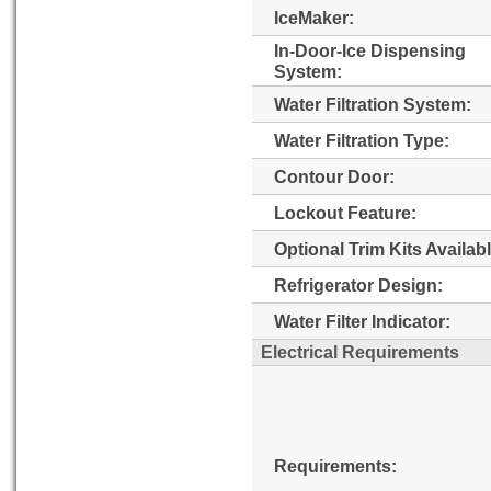
IceMaker:
In-Door-Ice Dispensing
System:
Water Filtration System:
Water Filtration Type:
Contour Door:
Lockout Feature:
Optional Trim Kits Availabl
Refrigerator Design:
Water Filter Indicator:
Electrical Requirements
Requirements: