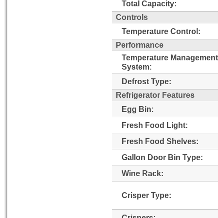
Total Capacity:
Controls
Temperature Control:
Performance
Temperature Management
System:
Defrost Type:
Refrigerator Features
Egg Bin:
Fresh Food Light:
Fresh Food Shelves:
Gallon Door Bin Type:
Wine Rack:
Crisper Type:
Crispers: