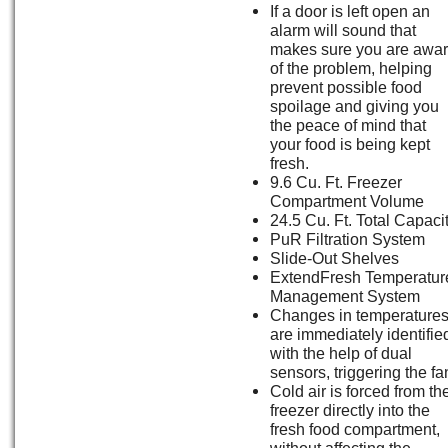
If a door is left open an
alarm will sound that
makes sure you are awa
of the problem, helping
prevent possible food
spoilage and giving you
the peace of mind that
your food is being kept
fresh.
9.6 Cu. Ft. Freezer
Compartment Volume
24.5 Cu. Ft. Total Capaci
PuR Filtration System
Slide-Out Shelves
ExtendFresh Temperatur
Management System
Changes in temperature
are immediately identifie
with the help of dual
sensors, triggering the fa
Cold air is forced from th
freezer directly into the
fresh food compartment,
without affecting the