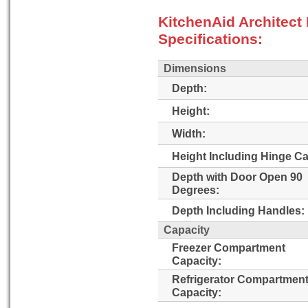
KitchenAid Architec
Specifications:
Dimensions
Depth:
Height:
Width:
Height Including Hinge C
Depth with Door Open 90
Degrees:
Depth Including Handles:
Capacity
Freezer Compartment
Capacity:
Refrigerator Compartmen
Capacity: