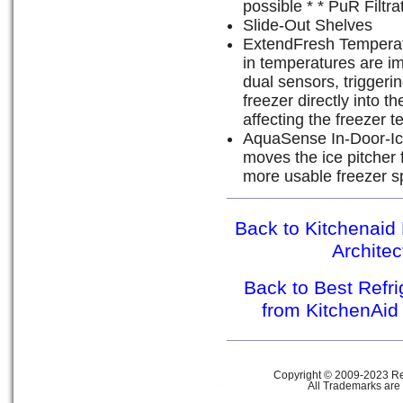
possible * * PuR Filtr
Slide-Out Shelves
ExtendFresh Tempera
in temperatures are im
dual sensors, triggerin
freezer directly into 
affecting the freezer 
AquaSense In-Door-Ic
moves the ice pitcher 
more usable freezer s
Back to Kitchenaid 
Archite
Back to Best Refr
from KitchenAid
Copyright © 2009-2023 Ref
All Trademarks are 