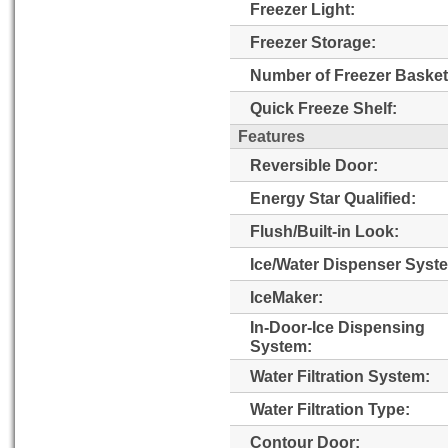
Freezer Light:
Freezer Storage:
Number of Freezer Basket
Quick Freeze Shelf:
Features
Reversible Door:
Energy Star Qualified:
Flush/Built-in Look:
Ice/Water Dispenser Syst
IceMaker:
In-Door-Ice Dispensing
System:
Water Filtration System:
Water Filtration Type:
Contour Door: