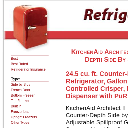
KitchenAid Archit
Depth Side By 
Best
Best Rated
Refrigerator Insurance
24.5 cu. ft. Counter
Types
Refrigerator, Gallo
Side by Side
Controlled Crisper, 
French Door
Dispenser with PuR 
Bottom Freezer
Top Freezer
Built In
KitchenAid Architect I
Freezerless
Counter-Depth Side by 
Upright Freezers
Adjustable Spillproof 
Other Types