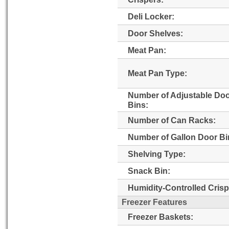
Deli Locker:
Door Shelves:
Meat Pan:
Meat Pan Type:
Number of Adjustable Do
Bins:
Number of Can Racks:
Number of Gallon Door Bi
Shelving Type:
Snack Bin:
Humidity-Controlled Crisp
Freezer Features
Freezer Baskets: