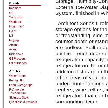
Storage, Humidity-Cont
Brands
External Ice/Water Dis
Kenmore
System. finished in Wh
GE
Samsung
Whirlpool
Architect Series II ref
Magic chef
storage options for the
Haier
or freestanding, side-b
LG
counter-depth or stand
Maytag
Amana
are endless. Built-in op
Avanti
built-in French door ref
KitchenAid
refrigeration capacity 
GE Freezers
Other Brands
refrigerator on the mark
additional storage in t
Articles
Water Filters
other areas of your hom
Energy Star
undercounter options a
Food Storage tips
centers, wine cellars,
Refrigerator
Temperature
refrigerators that can
Stainless Steel
surrounding decor.
Questions & Answers