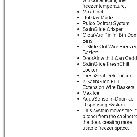
freezer temperature.
Max Cool
Holiday Mode
Pulse Defrost System
SatinGlide Crisper
ClearVue Pin 'n' Bin Doo
Bins
1 Slide-Out Wire Freezer
Basket
DoorAir with 1 Can Cad
SatinGlide FreshChill
Locker
FreshSeal Deli Locker
2 SatinGlide Full
Extension Wire Baskets
Max Ice
AquaSense In-Door-Ice
Dispensing System
This system moves the i
pitcher from the cabinet t
the door, creating more
usable freezer space.