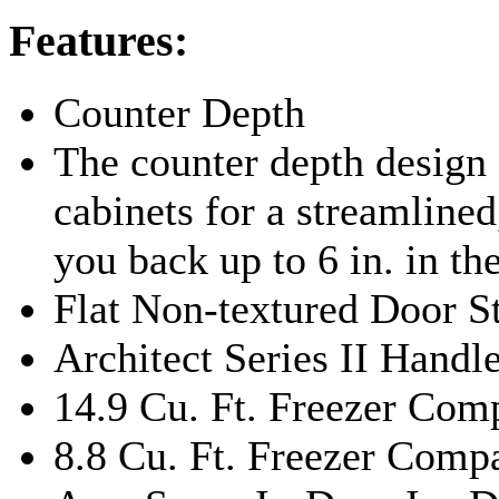
Features:
Counter Depth
The counter depth design f
cabinets for a streamlined,
you back up to 6 in. in th
Flat Non-textured Door S
Architect Series II Handl
14.9 Cu. Ft. Freezer Co
8.8 Cu. Ft. Freezer Com