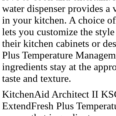
water dispenser provides a v
in your kitchen. A choice of
lets you customize the style 
their kitchen cabinets or d
Plus Temperature Manageme
ingredients stay at the appr
taste and texture.
KitchenAid Architect II 
ExtendFresh Plus Temperat