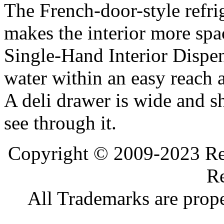
The French-door-style refrig
makes the interior more spa
Single-Hand Interior Dispen
water within an easy reach at
A deli drawer is wide and s
see through it.
Copyright © 2009-2023 Ref
Re
All Trademarks are prope