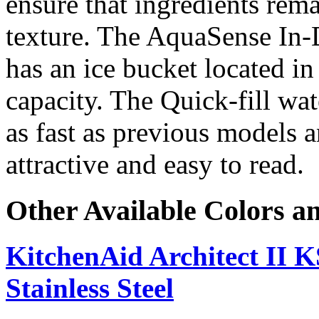
ensure that ingredients rem
texture. The AquaSense In-
has an ice bucket located in
capacity. The Quick-fill wat
as fast as previous models 
attractive and easy to read.
Other Available Colors a
KitchenAid Architect I
Stainless Steel