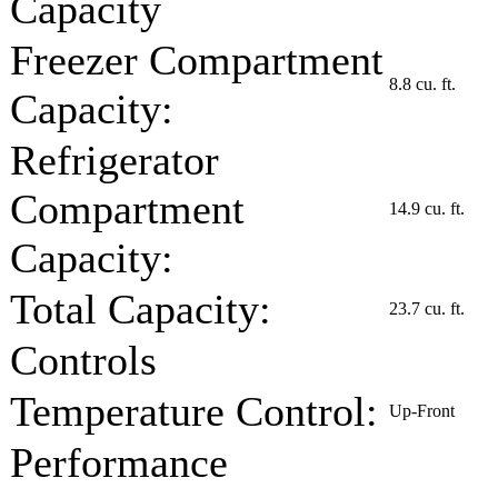
Capacity
Freezer Compartment
8.8 cu. ft.
Capacity:
Refrigerator
Compartment
14.9 cu. ft.
Capacity:
Total Capacity:
23.7 cu. ft.
Controls
Temperature Control:
Up-Front
Performance