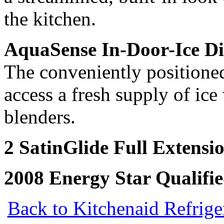
the kitchen.
AquaSense In-Door-Ice Di
The conveniently positioned
access a fresh supply of ice
blenders.
2 SatinGlide Full Extensi
2008 Energy Star Qualifi
Back to Kitchenaid Refrige