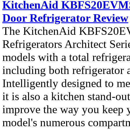
KitchenAid KBFS20EVMS A
Door Refrigerator Review
The KitchenAid KBFS20EVM
Refrigerators Architect Seri
models with a total refriger
including both refrigerator 
Intelligently designed to me
it is also a kitchen stand-ou
improve the way you keep y
model's numerous compartme