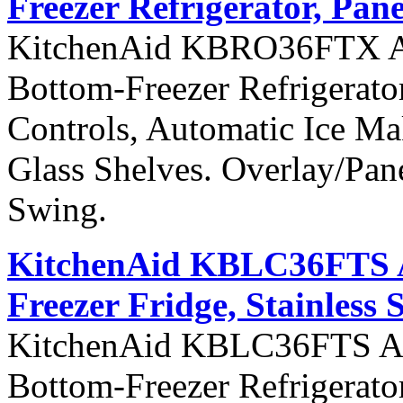
Freezer Refrigerator, Pan
KitchenAid KBRO36FTX Arch
Bottom-Freezer Refrigerato
Controls, Automatic Ice Ma
Glass Shelves. Overlay/Pan
Swing.
KitchenAid KBLC36FTS Ar
Freezer Fridge, Stainless 
KitchenAid KBLC36FTS Arch
Bottom-Freezer Refrigerato