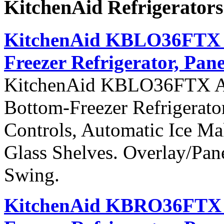
KitchenAid Refrigerator
KitchenAid KBLO36FTX Ar
Freezer Refrigerator, Pane
KitchenAid KBLO36FTX Arch
Bottom-Freezer Refrigerato
Controls, Automatic Ice Ma
Glass Shelves. Overlay/Pan
Swing.
KitchenAid KBRO36FTX Ar