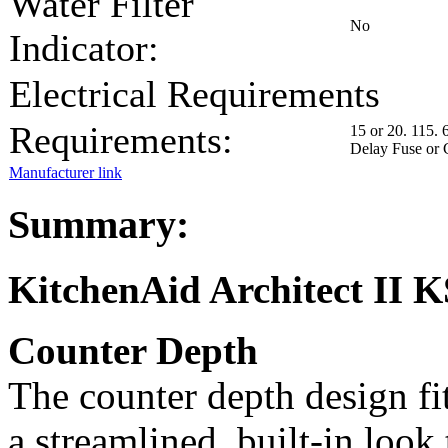
Water Filter
No
Indicator:
Electrical Requirements
Requirements:
15 or 20. 115. 
Delay Fuse or 
Manufacturer link
Summary:
KitchenAid Architect I
Counter Depth
The counter depth design fit
a streamlined, built-in look