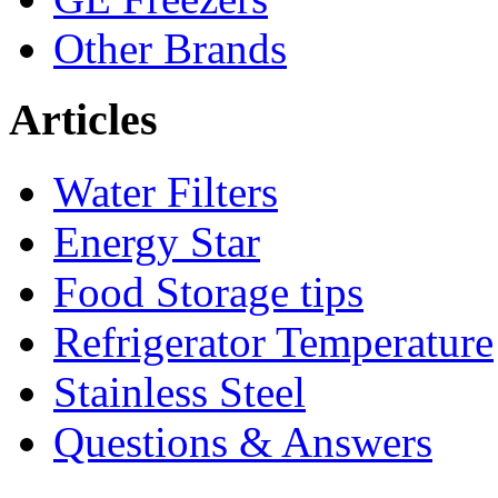
Other Brands
Articles
Water Filters
Energy Star
Food Storage tips
Refrigerator Temperature
Stainless Steel
Questions & Answers