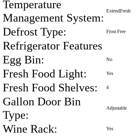
Temperature
ExtendFresh
Management System:
Defrost Type:
Frost Free
Refrigerator Features
Egg Bin:
No
Fresh Food Light:
Yes
Fresh Food Shelves:
4
Gallon Door Bin
Adjustable
Type:
Wine Rack:
Yes