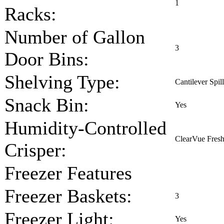
1
Racks:
Number of Gallon
3
Door Bins:
Shelving Type:
Cantilever Spil
Snack Bin:
Yes
Humidity-Controlled
ClearVue Fresh
Crisper:
Freezer Features
Freezer Baskets:
3
Freezer Light:
Yes