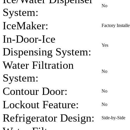
No
System:
IceMaker:
Factory Install
In-Door-Ice
Yes
Dispensing System:
Water Filtration
No
System:
Contour Door:
No
Lockout Feature:
No
Refrigerator Design:
Side-by-Side