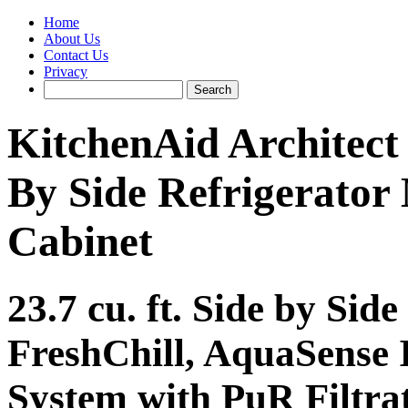
Home
About Us
Contact Us
Privacy
KitchenAid Archite
By Side Refrigerator
Cabinet
23.7 cu. ft. Side by Sid
FreshChill, AquaSense 
System with PuR Filtr