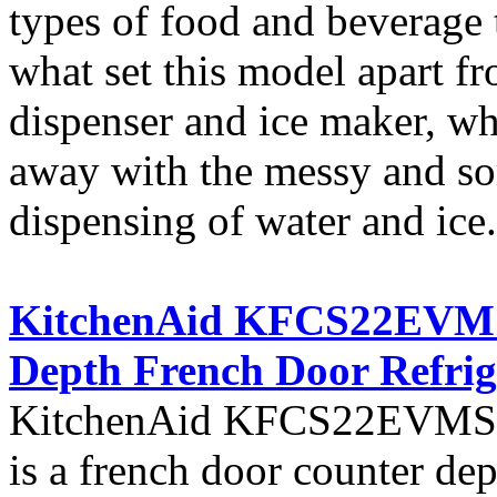
types of food and beverage t
what set this model apart fro
dispenser and ice maker, w
away with the messy and so
dispensing of water and ice.
KitchenAid KFCS22EVMS A
Depth French Door Refrig
KitchenAid KFCS22EVMS fro
is a french door counter dept