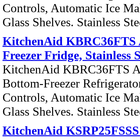
Controls, Automatic Ice Ma
Glass Shelves. Stainless St
KitchenAid KBRC36FTS Ar
Freezer Fridge, Stainless 
KitchenAid KBRC36FTS Arch
Bottom-Freezer Refrigerato
Controls, Automatic Ice Ma
Glass Shelves. Stainless St
KitchenAid KSRP25FSSS S