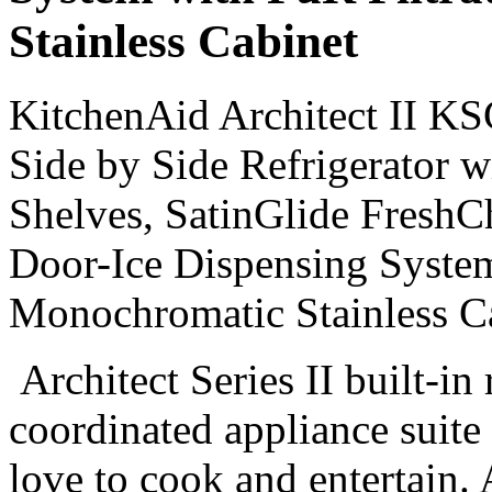
Stainless Cabinet
KitchenAid Architect II K
Side by Side Refrigerator w
Shelves, SatinGlide FreshC
Door-Ice Dispensing System
Monochromatic Stainless C
Architect Series II built-in 
coordinated appliance suite
love to cook and entertain. 