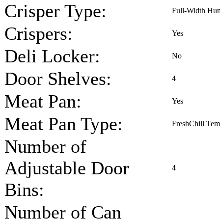
Crisper Type:
Full-Width Hum
Crispers:
Yes
Deli Locker:
No
Door Shelves:
4
Meat Pan:
Yes
Meat Pan Type:
FreshChill Tem
Number of
Adjustable Door
4
Bins:
Number of Can