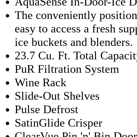
AquaSense In-Door-Ice D
The conveniently positio
easy to access a fresh sup
ice buckets and blenders.
23.7 Cu. Ft. Total Capaci
PuR Filtration System
Wine Rack
Slide-Out Shelves
Pulse Defrost
SatinGlide Crisper
ClearVue Pin 'n' Bin Doo