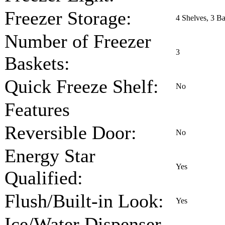
Freezer Storage:
4 Shelves, 3 Ba
Number of Freezer
3
Baskets:
Quick Freeze Shelf:
No
Features
Reversible Door:
No
Energy Star
Yes
Qualified:
Flush/Built-in Look:
Yes
Ice/Water Dispenser