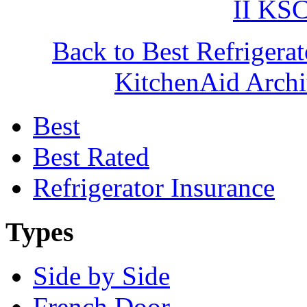
II K
Back to Best Refrigera
KitchenAid Arc
Best
Best Rated
Refrigerator Insurance
Types
Side by Side
French Door