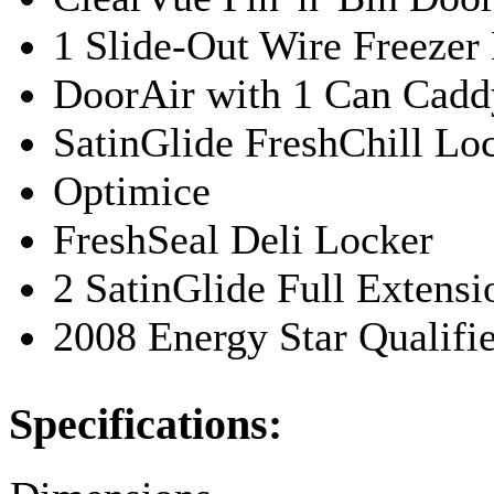
1 Slide-Out Wire Freezer
DoorAir with 1 Can Cadd
SatinGlide FreshChill Lo
Optimice
FreshSeal Deli Locker
2 SatinGlide Full Extens
2008 Energy Star Qualifi
Specifications: