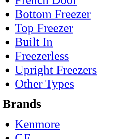
Bottom Freezer
Top Freezer
Built In
Freezerless
Upright Freezers
Other Types
Brands
Kenmore
GE