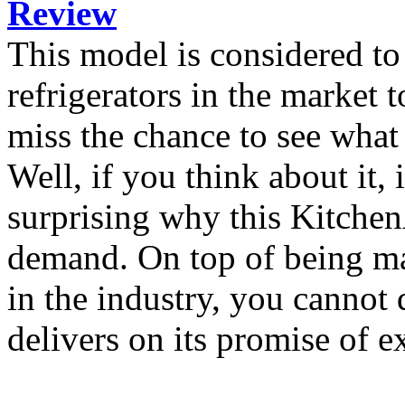
Review
This model is considered t
refrigerators in the market
miss the chance to see what
Well, if you think about it, i
surprising why this KitchenA
demand. On top of being ma
in the industry, you cannot 
delivers on its promise of e