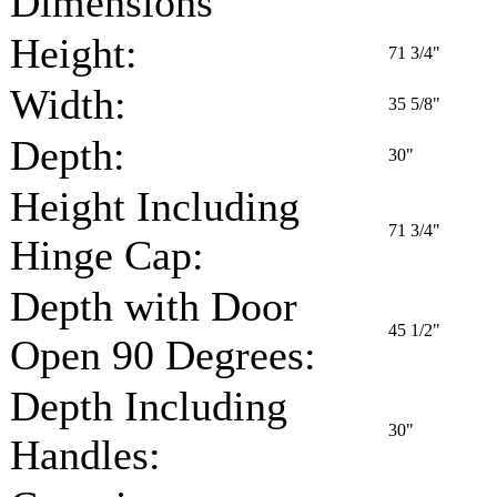
Dimensions
Height:
71 3/4"
Width:
35 5/8"
Depth:
30"
Height Including
71 3/4"
Hinge Cap:
Depth with Door
45 1/2"
Open 90 Degrees:
Depth Including
30"
Handles: