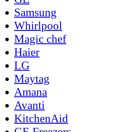
Samsung
Whirlpool
Magic chef
Haier
LG
Maytag
Amana
Avanti
KitchenAid
GE Freezers