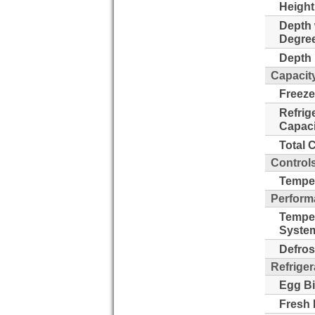
Height
Depth 
Degre
Depth 
Capacit
Freeze
Refrig
Capaci
Total 
Control
Temper
Perform
Tempe
Syste
Defros
Refriger
Egg Bi
Fresh 