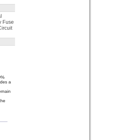
l
y Fuse
ircuit
20%
ides a
emain
the