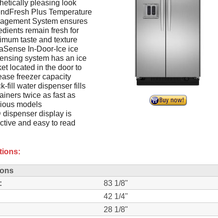
hetically pleasing look
endFresh Plus Temperature
agement System ensures
edients remain fresh for
mum taste and texture
Sense In-Door-Ice ice
ensing system has an ice
et located in the door to
ease freezer capacity
k-fill water dispenser fills
ainers twice as fast as
vious models
dispenser display is
active and easy to read
tions:
ions
:
83 1/8"
42 1/4"
28 1/8"