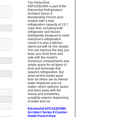
The KitchenAid
KBFS20EVMS is part of the
KitchenAid Refrigerators
Architect Series II
freestanding French door
models with a total
refrigeration capacity of 19.7
cubic feet, including both
refrigerator and freezer.
Intelligently designed to meet
everyone's refrigeration
needs it is also a kitchen
stand-out with its chic design.
You can improve the way you
keep your food fresh and
safe with the model's
numerous compartments and
ample space for all types of
food and beverage that
requires refrigeration. But
what set this model apart
from all others are its interior
water dispenser and ice
maker, which optimize space
and does away with the
messy and sometimes
unsightly exterior dispensing
of water and ice.
KitchenAid KFCS22EVMS
Architect Series II Counter-
Depth French Door