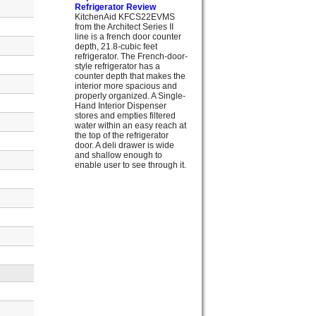
Refrigerator Review
KitchenAid KFCS22EVMS
from the Architect Series II
line is a french door counter
depth, 21.8-cubic feet
refrigerator. The French-door-
style refrigerator has a
counter depth that makes the
interior more spacious and
properly organized. A Single-
Hand Interior Dispenser
stores and empties filtered
water within an easy reach at
the top of the refrigerator
door. A deli drawer is wide
and shallow enough to
enable user to see through it.