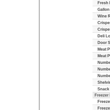
Fresh 
Gallon
Wine 
Crispe
Crispe
Deli L
Door S
Meat P
Meat P
Number
Numbe
Number
Shelvi
Snack 
Freezer
Freeze
Freeze