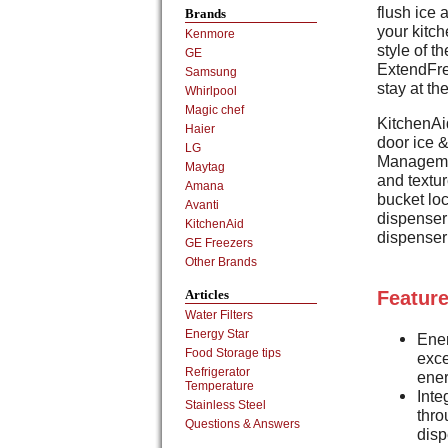
flush ice 
Brands
your kitch
Kenmore
style of t
GE
ExtendFre
Samsung
stay at th
Whirlpool
Magic chef
KitchenAi
Haier
door ice 
LG
Managemen
Maytag
and textu
Amana
bucket loc
Avanti
dispenser 
KitchenAid
dispenser 
GE Freezers
Other Brands
Articles
Feature
Water Filters
Energy Star
Ener
Food Storage tips
exc
Refrigerator
ene
Temperature
Inte
Stainless Steel
thro
Questions & Answers
disp