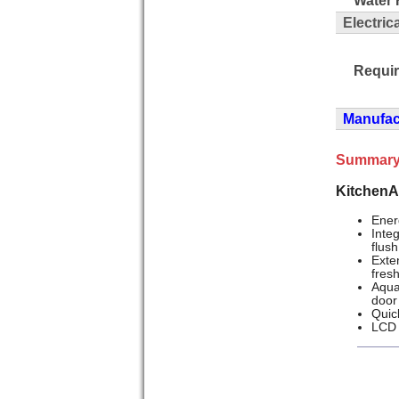
Electric
Requi
Manufact
Summary
KitchenA
Ener
Inte
flush
Exte
fres
Aqua
door
Quick
LCD 