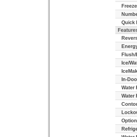
Freeze
Number
Quick 
Feature
Revers
Energy
Flush/
Ice/Wa
IceMak
In-Doo
Water 
Water F
Contou
Lockou
Option
Refrig
Water F