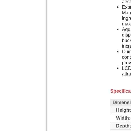
aest
Ext
Man
ingr
maxi
Aqua
disp
buck
incr
Quic
cont
pre
LCD 
attr
Specifica
Dimens
Height
Width:
Depth: