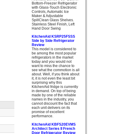
Bottom-Freezer Refrigerator
with Glass-Touch Electronic
Controls, Automatic Ice
Maker & Adjustable
SpillClean Glass Shelves.
Stainless Steel Finish, Left
Hand Door Swing
KitchenAid KSRP25FSSS
Side by Side Refrigerator
Review
This model is considered to
be among the most popular
refrigerators in the market
today and you would not
want to miss the chance to
see what the commotion is all
about. Well, if you think about
it, it is not even the least bit
surprising why this
KitchenAid fridge is currently
in demand. On top of being
made by one of the reliable
names in the industry, you
cannot discount the fact that
each unit delivers on its
promise of excellent
performance.
KitchenAid KBFS20EVMS
Architect Series II French
Door Refrigerator Review