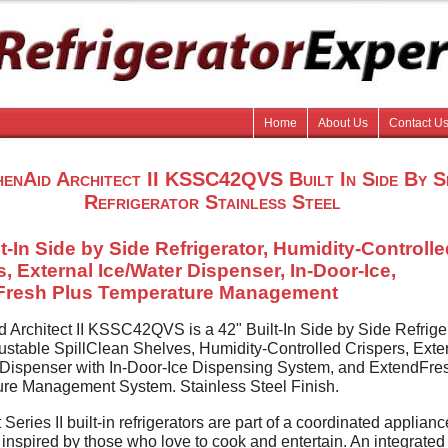
Home
About Us
Contact U
henAid Architect II KSSC42QVS Built In Side By S
Refrigerator Stainless Steel
lt-In Side by Side Refrigerator, Humidity-Controll
s, External Ice/Water Dispenser, In-Door-Ice,
Fresh Plus Temperature Management
d Architect II KSSC42QVS is a 42" Built-In Side by Side Refrige
justable SpillClean Shelves, Humidity-Controlled Crispers, Exte
 Dispenser with In-Door-Ice Dispensing System, and ExtendFre
re Management System. Stainless Steel Finish.
 Series II built-in refrigerators are part of a coordinated applianc
 inspired by those who love to cook and entertain. An integrated