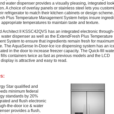
and water dispenser provides a visually pleasing, integrated look
en. A choice of overlay panels or stainless steel lets you custom
heir refrigerator to match their kitchen cabinets or design scheme
sh Plus Temperature Management System helps insure ingredi
e appropriate temperatures to maintain taste and texture.
d Architect II KSSC42QVS has an integrated electronic through-
& water dispenser as well as the ExtendFresh Plus Temperature
t System to ensure that ingredients remain fresh for maximum
re. The AquaSense In-Door-Ice ice dispensing system has an ic
ated in the door to increase freezer capacity. The Quick-fill wate
fills containers twice as fast as previous models and the LCD
display is attractive and easy to read.
s:
gy Star qualified and
eeds minimum federal
rgy standards by 20%
grated and flush electronic
ugh-the-door ice & water
enser provides a flush,