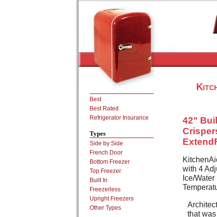
Kitc
Best
Best Rated
Refrigerator Insurance
42" Bui
Crisper
Types
Extend
Side by Side
French Door
KitchenAi
Bottom Freezer
with 4 Ad
Top Freezer
Ice/Water
Built In
Temperatu
Freezerless
Upright Freezers
Architect
Other Types
that was