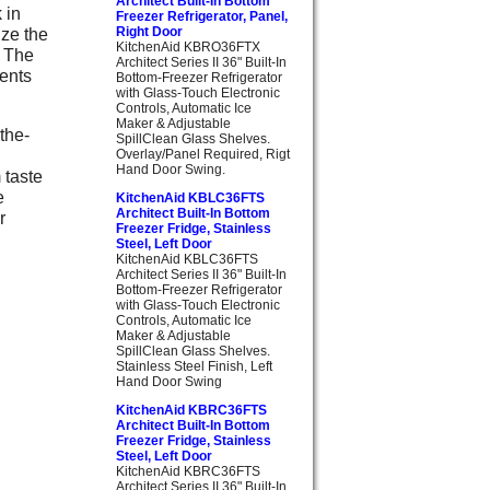
Architect Built-In Bottom
 in
Freezer Refrigerator, Panel,
ize the
Right Door
KitchenAid KBRO36FTX
. The
Architect Series II 36" Built-In
ents
Bottom-Freezer Refrigerator
with Glass-Touch Electronic
Controls, Automatic Ice
Maker & Adjustable
the-
SpillClean Glass Shelves.
Overlay/Panel Required, Rigt
Hand Door Swing.
 taste
e
KitchenAid KBLC36FTS
Architect Built-In Bottom
r
Freezer Fridge, Stainless
Steel, Left Door
KitchenAid KBLC36FTS
Architect Series II 36" Built-In
Bottom-Freezer Refrigerator
with Glass-Touch Electronic
Controls, Automatic Ice
Maker & Adjustable
SpillClean Glass Shelves.
Stainless Steel Finish, Left
Hand Door Swing
KitchenAid KBRC36FTS
Architect Built-In Bottom
Freezer Fridge, Stainless
Steel, Left Door
KitchenAid KBRC36FTS
Architect Series II 36" Built-In