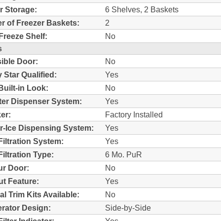
r Storage:
6 Shelves, 2 Baskets
 of Freezer Baskets:
2
Freeze Shelf:
No
s
ible Door:
No
 Star Qualified:
Yes
Built-in Look:
No
ter Dispenser System:
Yes
er:
Factory Installed
r-Ice Dispensing System:
Yes
Filtration System:
Yes
iltration Type:
6 Mo. PuR
r Door:
No
t Feature:
Yes
al Trim Kits Available:
No
erator Design:
Side-by-Side
ilter Indicator:
Yes