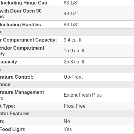
 Including Hinge Cap:
83 1/8"
with Door Open 90
48 1/4"
es:
Including Handles:
83 1/8"
y
r Compartment Capacity:
9.4 cu. ft.
erator Compartment
15.9 cu. ft.
ty:
Capacity:
25.3 cu. ft.
s
ature Control:
Up-Front
ance
rature Management
ExtendFresh Plus
m:
t Type:
Frost Free
ator Features
n:
No
Food Light:
Yes