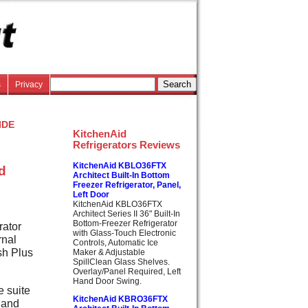
s
Privacy
ide
KitchenAid
Refrigerators Reviews
KitchenAid KBLO36FTX
ed
Architect Built-In Bottom
Freezer Refrigerator, Panel,
Left Door
KitchenAid KBLO36FTX
Architect Series II 36" Built-In
Bottom-Freezer Refrigerator
rator
with Glass-Touch Electronic
rnal
Controls, Automatic Ice
sh Plus
Maker & Adjustable
SpillClean Glass Shelves.
Overlay/Panel Required, Left
Hand Door Swing.
e suite
KitchenAid KBRO36FTX
 and