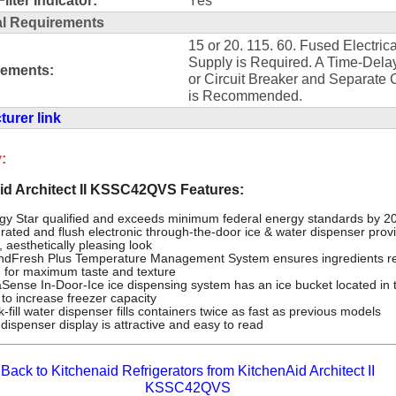
al Requirements
15 or 20. 115. 60. Fused Electrica
Supply is Required. A Time-Dela
rements:
or Circuit Breaker and Separate C
is Recommended.
urer link
:
id Architect II KSSC42QVS Features:
gy Star qualified and exceeds minimum federal energy standards by 
grated and flush electronic through-the-door ice & water dispenser prov
, aesthetically pleasing look
ndFresh Plus Temperature Management System ensures ingredients r
h for maximum taste and texture
Sense In-Door-Ice ice dispensing system has an ice bucket located in 
 to increase freezer capacity
-fill water dispenser fills containers twice as fast as previous models
dispenser display is attractive and easy to read
Back to Kitchenaid Refrigerators from KitchenAid Architect II
KSSC42QVS