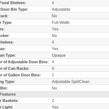
Food Shelves:
4
 Door Bin Type:
Adjustable
Rack:
No
r Type:
Full-Width
rs:
Yes
ocker:
No
helves:
4
an:
Yes
an Type:
Opaque
 of Adjustable Door Bins:
4
r of Can Racks:
0
 of Gallon Door Bins:
1
ng Type:
Adjustable SpillClean
Bin:
No
 Features
r Baskets:
2
r Light:
Yes