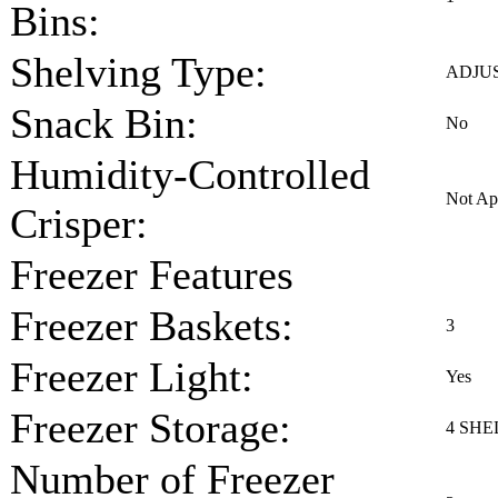
Bins:
Shelving Type:
ADJU
Snack Bin:
No
Humidity-Controlled
Not Ap
Crisper:
Freezer Features
Freezer Baskets:
3
Freezer Light:
Yes
Freezer Storage:
4 SHE
Number of Freezer