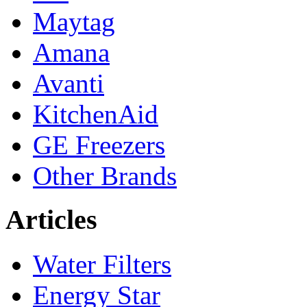
Maytag
Amana
Avanti
KitchenAid
GE Freezers
Other Brands
Articles
Water Filters
Energy Star