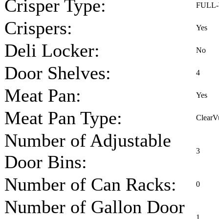
Crisper Type:
FULL
Crispers:
Yes
Deli Locker:
No
Door Shelves:
4
Meat Pan:
Yes
Meat Pan Type:
ClearV
Number of Adjustable
3
Door Bins:
Number of Can Racks:
0
Number of Gallon Door
1