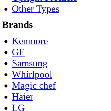
Other Types
Brands
Kenmore
GE
Samsung
Whirlpool
Magic chef
Haier
LG