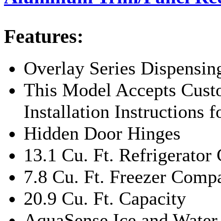
Features:
Overlay Series Dispensin
This Model Accepts Cust
Installation Instructions 
Hidden Door Hinges
13.1 Cu. Ft. Refrigerato
7.8 Cu. Ft. Freezer Com
20.9 Cu. Ft. Capacity
AquaSense Ice and Water