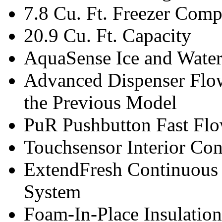
7.8 Cu. Ft. Freezer Com
20.9 Cu. Ft. Capacity
AquaSense Ice and Water
Advanced Dispenser Flow
the Previous Model
PuR Pushbutton Fast Flo
Touchsensor Interior Con
ExtendFresh Continuous
System
Foam-In-Place Insulation