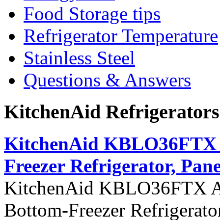
Food Storage tips
Refrigerator Temperature
Stainless Steel
Questions & Answers
KitchenAid Refrigerator
KitchenAid KBLO36FTX Ar
Freezer Refrigerator, Pane
KitchenAid KBLO36FTX Arch
Bottom-Freezer Refrigerato