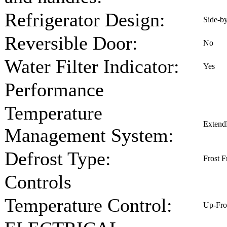
Refrigerator Design:
Side-b
Reversible Door:
No
Water Filter Indicator:
Yes
Performance
Temperature
Extend
Management System:
Defrost Type:
Frost F
Controls
Temperature Control:
Up-Fro