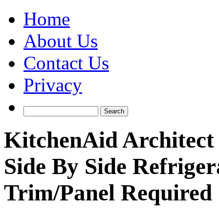
Home
About Us
Contact Us
Privacy
KitchenAid Architec
Side By Side Refrige
Trim/Panel Required