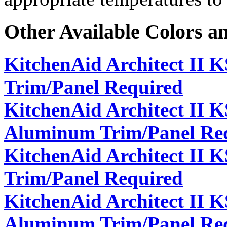
Other Available Colors a
KitchenAid Architect II 
Trim/Panel Required
KitchenAid Architect II 
Aluminum Trim/Panel Re
KitchenAid Architect II
Trim/Panel Required
KitchenAid Architect II
Aluminum Trim/Panel Re