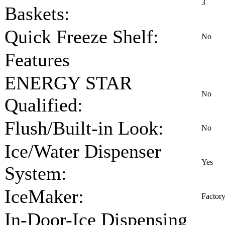
3
Baskets:
Quick Freeze Shelf:
No
Features
ENERGY STAR
No
Qualified:
Flush/Built-in Look:
No
Ice/Water Dispenser
Yes
System:
IceMaker:
Factory
In-Door-Ice Dispensing