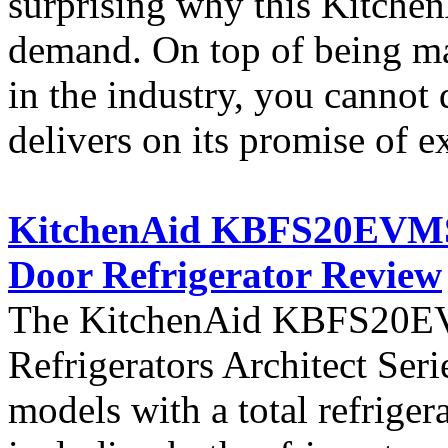
surprising why this KitchenA
demand. On top of being ma
in the industry, you cannot 
delivers on its promise of e
KitchenAid KBFS20EVMS A
Door Refrigerator Review
The KitchenAid KBFS20EVM
Refrigerators Architect Seri
models with a total refriger