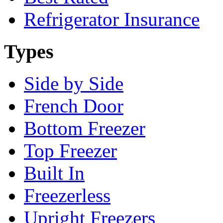
Refrigerator Insurance
Types
Side by Side
French Door
Bottom Freezer
Top Freezer
Built In
Freezerless
Upright Freezers