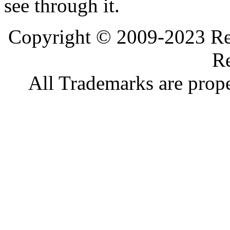
see through it.
Copyright © 2009-2023 Ref
Re
All Trademarks are prope