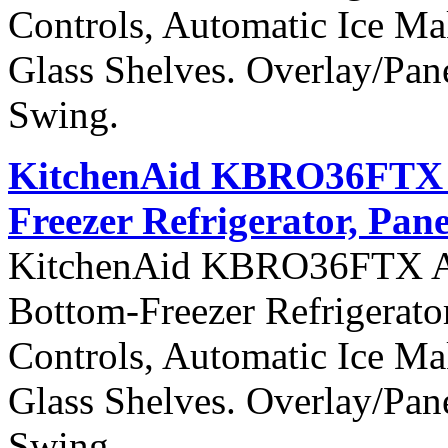
Controls, Automatic Ice Ma
Glass Shelves. Overlay/Pan
Swing.
KitchenAid KBRO36FTX Ar
Freezer Refrigerator, Pan
KitchenAid KBRO36FTX Arch
Bottom-Freezer Refrigerato
Controls, Automatic Ice Ma
Glass Shelves. Overlay/Pan
Swing.