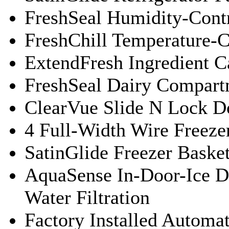
FreshSeal Humidity-Contr
FreshChill Temperature-C
ExtendFresh Ingredient C
FreshSeal Dairy Compart
ClearVue Slide N Lock D
4 Full-Width Wire Freeze
SatinGlide Freezer Baske
AquaSense In-Door-Ice D
Water Filtration
Factory Installed Automa