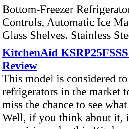
Bottom-Freezer Refrigerato
Controls, Automatic Ice Ma
Glass Shelves. Stainless St
KitchenAid KSRP25FSSS S
Review
This model is considered t
refrigerators in the market
miss the chance to see what
Well, if you think about it, i