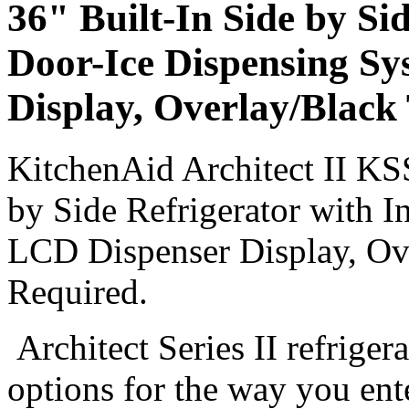
36" Built-In Side by Si
Door-Ice Dispensing S
Display, Overlay/Black
KitchenAid Architect II KS
by Side Refrigerator with 
LCD Dispenser Display, Ov
Required.
Architect Series II refriger
options for the way you ente