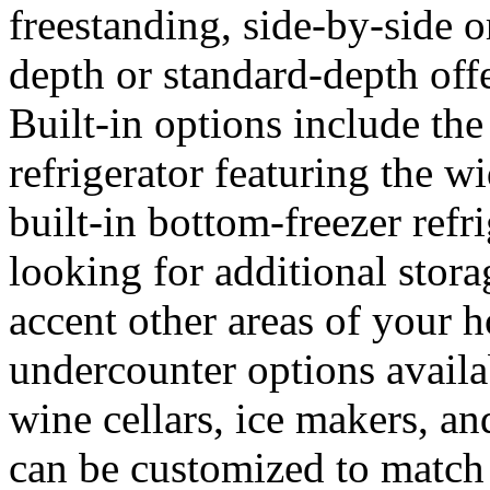
freestanding, side-by-side o
depth or standard-depth offe
Built-in options include the
refrigerator featuring the w
built-in bottom-freezer refr
looking for additional stora
accent other areas of your h
undercounter options availa
wine cellars, ice makers, an
can be customized to match