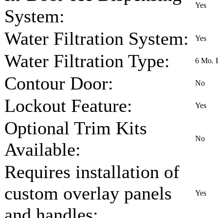
Yes
System:
Water Filtration System:
Yes
Water Filtration Type:
6 Mo. 
Contour Door:
No
Lockout Feature:
Yes
Optional Trim Kits
No
Available:
Requires installation of
custom overlay panels
Yes
and handles: