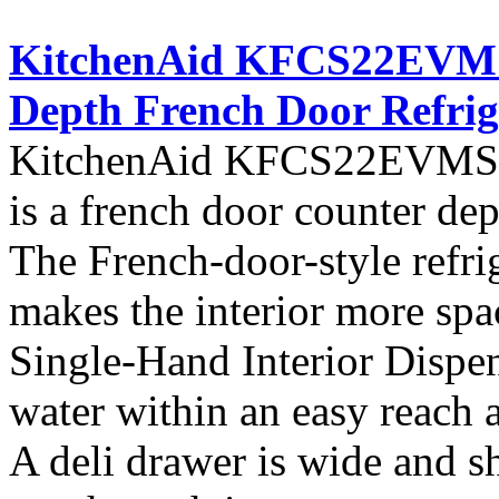
KitchenAid KFCS22EVMS A
Depth French Door Refrig
KitchenAid KFCS22EVMS fro
is a french door counter dept
The French-door-style refrig
makes the interior more spa
Single-Hand Interior Dispen
water within an easy reach at
A deli drawer is wide and s