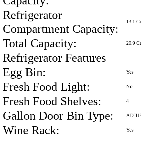
Capacity:
Refrigerator
13.1 Cu
Compartment Capacity:
Total Capacity:
20.9 Cu
Refrigerator Features
Egg Bin:
Yes
Fresh Food Light:
No
Fresh Food Shelves:
4
Gallon Door Bin Type:
ADJU
Wine Rack:
Yes