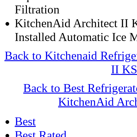
Filtration
KitchenAid Architect II
Installed Automatic Ice 
Back to Kitchenaid Refrige
II K
Back to Best Refrigera
KitchenAid Arc
Best
Best Rated