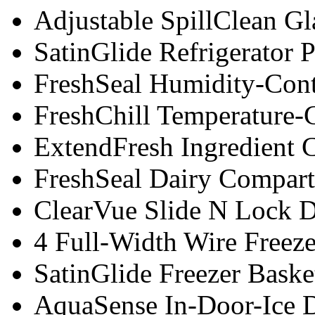
Adjustable SpillClean Gl
SatinGlide Refrigerator 
FreshSeal Humidity-Cont
FreshChill Temperature-
ExtendFresh Ingredient 
FreshSeal Dairy Compar
ClearVue Slide N Lock D
4 Full-Width Wire Freeze
SatinGlide Freezer Baske
AquaSense In-Door-Ice D