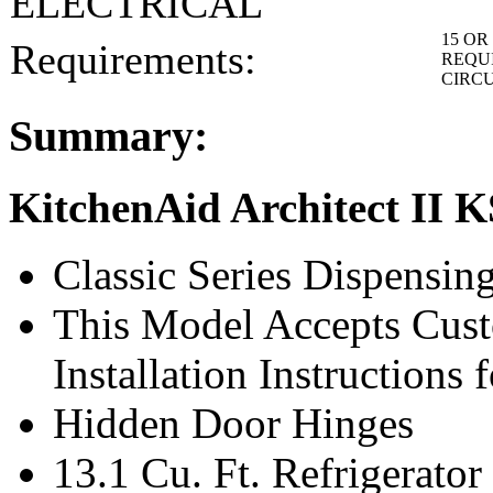
ELECTRICAL
15 OR 
Requirements:
REQUI
CIRC
Summary:
KitchenAid Architect II
Classic Series Dispensin
This Model Accepts Cust
Installation Instructions
Hidden Door Hinges
13.1 Cu. Ft. Refrigerat