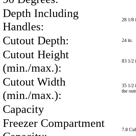
Depth Including
28 1/8 
Handles:
Cutout Depth:
24 in.
Cutout Height
83 1/2 i
(min./max.):
Cutout Width
35 1/2 
the out
(min./max.):
Capacity
Freezer Compartment
7.8 Cub