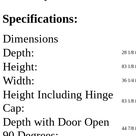
Specifications:
Dimensions
Depth:
28 1/8 
Height:
83 1/8 
Width:
36 1/4 
Height Including Hinge
83 1/8 
Cap:
Depth with Door Open
44 7/8 
90 Degrees: