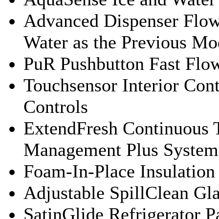
Advanced Dispenser Flow
Water as the Previous Mo
PuR Pushbutton Fast Flow
Touchsensor Interior Cont
Controls
ExtendFresh Continuous 
Management Plus System
Foam-In-Place Insulation
Adjustable SpillClean Gl
SatinGlide Refrigerator P