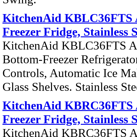
KitchenAid KBLC36FTS Ar
Freezer Fridge, Stainless 
KitchenAid KBLC36FTS Arch
Bottom-Freezer Refrigerato
Controls, Automatic Ice Ma
Glass Shelves. Stainless St
KitchenAid KBRC36FTS Ar
Freezer Fridge, Stainless 
KitchenAid KBRC36FTS Arch