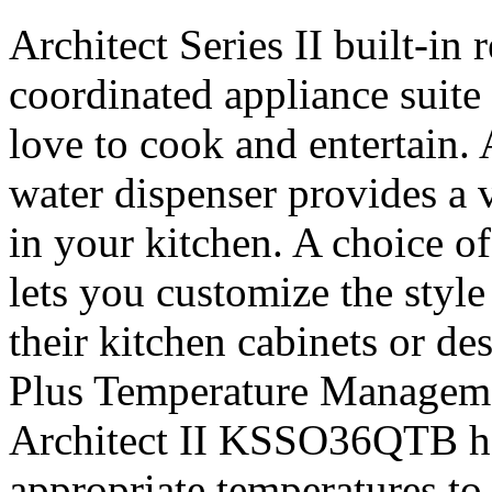
Architect Series II built-in r
coordinated appliance suite
love to cook and entertain. 
water dispenser provides a v
in your kitchen. A choice of
lets you customize the style 
their kitchen cabinets or d
Plus Temperature Managem
Architect II KSSO36QTB hel
appropriate temperatures to 