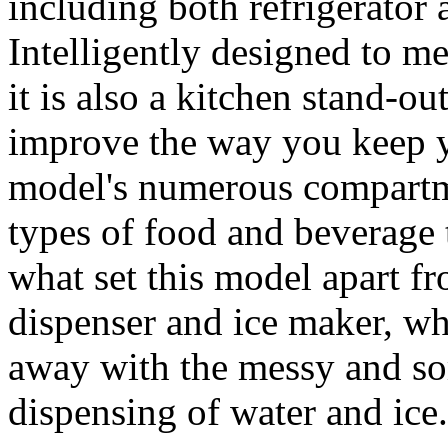
including both refrigerator 
Intelligently designed to me
it is also a kitchen stand-ou
improve the way you keep y
model's numerous compartme
types of food and beverage t
what set this model apart fro
dispenser and ice maker, w
away with the messy and so
dispensing of water and ice.