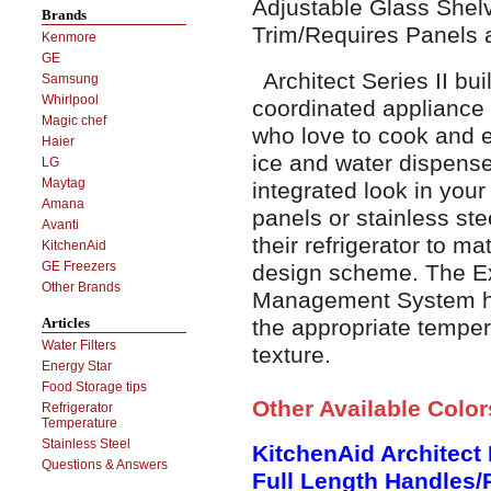
Adjustable Glass She
Brands
Trim/Requires Panels 
Kenmore
GE
Architect Series II buil
Samsung
Whirlpool
coordinated appliance 
Magic chef
who love to cook and e
Haier
ice and water dispense
LG
Maytag
integrated look in your
Amana
panels or stainless ste
Avanti
their refrigerator to ma
KitchenAid
GE Freezers
design scheme. The E
Other Brands
Management System hel
the appropriate temper
Articles
Water Filters
texture.
Energy Star
Food Storage tips
Other Available Colo
Refrigerator
Temperature
Stainless Steel
KitchenAid Architect 
Questions & Answers
Full Length Handles/