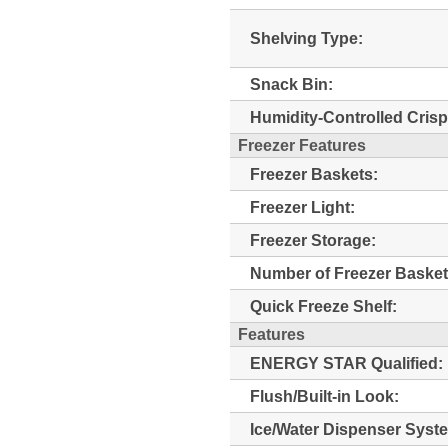
Shelving Type:
Snack Bin:
Humidity-Controlled Crisp
Freezer Features
Freezer Baskets:
Freezer Light:
Freezer Storage:
Number of Freezer Basket
Quick Freeze Shelf:
Features
ENERGY STAR Qualified:
Flush/Built-in Look:
Ice/Water Dispenser Syst