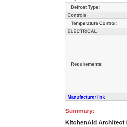
Defrost Type:
Controls
Temperature Control:
ELECTRICAL
Requirements:
Manufacturer link
Summary:
KitchenAid Architect