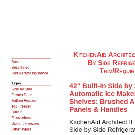
KitchenAid Architec
By Side Refrig
Best
Best Rated
Trim/Requi
Refrigerator Insurance
Types
42" Built-In Side by
Side by Side
Automatic Ice Maker
French Door
Shelves: Brushed A
Bottom Freezer
Top Freezer
Panels & Handles
Built In
Freezerless
KitchenAid Architect I
Upright Freezers
Side by Side Refrigera
Other Types