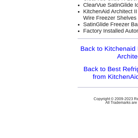
ClearVue SatinGlide I
KitchenAid Architect 
Wire Freezer Shelves
SatinGlide Freezer Ba
Factory Installed Aut
Back to Kitchenaid 
Archit
Back to Best Refr
from KitchenAi
Copyright © 2009-2023 Ref
All Trademarks are 