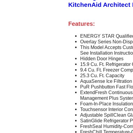
KitchenAid Architect 
Features:
ENERGY STAR Qualifie
Overlay Series Non-Disp
This Model Accepts Cust
See Installation Instruct
Hidden Door Hinges
15.9 Cu. Ft. Refrigerat
9.4 Cu. Ft. Freezer Com
25.3 Cu. Ft. Capacity
AquaSense Ice Filtration
PuR Pushbutton Fast Flo
ExtendFresh Continuous
Management Plus Syste
Foam-In-Place Insulation
Touchsensor Interior Con
Adjustable SpillClean G
SatinGlide Refrigerator 
FreshSeal Humidity-Cont
FreshChill Temperature-