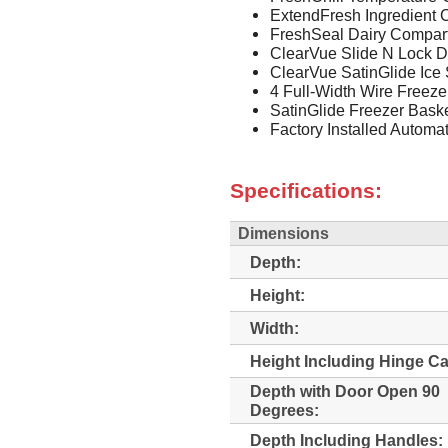
ExtendFresh Ingredient 
FreshSeal Dairy Compar
ClearVue Slide N Lock D
ClearVue SatinGlide Ice
4 Full-Width Wire Freeze
SatinGlide Freezer Bask
Factory Installed Automa
Specifications:
Dimensions
Depth:
Height:
Width:
Height Including Hinge C
Depth with Door Open 90
Degrees:
Depth Including Handles: