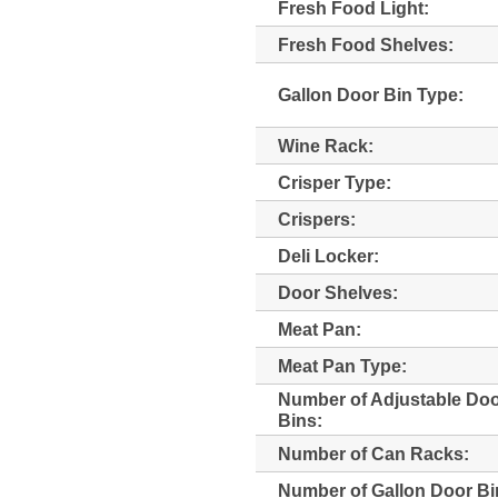
Fresh Food Light:
Fresh Food Shelves:
Gallon Door Bin Type:
Wine Rack:
Crisper Type:
Crispers:
Deli Locker:
Door Shelves:
Meat Pan:
Meat Pan Type:
Number of Adjustable Do
Bins:
Number of Can Racks:
Number of Gallon Door Bi