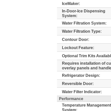
IceMaker:
In-Door-Ice Dispensing
System:
Water Filtration System:
Water Filtration Type:
Contour Door:
Lockout Feature:
Optional Trim Kits Availabl
Requires installation of c
overlay panels and handl
Refrigerator Design:
Reversible Door:
Water Filter Indicator:
Performance
Temperature Management
System: