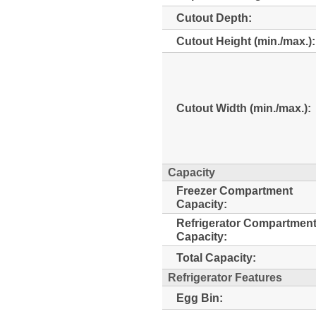
Cutout Depth:
Cutout Height (min./max.):
Cutout Width (min./max.):
Capacity
Freezer Compartment
Capacity:
Refrigerator Compartmen
Capacity:
Total Capacity:
Refrigerator Features
Egg Bin: