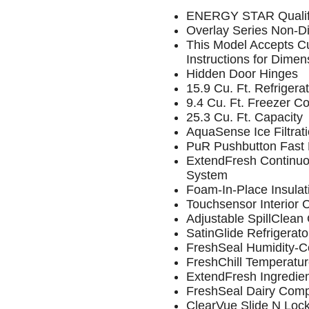
ENERGY STAR Qualif
Overlay Series Non-D
This Model Accepts Cu
Instructions for Dimen
Hidden Door Hinges
15.9 Cu. Ft. Refrige
9.4 Cu. Ft. Freezer 
25.3 Cu. Ft. Capacity
AquaSense Ice Filtrat
PuR Pushbutton Fast F
ExtendFresh Continu
System
Foam-In-Place Insulat
Touchsensor Interior 
Adjustable SpillClean
SatinGlide Refrigerat
FreshSeal Humidity-Co
FreshChill Temperatu
ExtendFresh Ingredie
FreshSeal Dairy Com
ClearVue Slide N Loc