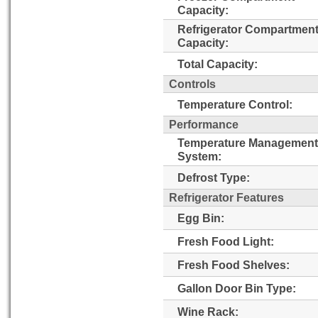
Capacity:
Refrigerator Compartmen
Capacity:
Total Capacity:
Controls
Temperature Control:
Performance
Temperature Management
System:
Defrost Type:
Refrigerator Features
Egg Bin:
Fresh Food Light:
Fresh Food Shelves:
Gallon Door Bin Type:
Wine Rack: