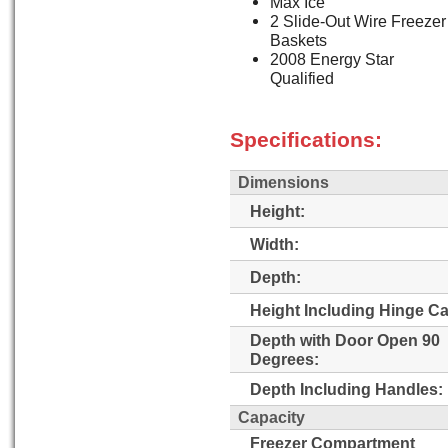
Max Ice
2 Slide-Out Wire Freezer
Baskets
2008 Energy Star
Qualified
Specifications:
Dimensions
Height:
Width:
Depth:
Height Including Hinge C
Depth with Door Open 90
Degrees:
Depth Including Handles:
Capacity
Freezer Compartment