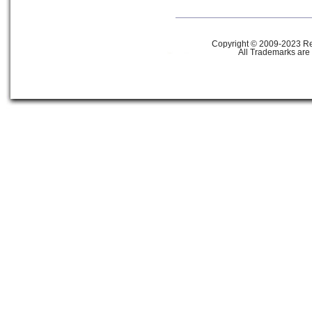
Copyright © 2009-2023 Ref
All Trademarks are 