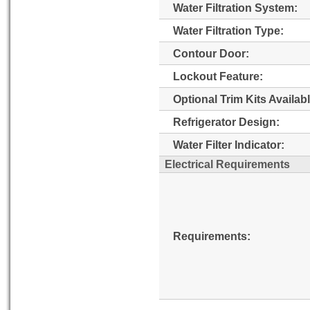
Water Filtration System:
Water Filtration Type:
Contour Door:
Lockout Feature:
Optional Trim Kits Availabl
Refrigerator Design:
Water Filter Indicator:
Electrical Requirements
Requirements: