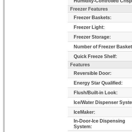
Humidity-Controlled Crisp
Freezer Features
Freezer Baskets:
Freezer Light:
Freezer Storage:
Number of Freezer Basket
Quick Freeze Shelf:
Features
Reversible Door:
Energy Star Qualified:
Flush/Built-in Look:
Ice/Water Dispenser Syst
IceMaker:
In-Door-Ice Dispensing
System: