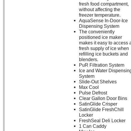
fresh food compartment,
without affecting the
freezer temperature.
AquaSense In-Door-Ice
Dispensing System
The conveniently
positioned ice maker
makes it easy to access 
fresh supply of ice when
refilling ice buckets and
blenders.
PuR Filtration System
Ice and Water Dispensin
System
Slide-Out Shelves
Max Cool
Pulse Defrost
Clear Gallon Door Bins
SatinGlide Crisper
SatinGlide FreshChill
Locker
FreshSeal Deli Locker
1 Can Caddy