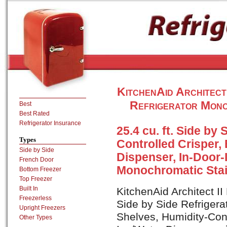
KitchenAid Architec
Refrigerator Mono
Best
Best Rated
Refrigerator Insurance
25.4 cu. ft. Side by
Types
Controlled Crisper, 
Side by Side
Dispenser, In-Door-I
French Door
Monochromatic Stai
Bottom Freezer
Top Freezer
Built In
KitchenAid Architect I
Freezerless
Side by Side Refrigerat
Upright Freezers
Shelves, Humidity-Cont
Other Types