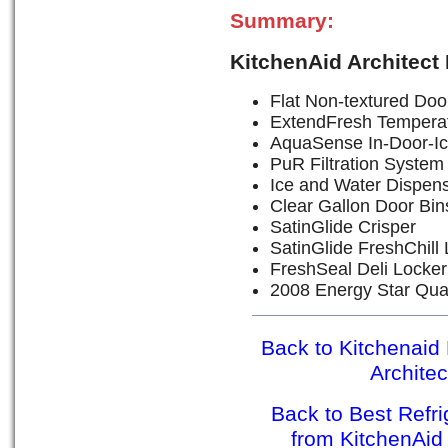
Summary:
KitchenAid Architect
Flat Non-textured Door
ExtendFresh Tempera
AquaSense In-Door-Ic
PuR Filtration System
Ice and Water Dispen
Clear Gallon Door Bin
SatinGlide Crisper
SatinGlide FreshChill
FreshSeal Deli Locker
2008 Energy Star Qual
Back to Kitchenaid 
Archite
Back to Best Refr
from KitchenAid