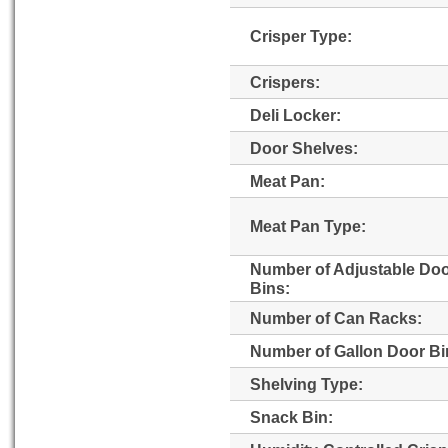
Crisper Type:
Crispers:
Deli Locker:
Door Shelves:
Meat Pan:
Meat Pan Type:
Number of Adjustable Do
Bins:
Number of Can Racks:
Number of Gallon Door Bi
Shelving Type:
Snack Bin: