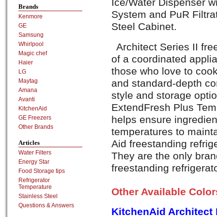
Ice/Water Dispenser wi
Brands
System and PuR Filtra
Kenmore
Steel Cabinet.
GE
Samsung
Whirlpool
Architect Series II fre
Magic chef
of a coordinated appli
Haier
those who love to cook
LG
and standard-depth co
Maytag
Amana
style and storage opti
Avanti
ExtendFresh Plus Te
KitchenAid
helps ensure ingredien
GE Freezers
Other Brands
temperatures to maintai
Aid freestanding refrig
Articles
Water Filters
They are the only brand
Energy Star
freestanding refrigerat
Food Storage tips
Refrigerator
Temperature
Other Available Colo
Stainless Steel
Questions & Answers
KitchenAid Architec