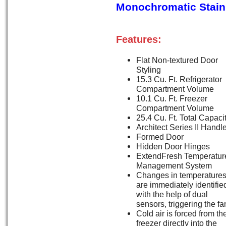
Monochromatic Stainl
Features:
Flat Non-textured Door
Styling
15.3 Cu. Ft. Refrigerator
Compartment Volume
10.1 Cu. Ft. Freezer
Compartment Volume
25.4 Cu. Ft. Total Capaci
Architect Series II Handl
Formed Door
Hidden Door Hinges
ExtendFresh Temperatur
Management System
Changes in temperature
are immediately identifie
with the help of dual
sensors, triggering the fa
Cold air is forced from th
freezer directly into the