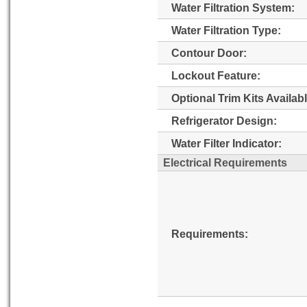
Water Filtration System:
Water Filtration Type:
Contour Door:
Lockout Feature:
Optional Trim Kits Availabl
Refrigerator Design:
Water Filter Indicator:
Electrical Requirements
Requirements: