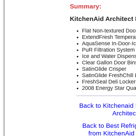
Summary:
KitchenAid Architect
Flat Non-textured Door
ExtendFresh Tempera
AquaSense In-Door-Ic
PuR Filtration System
Ice and Water Dispen
Clear Gallon Door Bin
SatinGlide Crisper
SatinGlide FreshChill
FreshSeal Deli Locker
2008 Energy Star Qual
Back to Kitchenaid 
Archite
Back to Best Refr
from KitchenAid