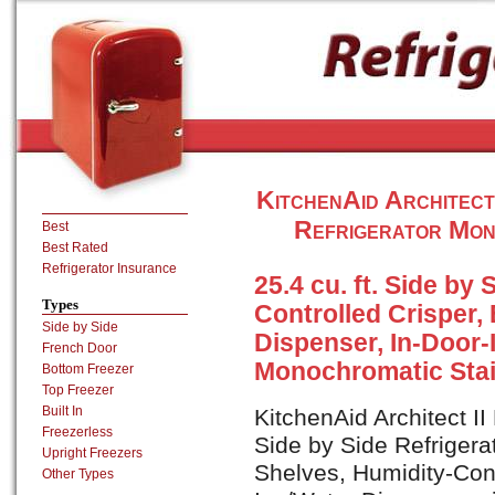
KitchenAid Architec
Refrigerator Mon
Best
Best Rated
Refrigerator Insurance
25.4 cu. ft. Side by
Types
Controlled Crisper, 
Side by Side
Dispenser, In-Door-I
French Door
Monochromatic Stai
Bottom Freezer
Top Freezer
Built In
KitchenAid Architect I
Freezerless
Side by Side Refrigerat
Upright Freezers
Shelves, Humidity-Cont
Other Types