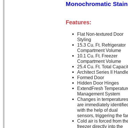
Monochromatic Stain
Features:
Flat Non-textured Door
Styling
15.3 Cu. Ft. Refrigerator
Compartment Volume
10.1 Cu. Ft. Freezer
Compartment Volume
25.4 Cu. Ft. Total Capaci
Architect Series II Handl
Formed Door
Hidden Door Hinges
ExtendFresh Temperatur
Management System
Changes in temperature
are immediately identifie
with the help of dual
sensors, triggering the fa
Cold air is forced from th
freezer directly into the