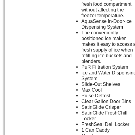
fresh food compartment,
without affecting the
freezer temperature.
AquaSense In-Door-Ice
Dispensing System
The conveniently
positioned ice maker
makes it easy to access 
fresh supply of ice when
refilling ice buckets and
blenders.
PuR Filtration System
Ice and Water Dispensin
System
Slide-Out Shelves
Max Cool
Pulse Defrost
Clear Gallon Door Bins
SatinGlide Crisper
SatinGlide FreshChill
Locker
FreshSeal Deli Locker
1 Can Caddy