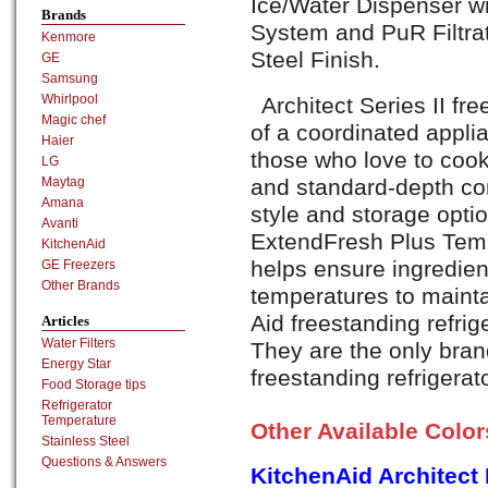
Ice/Water Dispenser wi
Brands
System and PuR Filtra
Kenmore
Steel Finish.
GE
Samsung
Whirlpool
Architect Series II fre
Magic chef
of a coordinated appli
Haier
those who love to cook
LG
and standard-depth co
Maytag
Amana
style and storage opti
Avanti
ExtendFresh Plus Te
KitchenAid
helps ensure ingredien
GE Freezers
Other Brands
temperatures to maintai
Aid freestanding refrig
Articles
Water Filters
They are the only brand
Energy Star
freestanding refrigerat
Food Storage tips
Refrigerator
Temperature
Other Available Colo
Stainless Steel
Questions & Answers
KitchenAid Architec