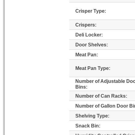
Crisper Type:
Crispers:
Deli Locker:
Door Shelves:
Meat Pan:
Meat Pan Type:
Number of Adjustable Do
Bins:
Number of Can Racks:
Number of Gallon Door Bi
Shelving Type:
Snack Bin: