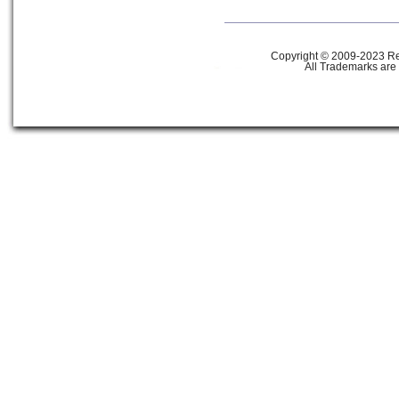
Copyright © 2009-2023 Ref
All Trademarks are 