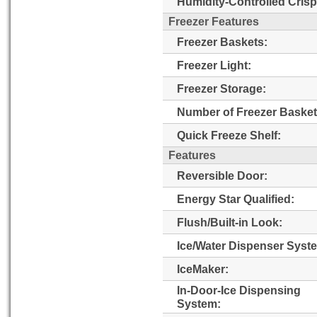
Humidity-Controlled Crisp
Freezer Features
Freezer Baskets:
Freezer Light:
Freezer Storage:
Number of Freezer Basket
Quick Freeze Shelf:
Features
Reversible Door:
Energy Star Qualified:
Flush/Built-in Look:
Ice/Water Dispenser Syst
IceMaker:
In-Door-Ice Dispensing
System: