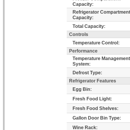
Capacity:
Refrigerator Compartmen
Capacity:
Total Capacity:
Controls
Temperature Control:
Performance
Temperature Management
System:
Defrost Type:
Refrigerator Features
Egg Bin:
Fresh Food Light:
Fresh Food Shelves:
Gallon Door Bin Type:
Wine Rack: