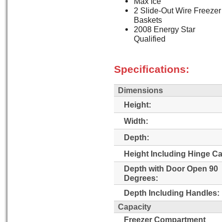
Max Ice
2 Slide-Out Wire Freezer
Baskets
2008 Energy Star
Qualified
Specifications:
Dimensions
Height:
Width:
Depth:
Height Including Hinge C
Depth with Door Open 90
Degrees:
Depth Including Handles:
Capacity
Freezer Compartment