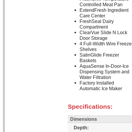
Controlled Meat Pan
ExtendFresh Ingredient
Care Center
FreshSeal Dairy
Compartment
ClearVue Slide N Lock
Door Storage
4 Full-Width Wire Freeze
Shelves
SatinGlide Freezer
Baskets
AquaSense In-Door-Ice
Dispensing System and
Water Filtration
Factory Installed
Automatic Ice Maker
Specifications:
Dimensions
Depth: