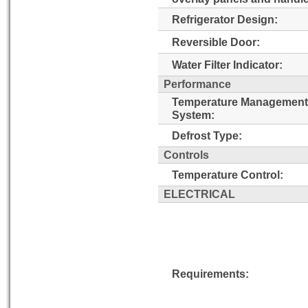
Refrigerator Design:
Reversible Door:
Water Filter Indicator:
Performance
Temperature Management
System:
Defrost Type:
Controls
Temperature Control:
ELECTRICAL
Requirements: