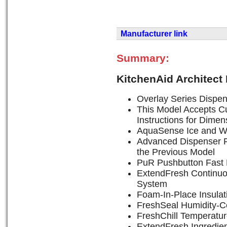
Manufacturer link
Summary:
KitchenAid Architect
Overlay Series Dispen
This Model Accepts Cu
Instructions for Dimen
AquaSense Ice and W
Advanced Dispenser F
the Previous Model
PuR Pushbutton Fast F
ExtendFresh Continu
System
Foam-In-Place Insulat
FreshSeal Humidity-Co
FreshChill Temperatu
ExtendFresh Ingredie