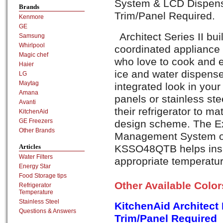
System & LCD Dispense
Brands
Trim/Panel Required.
Kenmore
GE
Architect Series II buil
Samsung
Whirlpool
coordinated appliance 
Magic chef
who love to cook and e
Haier
ice and water dispense
LG
Maytag
integrated look in your
Amana
panels or stainless ste
Avanti
their refrigerator to ma
KitchenAid
GE Freezers
design scheme. The E
Other Brands
Management System of 
KSSO48QTB helps insur
Articles
Water Filters
appropriate temperatur
Energy Star
Food Storage tips
Other Available Colo
Refrigerator
Temperature
Stainless Steel
KitchenAid Architect
Questions & Answers
Trim/Panel Required