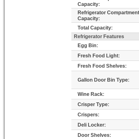
Capacity:
Refrigerator Compartmen
Capacity:
Total Capacity:
Refrigerator Features
Egg Bin:
Fresh Food Light:
Fresh Food Shelves:
Gallon Door Bin Type:
Wine Rack:
Crisper Type:
Crispers:
Deli Locker:
Door Shelves: