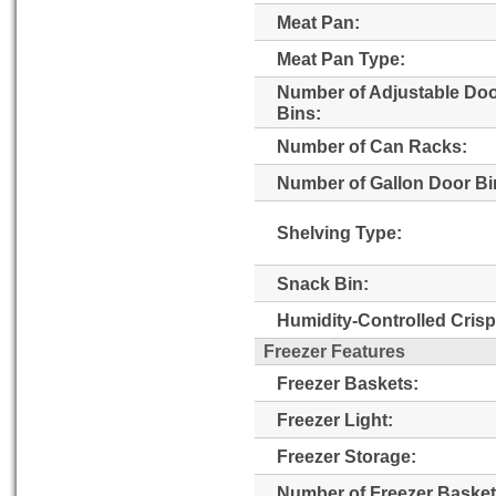
Meat Pan:
Meat Pan Type:
Number of Adjustable Do
Bins:
Number of Can Racks:
Number of Gallon Door Bi
Shelving Type:
Snack Bin:
Humidity-Controlled Crisp
Freezer Features
Freezer Baskets:
Freezer Light:
Freezer Storage:
Number of Freezer Basket