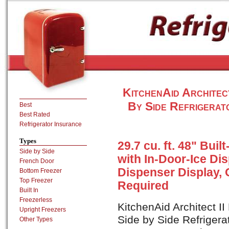
KitchenAid Architec
By Side Refrigerat
Best
Best Rated
Refrigerator Insurance
Types
29.7 cu. ft. 48" Buil
Side by Side
with In-Door-Ice D
French Door
Dispenser Display, 
Bottom Freezer
Top Freezer
Required
Built In
Freezerless
KitchenAid Architect I
Upright Freezers
Side by Side Refrigera
Other Types