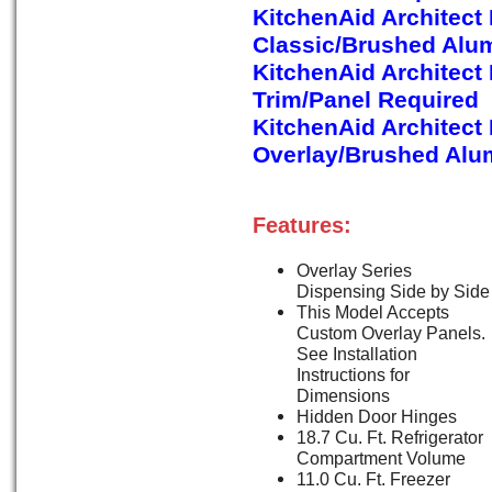
KitchenAid Architect
Classic/Brushed Alu
KitchenAid Architect
Trim/Panel Required
KitchenAid Architect
Overlay/Brushed Alu
Features:
Overlay Series
Dispensing Side by Side
This Model Accepts
Custom Overlay Panels.
See Installation
Instructions for
Dimensions
Hidden Door Hinges
18.7 Cu. Ft. Refrigerator
Compartment Volume
11.0 Cu. Ft. Freezer