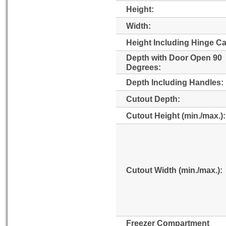
Height:
Width:
Height Including Hinge C
Depth with Door Open 90
Degrees:
Depth Including Handles:
Cutout Depth:
Cutout Height (min./max.):
Cutout Width (min./max.):
Freezer Compartment