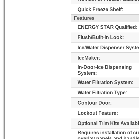
Quick Freeze Shelf:
Features
ENERGY STAR Qualified:
Flush/Built-in Look:
Ice/Water Dispenser Syst
IceMaker:
In-Door-Ice Dispensing
System:
Water Filtration System:
Water Filtration Type:
Contour Door:
Lockout Feature:
Optional Trim Kits Availabl
Requires installation of c
overlay panels and handl