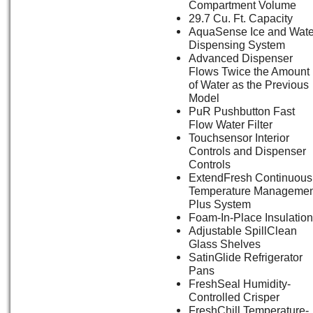
Compartment Volume
29.7 Cu. Ft. Capacity
AquaSense Ice and Wate
Dispensing System
Advanced Dispenser
Flows Twice the Amount
of Water as the Previous
Model
PuR Pushbutton Fast
Flow Water Filter
Touchsensor Interior
Controls and Dispenser
Controls
ExtendFresh Continuous
Temperature Managemen
Plus System
Foam-In-Place Insulation
Adjustable SpillClean
Glass Shelves
SatinGlide Refrigerator
Pans
FreshSeal Humidity-
Controlled Crisper
FreshChill Temperature-