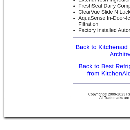
FreshSeal Dairy Com
ClearVue Slide N Loc
AquaSense In-Door-Ic
Filtration
Factory Installed Aut
Back to Kitchenaid 
Archit
Back to Best Refr
from KitchenAi
Copyright © 2009-2023 Ref
All Trademarks are 