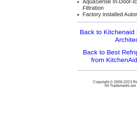
AquaSense In-Door-Ic
Filtration
Factory Installed Aut
Back to Kitchenaid 
Archit
Back to Best Refr
from KitchenAi
Copyright © 2009-2023 Ref
All Trademarks are 