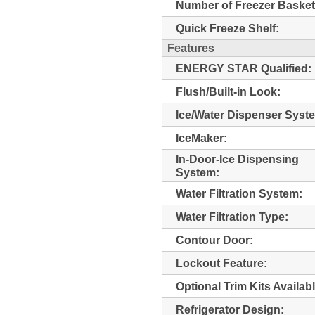
Number of Freezer Basket
Quick Freeze Shelf:
Features
ENERGY STAR Qualified:
Flush/Built-in Look:
Ice/Water Dispenser Syst
IceMaker:
In-Door-Ice Dispensing
System:
Water Filtration System:
Water Filtration Type:
Contour Door:
Lockout Feature:
Optional Trim Kits Availabl
Refrigerator Design: