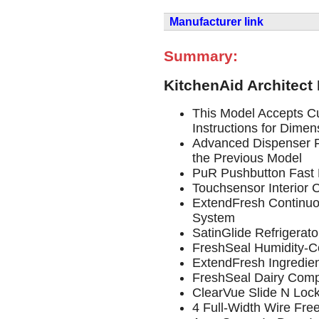
Manufacturer link
Summary:
KitchenAid Architect
This Model Accepts Cu
Instructions for Dimen
Advanced Dispenser F
the Previous Model
PuR Pushbutton Fast F
Touchsensor Interior 
ExtendFresh Continu
System
SatinGlide Refrigerat
FreshSeal Humidity-Co
ExtendFresh Ingredie
FreshSeal Dairy Com
ClearVue Slide N Loc
4 Full-Width Wire Fre