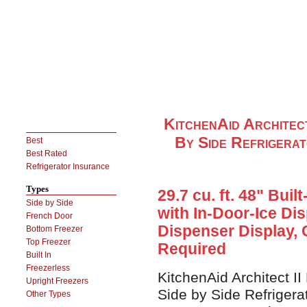
KitchenAid Architec
By Side Refrigerat
Best
Best Rated
Refrigerator Insurance
Types
29.7 cu. ft. 48" Buil
Side by Side
with In-Door-Ice D
French Door
Dispenser Display, 
Bottom Freezer
Top Freezer
Required
Built In
Freezerless
KitchenAid Architect I
Upright Freezers
Side by Side Refrigera
Other Types