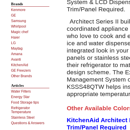
System & LCD Dispense
Brands
Trim/Panel Required.
Kenmore
GE
Architect Series II buil
Samsung
Whirlpool
coordinated appliance 
Magic chef
who love to cook and e
Haier
ice and water dispense
LG
Maytag
integrated look in your
Amana
panels or stainless ste
Avanti
their refrigerator to ma
KitchenAid
GE Freezers
design scheme. The E
Other Brands
Management System of 
KSSS48QTW helps insur
Articles
Water Filters
appropriate temperatur
Energy Star
Food Storage tips
Other Available Colo
Refrigerator
Temperature
Stainless Steel
KitchenAid Architect
Questions & Answers
Trim/Panel Required