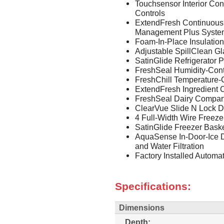
Touchsensor Interior Con
Controls
ExtendFresh Continuous
Management Plus Syste
Foam-In-Place Insulation
Adjustable SpillClean G
SatinGlide Refrigerator 
FreshSeal Humidity-Cont
FreshChill Temperature-
ExtendFresh Ingredient 
FreshSeal Dairy Compar
ClearVue Slide N Lock D
4 Full-Width Wire Freeze
SatinGlide Freezer Bask
AquaSense In-Door-Ice 
and Water Filtration
Factory Installed Automa
Specifications:
Dimensions
Depth: