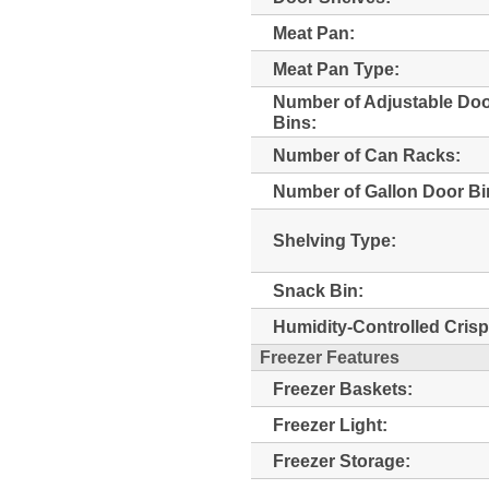
Meat Pan:
Meat Pan Type:
Number of Adjustable Do
Bins:
Number of Can Racks:
Number of Gallon Door Bi
Shelving Type:
Snack Bin:
Humidity-Controlled Crisp
Freezer Features
Freezer Baskets:
Freezer Light:
Freezer Storage: