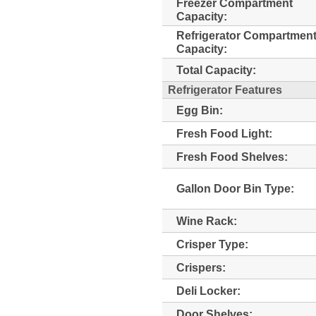
Freezer Compartment
Capacity:
Refrigerator Compartmen
Capacity:
Total Capacity:
Refrigerator Features
Egg Bin:
Fresh Food Light:
Fresh Food Shelves:
Gallon Door Bin Type:
Wine Rack:
Crisper Type:
Crispers:
Deli Locker:
Door Shelves: