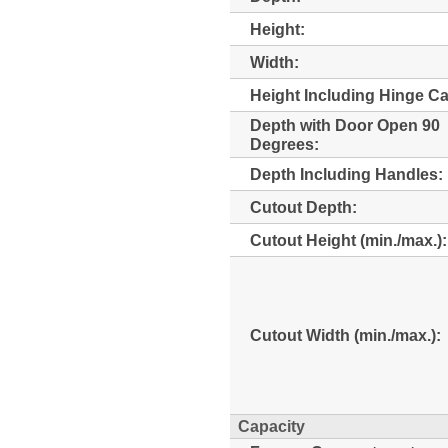
Height:
Width:
Height Including Hinge C
Depth with Door Open 90
Degrees:
Depth Including Handles:
Cutout Depth:
Cutout Height (min./max.):
Cutout Width (min./max.):
Capacity