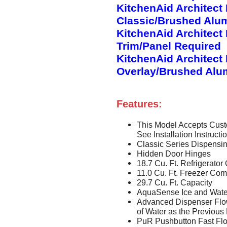
KitchenAid Architect
Classic/Brushed Alu
KitchenAid Architect
Trim/Panel Required
KitchenAid Architect
Overlay/Brushed Alu
Features:
This Model Accepts Cust
See Installation Instruct
Classic Series Dispensi
Hidden Door Hinges
18.7 Cu. Ft. Refrigerat
11.0 Cu. Ft. Freezer Co
29.7 Cu. Ft. Capacity
AquaSense Ice and Wate
Advanced Dispenser Flo
of Water as the Previous
PuR Pushbutton Fast Flo