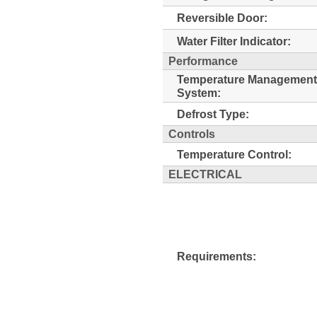
Reversible Door:
Water Filter Indicator:
Performance
Temperature Management
System:
Defrost Type:
Controls
Temperature Control:
ELECTRICAL
Requirements: