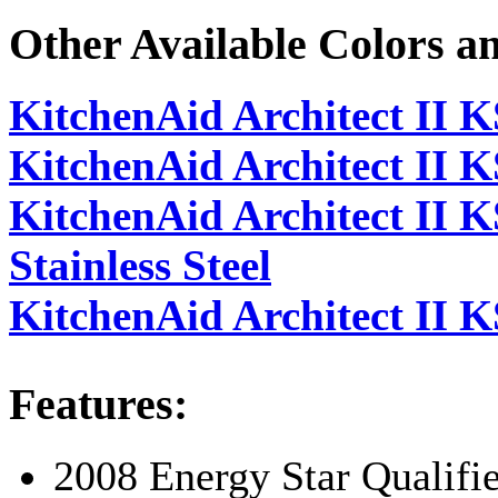
Other Available Colors a
KitchenAid Architect II
KitchenAid Architect I
KitchenAid Architect I
Stainless Steel
KitchenAid Architect II 
Features:
2008 Energy Star Qualifi