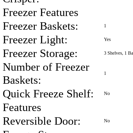
Freezer Features
Freezer Baskets:
1
Freezer Light:
Yes
Freezer Storage:
3 Shelves, 1 Ba
Number of Freezer
1
Baskets:
Quick Freeze Shelf:
No
Features
Reversible Door:
No