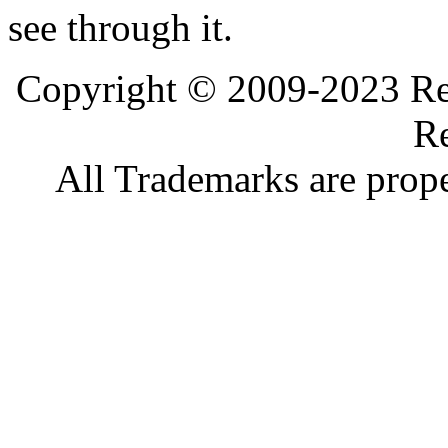
see through it.
Copyright © 2009-2023 Ref
Re
All Trademarks are prope