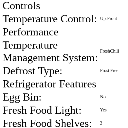
Controls
Temperature Control:
Up-Front
Performance
Temperature
FreshChill
Management System:
Defrost Type:
Frost Free
Refrigerator Features
Egg Bin:
No
Fresh Food Light:
Yes
Fresh Food Shelves:
3