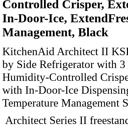
Controlled Crisper, Ext
In-Door-Ice, ExtendFr
Management, Black
KitchenAid Architect II KS
by Side Refrigerator with 3
Humidity-Controlled Crispe
with In-Door-Ice Dispensi
Temperature Management S
Architect Series II freestan