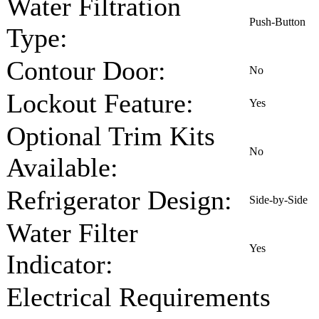
Water Filtration
Push-Button
Type:
Contour Door:
No
Lockout Feature:
Yes
Optional Trim Kits
No
Available:
Refrigerator Design:
Side-by-Side
Water Filter
Yes
Indicator:
Electrical Requirements