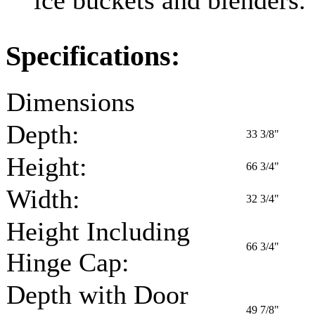
Specifications:
Dimensions
Depth:
33 3/8"
Height:
66 3/4"
Width:
32 3/4"
Height Including
66 3/4"
Hinge Cap:
Depth with Door
49 7/8"