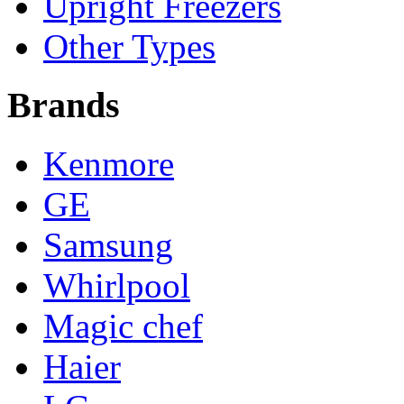
Upright Freezers
Other Types
Brands
Kenmore
GE
Samsung
Whirlpool
Magic chef
Haier