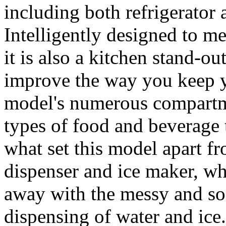
including both refrigerator 
Intelligently designed to me
it is also a kitchen stand-ou
improve the way you keep y
model's numerous compartme
types of food and beverage t
what set this model apart fro
dispenser and ice maker, w
away with the messy and so
dispensing of water and ice.