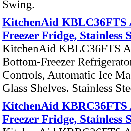
Swing.
KitchenAid KBLC36FTS Ar
Freezer Fridge, Stainless 
KitchenAid KBLC36FTS Arch
Bottom-Freezer Refrigerato
Controls, Automatic Ice Ma
Glass Shelves. Stainless St
KitchenAid KBRC36FTS Ar
Freezer Fridge, Stainless 