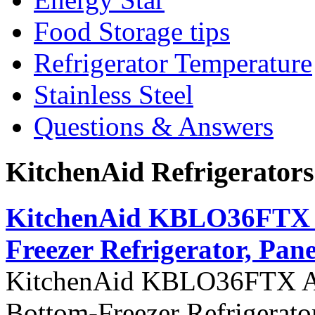
Food Storage tips
Refrigerator Temperature
Stainless Steel
Questions & Answers
KitchenAid Refrigerator
KitchenAid KBLO36FTX Ar
Freezer Refrigerator, Pane
KitchenAid KBLO36FTX Arch
Bottom-Freezer Refrigerato