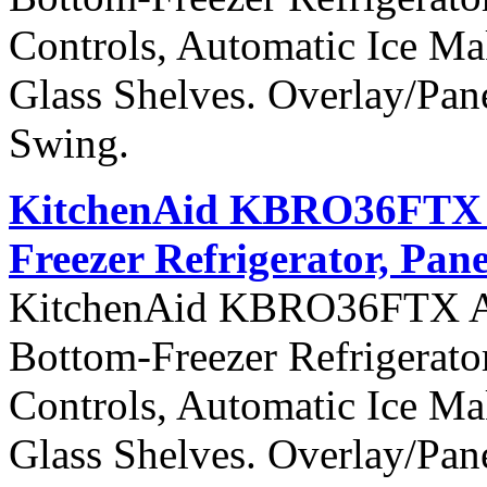
Controls, Automatic Ice Ma
Glass Shelves. Overlay/Pan
Swing.
KitchenAid KBRO36FTX Ar
Freezer Refrigerator, Pan
KitchenAid KBRO36FTX Arch
Bottom-Freezer Refrigerato
Controls, Automatic Ice Ma
Glass Shelves. Overlay/Pan