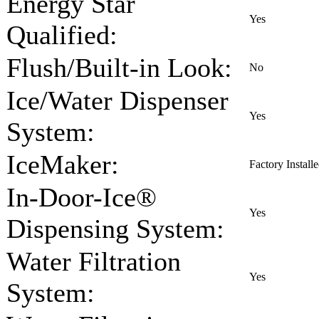
Energy Star
Yes
Qualified:
Flush/Built-in Look:
No
Ice/Water Dispenser
Yes
System:
IceMaker:
Factory Install
In-Door-Ice®
Yes
Dispensing System:
Water Filtration
Yes
System: