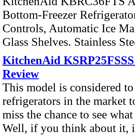
KitchenAid KBRC36FTS Arch
Bottom-Freezer Refrigerato
Controls, Automatic Ice Ma
Glass Shelves. Stainless St
KitchenAid KSRP25FSSS S
Review
This model is considered t
refrigerators in the market
miss the chance to see what
Well, if you think about it, i