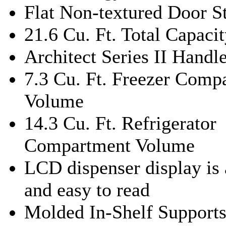
Flat Non-textured Door S
21.6 Cu. Ft. Total Capaci
Architect Series II Handl
7.3 Cu. Ft. Freezer Comp
Volume
14.3 Cu. Ft. Refrigerator
Compartment Volume
LCD dispenser display is 
and easy to read
Molded In-Shelf Support