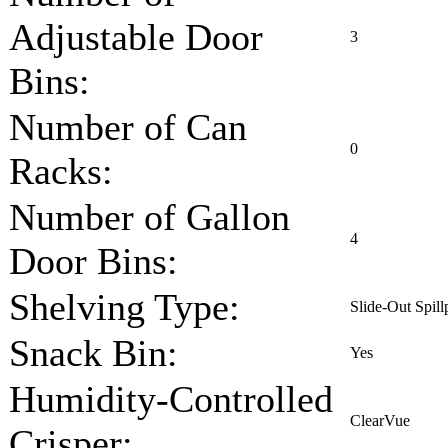
Adjustable Door
3
Bins:
Number of Can
0
Racks:
Number of Gallon
4
Door Bins:
Shelving Type:
Slide-Out Spill
Snack Bin:
Yes
Humidity-Controlled
ClearVue
Crisper: