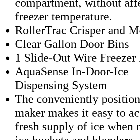
compartment, without affe
freezer temperature.
RollerTrac Crisper and M
Clear Gallon Door Bins
1 Slide-Out Wire Freezer
AquaSense In-Door-Ice
Dispensing System
The conveniently position
maker makes it easy to ac
fresh supply of ice when r
ice buckets and blenders.