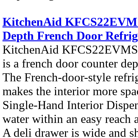
KitchenAid KFCS22EVMS A
Depth French Door Refrig
KitchenAid KFCS22EVMS fro
is a french door counter dept
The French-door-style refrig
makes the interior more spa
Single-Hand Interior Dispen
water within an easy reach at
A deli drawer is wide and s