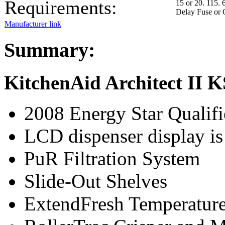
Requirements:
15 or 20. 115. 
Delay Fuse or 
Manufacturer link
Summary:
KitchenAid Architect II
2008 Energy Star Qualif
LCD dispenser display is 
PuR Filtration System
Slide-Out Shelves
ExtendFresh Temperatur