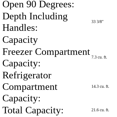
Open 90 Degrees:
Depth Including
33 3/8"
Handles:
Capacity
Freezer Compartment
7.3 cu. ft.
Capacity:
Refrigerator
Compartment
14.3 cu. ft.
Capacity:
Total Capacity:
21.6 cu. ft.