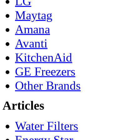
LG
Maytag
Amana
Avanti
KitchenAid
GE Freezers
Other Brands
Articles
Water Filters
Energy Star