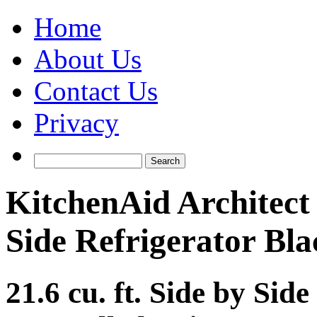
Home
About Us
Contact Us
Privacy
KitchenAid Architec
Side Refrigerator Bla
21.6 cu. ft. Side by Sid