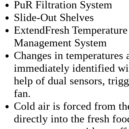
PuR Filtration System
Slide-Out Shelves
ExtendFresh Temperature
Management System
Changes in temperatures 
immediately identified wi
help of dual sensors, trig
fan.
Cold air is forced from th
directly into the fresh foo