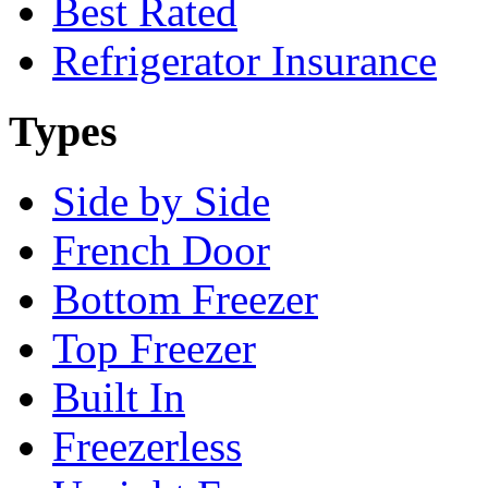
Best Rated
Refrigerator Insurance
Types
Side by Side
French Door
Bottom Freezer
Top Freezer
Built In
Freezerless