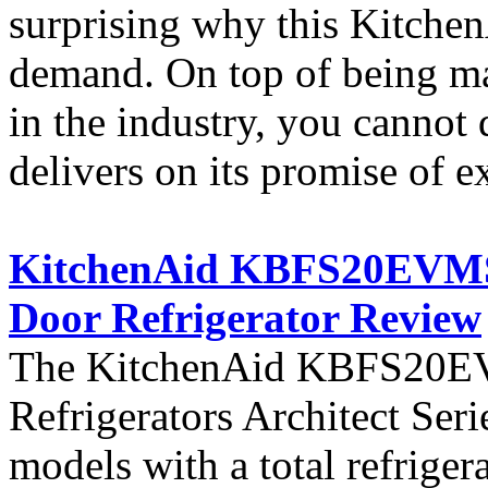
surprising why this KitchenA
demand. On top of being ma
in the industry, you cannot 
delivers on its promise of e
KitchenAid KBFS20EVMS A
Door Refrigerator Review
The KitchenAid KBFS20EVM
Refrigerators Architect Seri
models with a total refriger