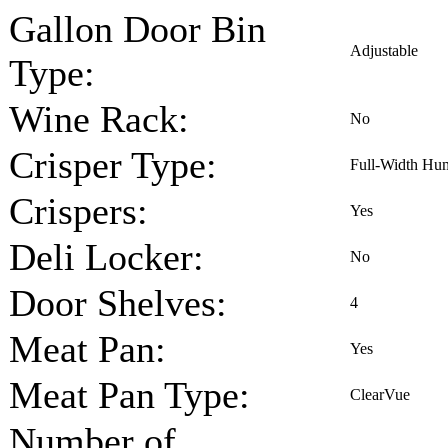
Gallon Door Bin
Adjustable
Type:
Wine Rack:
No
Crisper Type:
Full-Width Hum
Crispers:
Yes
Deli Locker:
No
Door Shelves:
4
Meat Pan:
Yes
Meat Pan Type:
ClearVue
Number of