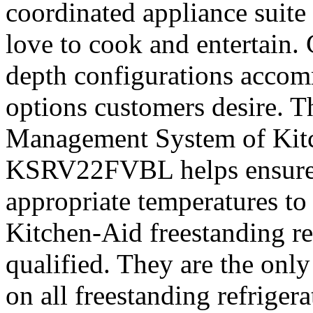
coordinated appliance suite
love to cook and entertain.
depth configurations accom
options customers desire. 
Management System of Kitc
KSRV22FVBL helps ensure i
appropriate temperatures to 
Kitchen-Aid freestanding 
qualified. They are the only
on all freestanding refrigera