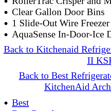
RollerTrac Crisper and 
Clear Gallon Door Bins
1 Slide-Out Wire Freezer
AquaSense In-Door-Ice 
Back to Kitchenaid Refrige
II K
Back to Best Refrigera
KitchenAid Arc
Best