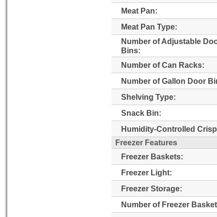
Meat Pan:
Meat Pan Type:
Number of Adjustable Do
Bins:
Number of Can Racks:
Number of Gallon Door Bi
Shelving Type:
Snack Bin:
Humidity-Controlled Crisp
Freezer Features
Freezer Baskets:
Freezer Light:
Freezer Storage:
Number of Freezer Basket