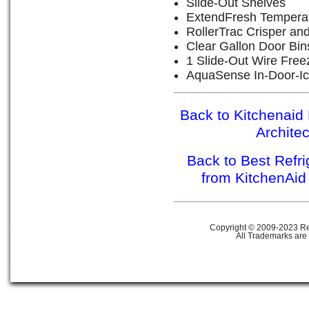
Slide-Out Shelves
ExtendFresh Tempera
RollerTrac Crisper an
Clear Gallon Door Bin
1 Slide-Out Wire Free
AquaSense In-Door-Ic
Back to Kitchenaid 
Archite
Back to Best Refr
from KitchenAid
Copyright © 2009-2023 Ref
All Trademarks are 