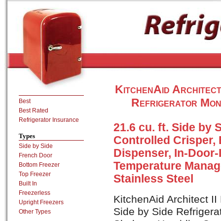
KitchenAid Architec
Refrigerator Mon
Best
Best Rated
Refrigerator Insurance
21.6 cu. ft. Side by
Types
Controlled Crisper, 
Side by Side
Dispenser, In-Door-
French Door
Temperature Manag
Bottom Freezer
Top Freezer
Stainless Steel
Built In
Freezerless
KitchenAid Architect I
Upright Freezers
Side by Side Refrigerat
Other Types