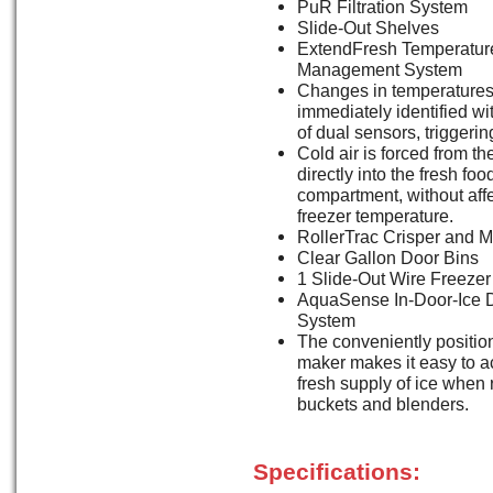
PuR Filtration System
Slide-Out Shelves
ExtendFresh Temperatur
Management System
Changes in temperatures
immediately identified wi
of dual sensors, triggerin
Cold air is forced from th
directly into the fresh foo
compartment, without affe
freezer temperature.
RollerTrac Crisper and 
Clear Gallon Door Bins
1 Slide-Out Wire Freezer
AquaSense In-Door-Ice 
System
The conveniently positio
maker makes it easy to a
fresh supply of ice when r
buckets and blenders.
Specifications: