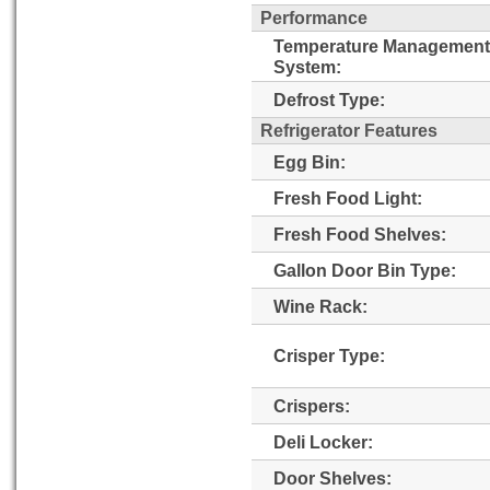
Performance
Temperature Management
System:
Defrost Type:
Refrigerator Features
Egg Bin:
Fresh Food Light:
Fresh Food Shelves:
Gallon Door Bin Type:
Wine Rack:
Crisper Type:
Crispers:
Deli Locker:
Door Shelves: