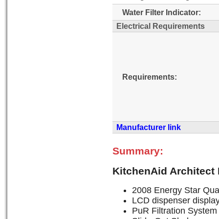
Water Filter Indicator:
Electrical Requirements
Requirements:
Manufacturer link
Summary:
KitchenAid Architect
2008 Energy Star Qual
LCD dispenser display 
PuR Filtration System