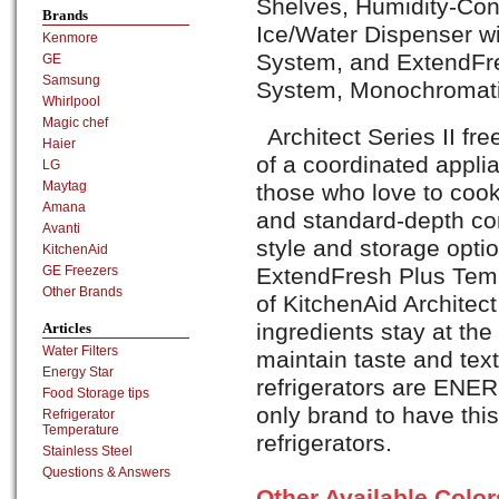
Shelves, Humidity-Cont
Brands
Ice/Water Dispenser wi
Kenmore
System, and ExtendF
GE
Samsung
System, Monochromatic
Whirlpool
Magic chef
Architect Series II fre
Haier
of a coordinated appli
LG
Maytag
those who love to cook
Amana
and standard-depth co
Avanti
style and storage opti
KitchenAid
ExtendFresh Plus Te
GE Freezers
Other Brands
of KitchenAid Archite
ingredients stay at th
Articles
Water Filters
maintain taste and text
Energy Star
refrigerators are ENE
Food Storage tips
only brand to have this
Refrigerator
Temperature
refrigerators.
Stainless Steel
Questions & Answers
Other Available Colo