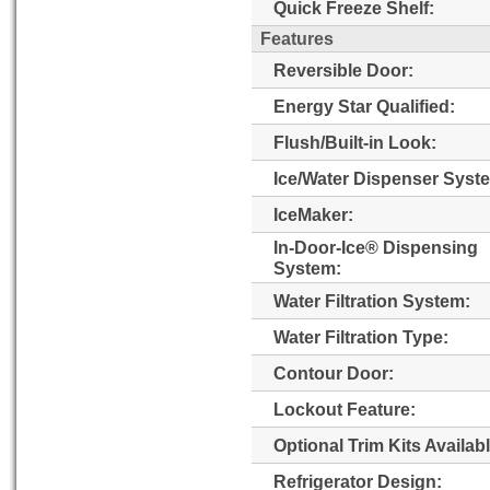
Quick Freeze Shelf:
Features
Reversible Door:
Energy Star Qualified:
Flush/Built-in Look:
Ice/Water Dispenser Syst
IceMaker:
In-Door-Ice® Dispensing
System:
Water Filtration System:
Water Filtration Type:
Contour Door:
Lockout Feature:
Optional Trim Kits Availabl
Refrigerator Design: