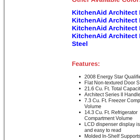
KitchenAid Architect
KitchenAid Architect
KitchenAid Architec
KitchenAid Architect
Steel
Features:
2008 Energy Star Qualifi
Flat Non-textured Door S
21.6 Cu. Ft. Total Capaci
Architect Series II Handl
7.3 Cu. Ft. Freezer Com
Volume
14.3 Cu. Ft. Refrigerator
Compartment Volume
LCD dispenser display is 
and easy to read
Molded In-Shelf Support