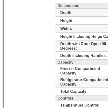
Dimensions
Depth:
Height:
Width:
Height Including Hinge C
Depth with Door Open 90
Degrees:
Depth Including Handles:
Capacity
Freezer Compartment
Capacity:
Refrigerator Compartmen
Capacity:
Total Capacity:
Controls
Temperature Control: