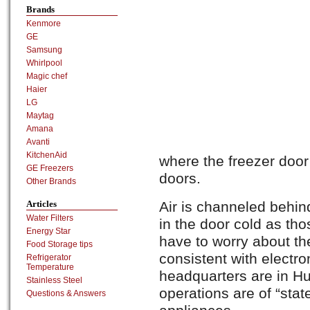
Brands
Kenmore
GE
Samsung
Whirlpool
Magic chef
Haier
LG
Maytag
Amana
Avanti
KitchenAid
where the freezer door
GE Freezers
doors.
Other Brands
Articles
Air is channeled behin
Water Filters
in the door cold as tho
Energy Star
have to worry about th
Food Storage tips
consistent with electro
Refrigerator
Temperature
headquarters are in H
Stainless Steel
operations are of “state
Questions & Answers