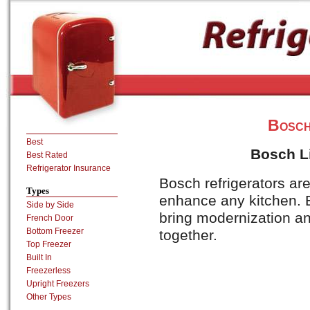
Bosch
Best
Bosch Li
Best Rated
Refrigerator Insurance
Bosch refrigerators are
Types
enhance any kitchen.
Side by Side
bring modernization and
French Door
Bottom Freezer
together.
Top Freezer
Built In
Freezerless
Upright Freezers
Other Types