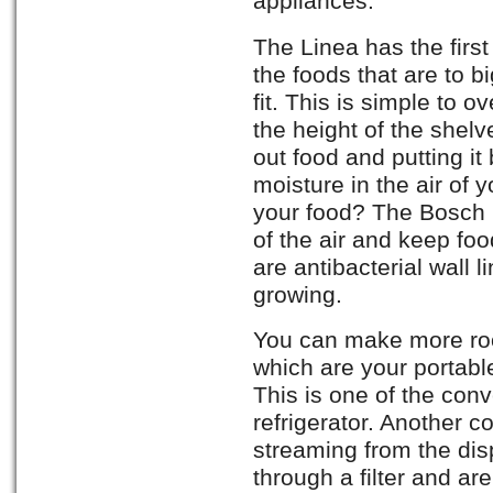
appliances.
The Linea has the first
the foods that are to b
fit. This is simple to
the height of the shelv
out food and putting it
moisture in the air of yo
your food? The Bosch b
of the air and keep foo
are antibacterial wall 
growing.
You can make more ro
which are your portable
This is one of the con
refrigerator. Another c
streaming from the disp
through a filter and a