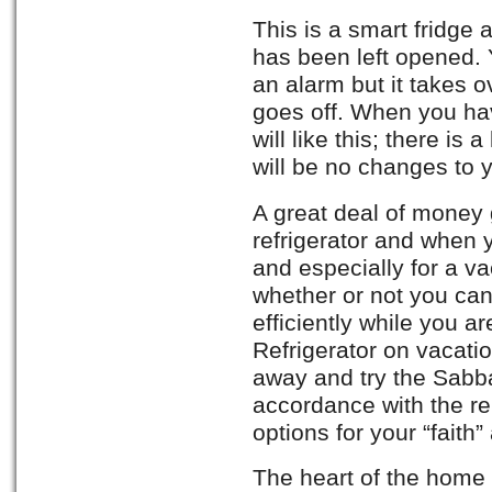
This is a smart fridge
has been left opened. 
an alarm but it takes 
goes off. When you have
will like this; there is
will be no changes to y
A great deal of money 
refrigerator and when
and especially for a v
whether or not you can
efficiently while you 
Refrigerator on vacat
away and try the Sabba
accordance with the rel
options for your “fait
The heart of the home i