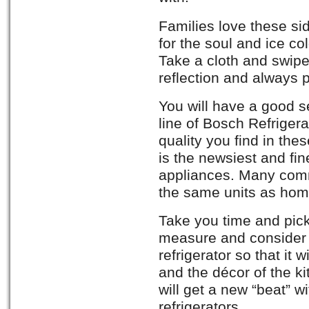
Families love these sid
for the soul and ice col
Take a cloth and swipe
reflection and always 
You will have a good s
line of Bosch Refrigera
quality you find in th
is the newsiest and fin
appliances. Many comm
the same units as hom
Take you time and pic
measure and consider 
refrigerator so that it 
and the décor of the ki
will get a new “beat” w
refrigerators.