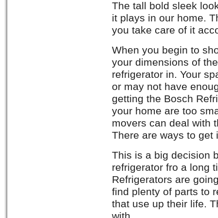
The tall bold sleek look
it plays in our home. Th
you take care of it acc
When you begin to sho
your dimensions of the
refrigerator in. Your 
or may not have enoug
getting the Bosch Refr
your home are too smal
movers can deal with t
There are ways to get i
This is a big decision
refrigerator fro a long
Refrigerators are going 
find plenty of parts to 
that use up their life.
with.