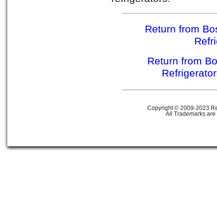
Return from Bos
Refr
Return from Bo
Refrigerato
Copyright © 2009-2023 Ref
All Trademarks are 