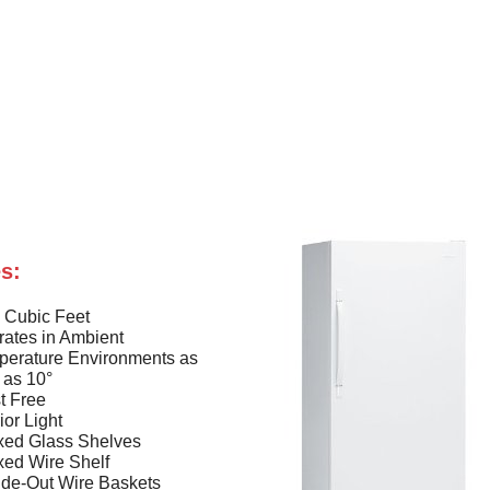
s:
 Cubic Feet
ates in Ambient
perature Environments as
 as 10°
t Free
rior Light
xed Glass Shelves
xed Wire Shelf
ide-Out Wire Baskets