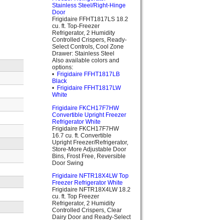
Stainless Steel/Right-Hinge
Door
Frigidaire FFHT1817LS 18.2
cu. ft. Top-Freezer
Refrigerator, 2 Humidity
Controlled Crispers, Ready-
Select Controls, Cool Zone
Drawer: Stainless Steel
Also available colors and
options:
•
Frigidaire FFHT1817LB
Black
•
Frigidaire FFHT1817LW
White
Frigidaire FKCH17F7HW
Convertible Upright Freezer
Refrigerator White
Frigidaire FKCH17F7HW
16.7 cu. ft. Convertible
Upright Freezer/Refrigerator,
Store-More Adjustable Door
Bins, Frost Free, Reversible
Door Swing
Frigidaire NFTR18X4LW Top
Freezer Refrigerator White
Frigidaire NFTR18X4LW 18.2
cu. ft. Top Freezer
Refrigerator, 2 Humidity
Controlled Crispers, Clear
Dairy Door and Ready-Select