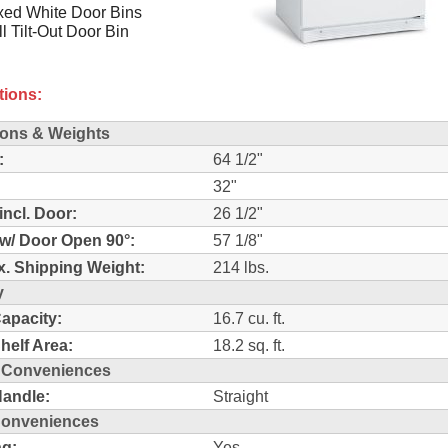
xed White Door Bins
ll Tilt-Out Door Bin
tions:
ons & Weights
:
64 1/2"
32"
incl. Door:
26 1/2"
w/ Door Open 90°:
57 1/8"
. Shipping Weight:
214 lbs.
y
Capacity:
16.7 cu. ft.
Shelf Area:
18.2 sq. ft.
r Conveniences
andle:
Straight
 Conveniences
ng:
Yes