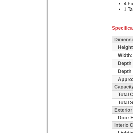
4 Fi
1 Ta
Specifica
Dimensi
Height
Width:
Depth 
Depth 
Approx
Capacit
Total 
Total 
Exterio
Door H
Interio
Lighti