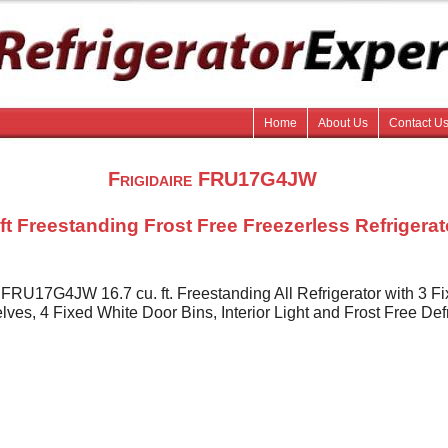
Home
About Us
Contact U
Frigidaire FRU17G4JW
 ft Freestanding Frost Free Freezerless Refrigerat
e FRU17G4JW 16.7 cu. ft. Freestanding All Refrigerator with 3 F
ves, 4 Fixed White Door Bins, Interior Light and Frost Free Def