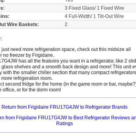
s:
3 Fixed Glass/ 1 Fixed Wire
ins:
4 Full-Width/ 1 Tilt-Out Wire
Out Wire Baskets:
2
:
ust need more refrigeration space, check out this midsize all
or no freezer by Frigidaire.
4JW has all the features you want in a refrigerator, like 2 sli
3 glass shelves and a smooth back design and more! This unit 
with the smaller chiller section that many compact refrigerator
 more refrigeration room.
fect second fridge for the home (in the game room or bar, maybe?
 office, or for the dorm room!
Return from Frigidaire FRU17G4JW to Refrigerator Brands
rn from Frigidaire FRU17G4JW to Best Refrigerator Reviews a
Ratings