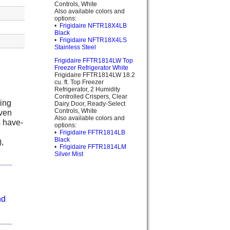
Controls, White
Also available colors and
options:
•
Frigidaire NFTR18X4LB
Black
•
Frigidaire NFTR18X4LS
Stainless Steel
Frigidaire FFTR1814LW Top
Freezer Refrigerator White
Frigidaire FFTR1814LW 18.2
cu. ft. Top Freezer
Refrigerator, 2 Humidity
Controlled Crispers, Clear
ding
Dairy Door, Ready-Select
Controls, White
even
Also available colors and
s have-
options:
•
Frigidaire FFTR1814LB
Black
),
•
Frigidaire FFTR1814LM
Silver Mist
nd