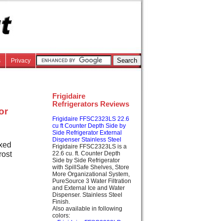
s
Privacy
Frigidaire
Refrigerators Reviews
or
Frigidaire FFSC2323LS 22.6
cu ft Counter Depth Side by
Side Refrigerator External
Dispenser Stainless Steel
ixed
Frigidaire FFSC2323LS is a
rost
22.6 cu. ft. Counter Depth
Side by Side Refrigerator
with SpillSafe Shelves, Store
More Organizational System,
PureSource 3 Water Filtration
and External Ice and Water
Dispenser. Stainless Steel
Finish.
Also available in following
colors: