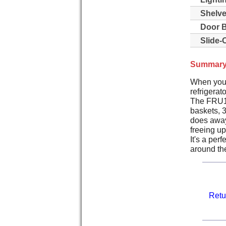
Shelve
Door B
Slide-
Summary
When you j
refrigerat
The FRU17G
baskets, 
does away 
freeing up
It's a per
around the
Retu