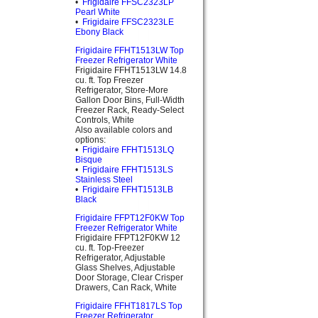
•
Frigidaire FFSC2323LP
Pearl White
•
Frigidaire FFSC2323LE
Ebony Black
Frigidaire FFHT1513LW Top
Freezer Refrigerator White
Frigidaire FFHT1513LW 14.8
cu. ft. Top Freezer
Refrigerator, Store-More
Gallon Door Bins, Full-Width
Freezer Rack, Ready-Select
Controls, White
Also available colors and
options:
•
Frigidaire FFHT1513LQ
Bisque
•
Frigidaire FFHT1513LS
Stainless Steel
•
Frigidaire FFHT1513LB
Black
Frigidaire FFPT12F0KW Top
Freezer Refrigerator White
Frigidaire FFPT12F0KW 12
cu. ft. Top-Freezer
Refrigerator, Adjustable
Glass Shelves, Adjustable
Door Storage, Clear Crisper
Drawers, Can Rack, White
Frigidaire FFHT1817LS Top
Freezer Refrigerator