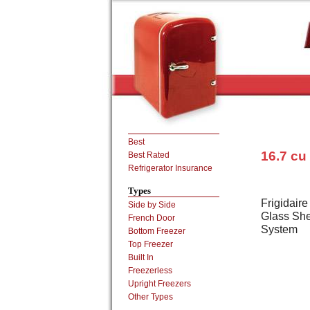
Best
16.7 cu
Best Rated
Refrigerator Insurance
Types
Frigidair
Side by Side
Glass Shel
French Door
System
Bottom Freezer
Top Freezer
Built In
Freezerless
Upright Freezers
Other Types