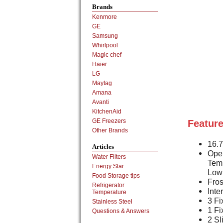
Brands
Kenmore
GE
Samsung
Whirlpool
Magic chef
Haier
LG
Maytag
Amana
Avanti
KitchenAid
GE Freezers
Feature
Other Brands
16.7
Articles
Oper
Water Filters
Tem
Energy Star
Low
Food Storage tips
Fros
Refrigerator
Inte
Temperature
3 Fi
Stainless Steel
1 Fi
Questions & Answers
2 Sl