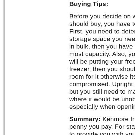
Buying Tips:
Before you decide on 
should buy, you have t
First, you need to det
storage space you need
in bulk, then you have 
most capacity. Also, 
will be putting your fr
freezer, then you sho
room for it otherwise i
compromised. Upright f
but you still need to m
where it would be uno
especially when openin
Summary:
Kenmore fre
penny you pay. For st
to provide you with yo