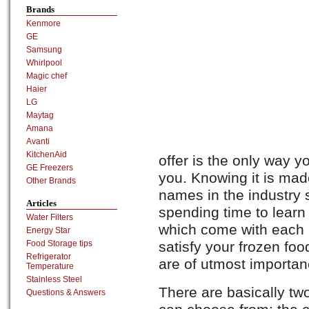
Brands
Kenmore
GE
Samsung
Whirlpool
Magic chef
Haier
LG
Maytag
Amana
Avanti
KitchenAid
offer is the only way yo
GE Freezers
you. Knowing it is mad
Other Brands
names in the industry 
Articles
spending time to learn
Water Filters
which come with each un
Energy Star
satisfy your frozen fo
Food Storage tips
Refrigerator
are of utmost importan
Temperature
Stainless Steel
There are basically tw
Questions & Answers