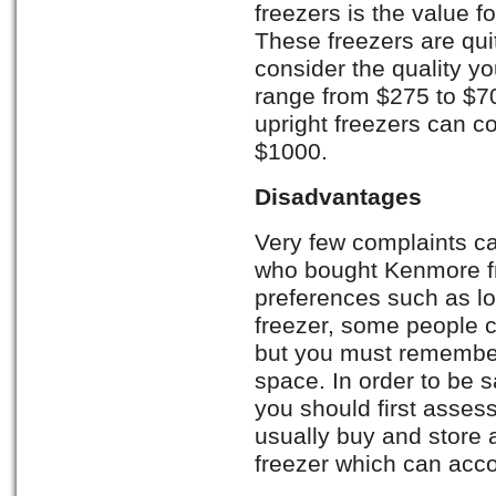
freezers is the value f
These freezers are quit
consider the quality yo
range from $275 to $70
upright freezers can 
$1000.
Disadvantages
Very few complaints c
who bought Kenmore fr
preferences such as lo
freezer, some people c
but you must remember
space. In order to be s
you should first asse
usually buy and store 
freezer which can acc