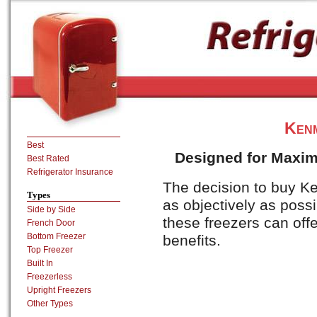
Ken
Best
Designed for Maximu
Best Rated
Refrigerator Insurance
The decision to buy K
Types
as objectively as poss
Side by Side
these freezers can offe
French Door
Bottom Freezer
benefits.
Top Freezer
Built In
Freezerless
Upright Freezers
Other Types