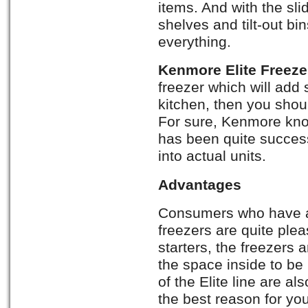
items. And with the sli
shelves and tilt-out bi
everything.
Kenmore Elite Freez
freezer which will add
kitchen, then you shoul
For sure, Kenmore kn
has been quite success
into actual units.
Advantages
Consumers who have 
freezers are quite ple
starters, the freezers a
the space inside to b
of the Elite line are al
the best reason for yo