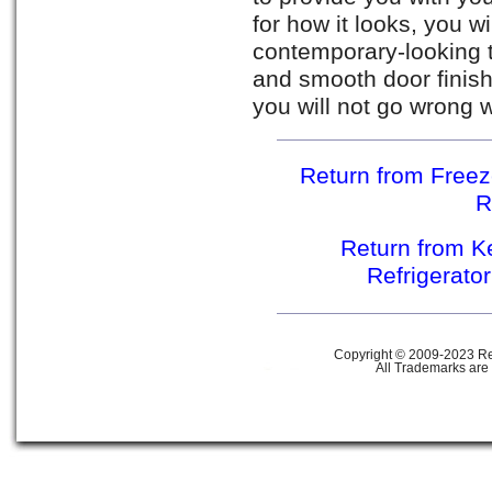
for how it looks, you w
contemporary-looking t
and smooth door finish.
you will not go wrong w
Return from Free
R
Return from K
Refrigerato
Copyright © 2009-2023 Ref
All Trademarks are 