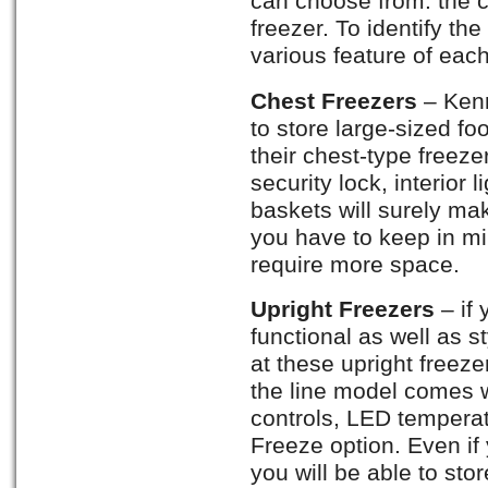
can choose from: the c
freezer. To identify the
various feature of each
Chest Freezers
– Ken
to store large-sized fo
their chest-type freezer
security lock, interior
baskets will surely ma
you have to keep in min
require more space.
Upright Freezers
– if
functional as well as s
at these upright freez
the line model comes w
controls, LED temperat
Freeze option. Even if 
you will be able to sto