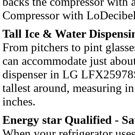
backs the compressor with a
Compressor with LoDecibel 
Tall Ice & Water Dispens
From pitchers to pint glasse
can accommodate just about 
dispenser in LG LFX25978SW
tallest around, measuring i
inches.
Energy star Qualified - S
When your refrigerator uses