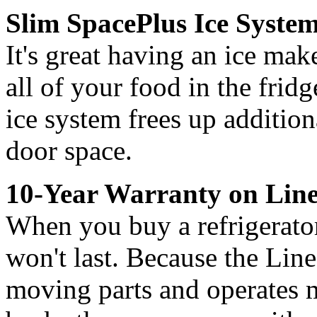
Slim SpacePlus Ice Syste
It's great having an ice make
all of your food in the frid
ice system frees up addition
door space.
10-Year Warranty on Lin
When you buy a refrigerator
won't last. Because the Lin
moving parts and operates m