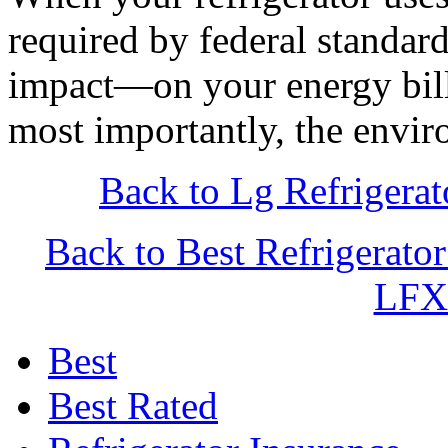
required by federal standar
impact—on your energy bill
most importantly, the envir
Back to Lg Refriger
Back to Best Refrigerat
LFX
Best
Best Rated