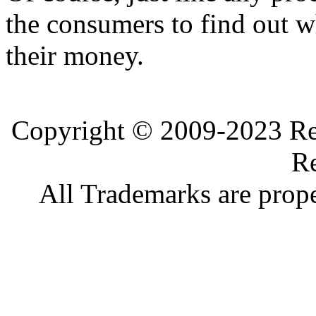
the consumers to find out wh
their money.
Copyright © 2009-2023 Ref
Re
All Trademarks are prope