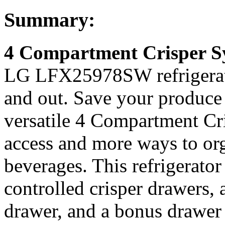
Summary:
4 Compartment Crisper S
LG LFX25978SW refrigerator
and out. Save your produce
versatile 4 Compartment Cr
access and more ways to org
beverages. This refrigerato
controlled crisper drawers,
drawer, and a bonus drawer 