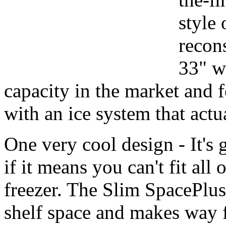
style 
recons
33" wi
capacity in the market and f
with an ice system that actu
One very cool design - It's 
if it means you can't fit all
freezer. The Slim SpacePlus
shelf space and makes way f