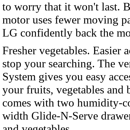
to worry that it won't last
motor uses fewer moving par
LG confidently back the mo
Fresher vegetables. Easier 
stop your searching. The v
System gives you easy acce
your fruits, vegetables and 
comes with two humidity-con
width Glide-N-Serve drawer,
and vegetables.