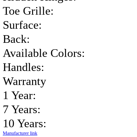
Toe Grille:
Surface:
Back:
Available Colors:
Handles:
Warranty
1 Year:
7 Years:
10 Years:
Manufacturer link