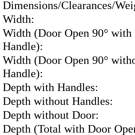
Dimensions/Clearances/Wei
Width:
Width (Door Open 90° with
Handle):
Width (Door Open 90° with
Handle):
Depth with Handles:
Depth without Handles:
Depth without Door:
Depth (Total with Door Ope