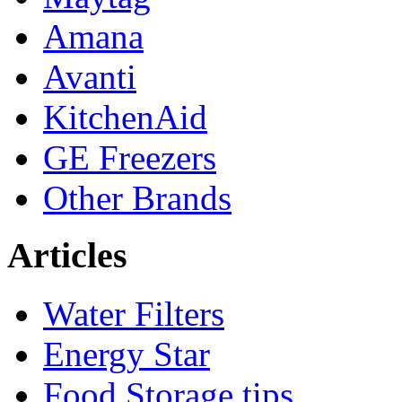
Amana
Avanti
KitchenAid
GE Freezers
Other Brands
Articles
Water Filters
Energy Star
Food Storage tips