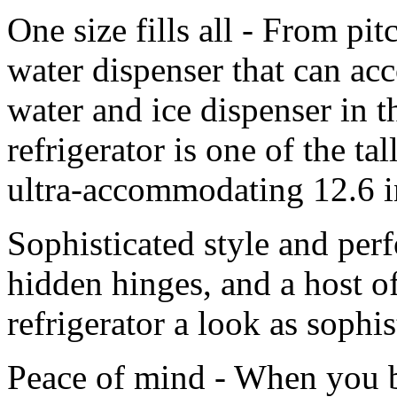
One size fills all - From pitc
water dispenser that can ac
water and ice dispenser i
refrigerator is one of the ta
ultra-accommodating 12.6 i
Sophisticated style and per
hidden hinges, and a host of
refrigerator a look as sophist
Peace of mind - When you bu