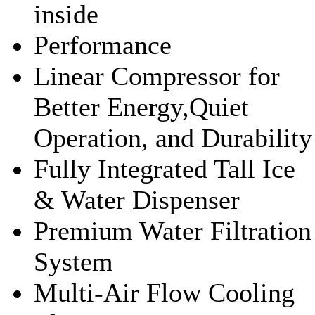
inside
Performance
Linear Compressor for
Better Energy,Quiet
Operation, and Durability
Fully Integrated Tall Ice
& Water Dispenser
Premium Water Filtration
System
Multi-Air Flow Cooling