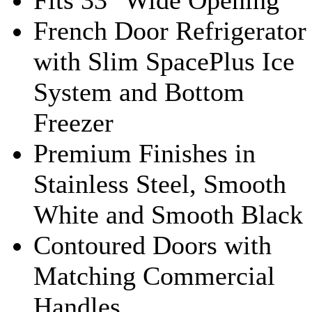
French Door Refrigerator
with Slim SpacePlus Ice
System and Bottom
Freezer
Premium Finishes in
Stainless Steel, Smooth
White and Smooth Black
Contoured Doors with
Matching Commercial
Handles