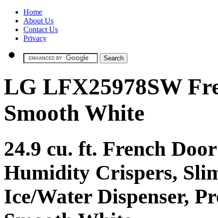
Home
About Us
Contact Us
Privacy
LG LFX25978SW Fren
Smooth White
24.9 cu. ft. French Door
Humidity Crispers, Slim
Ice/Water Dispenser, P