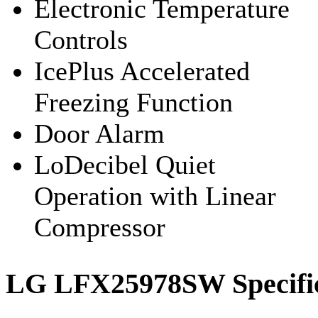
Electronic Temperature
Controls
IcePlus Accelerated
Freezing Function
Door Alarm
LoDecibel Quiet
Operation with Linear
Compressor
LG LFX25978SW Specific