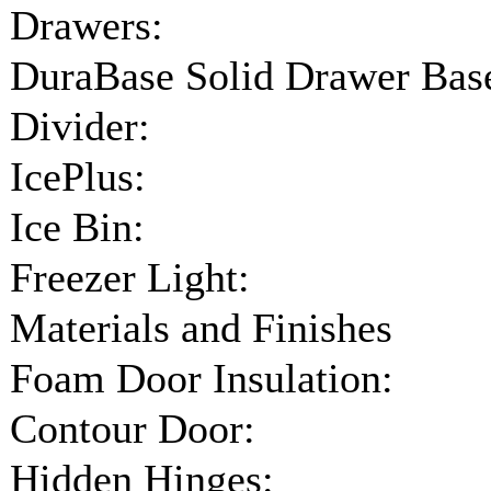
Drawers:
DuraBase Solid Drawer Bas
Divider:
IcePlus:
Ice Bin:
Freezer Light:
Materials and Finishes
Foam Door Insulation:
Contour Door:
Hidden Hinges: