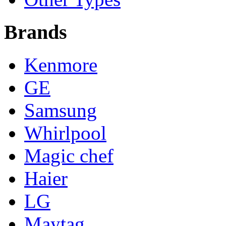
Brands
Kenmore
GE
Samsung
Whirlpool
Magic chef
Haier
LG
Maytag