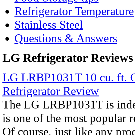
Refrigerator Temperature
Stainless Steel
Questions & Answers
LG Refrigerator Reviews
LG LRBP1031T 10 cu. ft. C
Refrigerator Review
The LG LRBP1031T is indee
is one of the most popular 
Of course, just like any pro