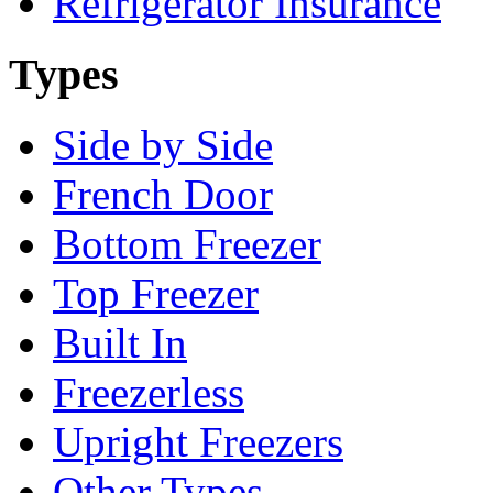
Refrigerator Insurance
Types
Side by Side
French Door
Bottom Freezer
Top Freezer
Built In
Freezerless
Upright Freezers
Other Types