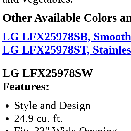
Other Available Colors a
LG LFX25978SB, Smooth
LG LFX25978ST, Stainless
LG LFX25978SW
Features:
Style and Design
24.9 cu. ft.
Fits 33" Wide Opening