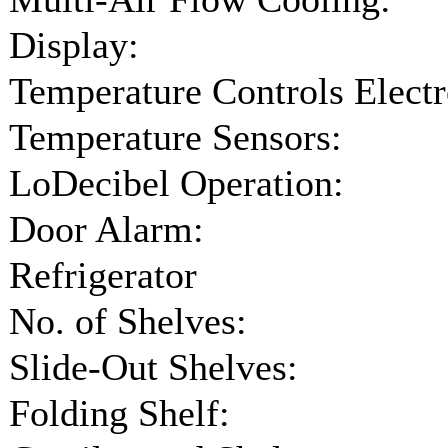
Display:
Temperature Controls Electr
Temperature Sensors:
LoDecibel Operation:
Door Alarm:
Refrigerator
No. of Shelves:
Slide-Out Shelves:
Folding Shelf: