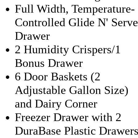
Full Width, Temperature-
Controlled Glide N' Serve
Drawer
2 Humidity Crispers/1
Bonus Drawer
6 Door Baskets (2
Adjustable Gallon Size)
and Dairy Corner
Freezer Drawer with 2
DuraBase Plastic Drawer