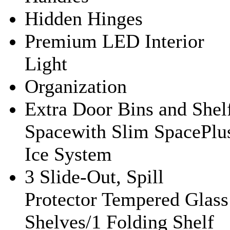
Hidden Hinges
Premium LED Interior
Light
Organization
Extra Door Bins and Shel
Spacewith Slim SpacePlu
Ice System
3 Slide-Out, Spill
Protector Tempered Glass
Shelves/1 Folding Shelf