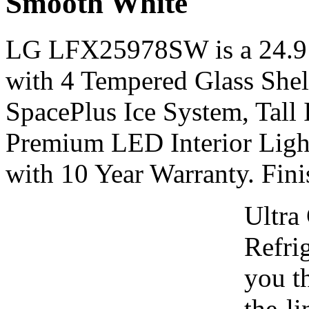
Smooth White
LG LFX25978SW is a 24.9 c
with 4 Tempered Glass Shel
SpacePlus Ice System, Tall
Premium LED Interior Ligh
with 10 Year Warranty. Fin
Ultra
Refrig
you th
the-li