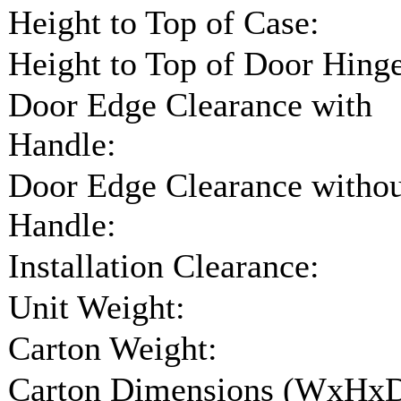
Height to Top of Case:
Height to Top of Door Hinge
Door Edge Clearance with
Handle:
Door Edge Clearance witho
Handle:
Installation Clearance:
Unit Weight:
Carton Weight:
Carton Dimensions (WxHxD