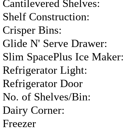
Cantilevered Shelves:
Shelf Construction:
Crisper Bins:
Glide N' Serve Drawer:
Slim SpacePlus Ice Maker:
Refrigerator Light:
Refrigerator Door
No. of Shelves/Bin:
Dairy Corner:
Freezer