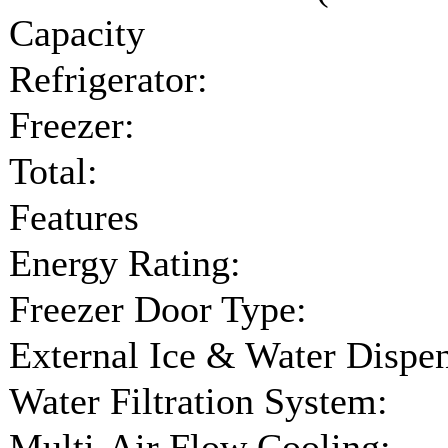
Capacity
Refrigerator:
Freezer:
Total:
Features
Energy Rating:
Freezer Door Type:
External Ice & Water Dispen
Water Filtration System:
Multi-Air Flow Cooling: