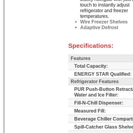
touch to instantly adjust
refrigerator and freezer
temperatures.
Wire Freezer Shelves
Adaptive Defrost
Specifications:
Features
Total Capacity:
ENERGY STAR Qualified:
Refrigerator Features
PUR Push-Button Retract
Water and Ice Filter:
Fill-N-Chill Dispenser:
Measured Fill:
Beverage Chiller Compart
Spill-Catcher Glass Shelv