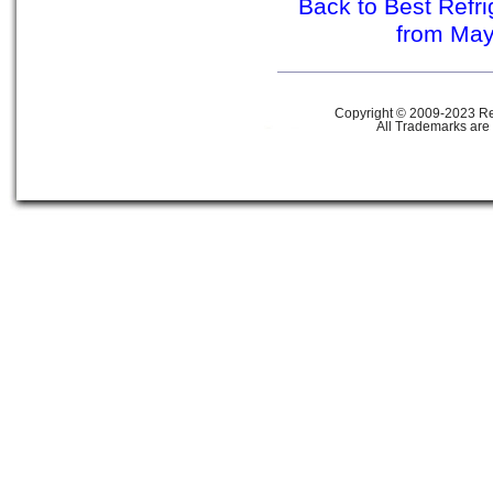
Back to Best Refr
from Ma
Copyright © 2009-2023 Ref
All Trademarks are 