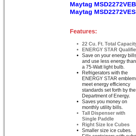
Maytag MSD2272VEB,
Maytag MSD2272VES, 
Features:
22 Cu. Ft. Total Capacit
ENERGY STAR Qualifi
Save on your energy bill
and use less energy than
a 75-Watt light bulb.
Refrigerators with the
ENERGY STAR emblem
meet energy efficiency
standards set forth by the
Department of Energy.
Saves you money on
monthly utility bills.
Tall Dispenser with
Single Paddle
Right Size Ice Cubes
Smaller size ice cubes.
Fills containers with cub