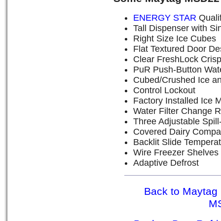
ENERGY STAR
Quali
Tall Dispenser with Si
Right Size Ice Cubes
Flat Textured Door De
Clear FreshLock Cris
PuR Push-Button Water
Cubed/Crushed Ice an
Control Lockout
Factory Installed Ice 
Water Filter Change R
Three Adjustable Spil
Covered Dairy Compa
Backlit Slide Tempera
Wire Freezer Shelves
Adaptive Defrost
Back to Maytag 
M