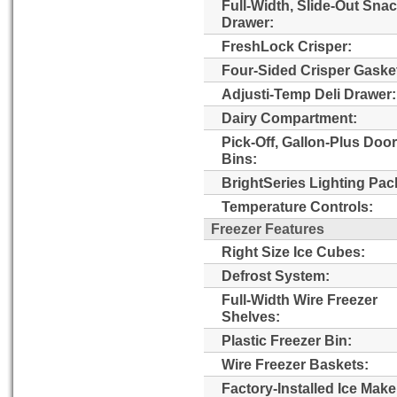
Full-Width, Slide-Out Sna
Drawer:
FreshLock Crisper:
Four-Sided Crisper Gaske
Adjusti-Temp Deli Drawer:
Dairy Compartment:
Pick-Off, Gallon-Plus Door
Bins:
BrightSeries Lighting Pac
Temperature Controls:
Freezer Features
Right Size Ice Cubes:
Defrost System:
Full-Width Wire Freezer
Shelves:
Plastic Freezer Bin:
Wire Freezer Baskets:
Factory-Installed Ice Make