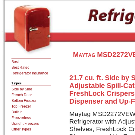
Maytag MSD2272VEW
Best
Best Rated
Refrigerator Insurance
21.7 cu. ft. Side by 
Types
Adjustable Spill-Ca
Side by Side
FreshLock Crispers,
French Door
Dispenser and Up-Fr
Bottom Freezer
Top Freezer
Built In
Maytag MSD2272VEW is 
Freezerless
Refrigerator with Adjus
Upright Freezers
Shelves, FreshLock Cri
Other Types