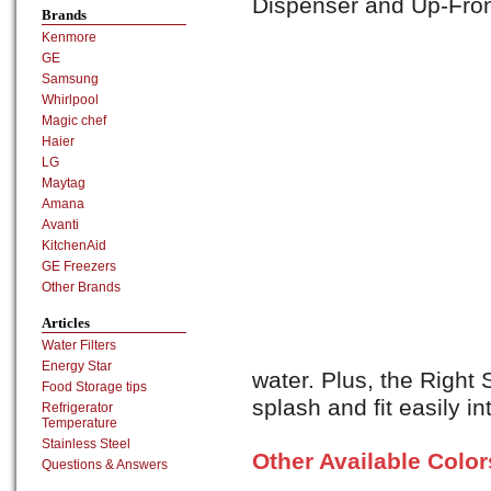
Dispenser and Up-Front
Brands
Kenmore
GE
Samsung
Whirlpool
Magic chef
Haier
LG
Maytag
Amana
Avanti
KitchenAid
GE Freezers
Other Brands
Articles
Water Filters
Energy Star
water. Plus, the Right 
Food Storage tips
splash and fit easily int
Refrigerator
Temperature
Stainless Steel
Other Available Colo
Questions & Answers