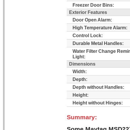
Freezer Door Bins:
Exterior Features
Door Open Alarm:
High Temperature Alarm:
Control Lock:
Durable Metal Handles:
Water Filter Change Remi
Light:
Dimensions
Width:
Depth:
Depth without Handles:
Height:
Height without Hinges:
Summary:
Some Maytag MSD22