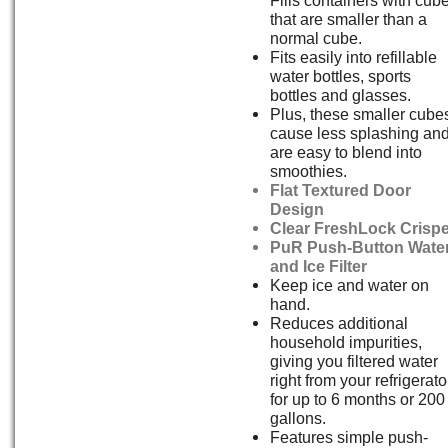
that are smaller than a
normal cube.
Fits easily into refillable
water bottles, sports
bottles and glasses.
Plus, these smaller cube
cause less splashing an
are easy to blend into
smoothies.
Flat Textured Door
Design
Clear FreshLock Crispe
PuR Push-Button Wate
and Ice Filter
Keep ice and water on
hand.
Reduces additional
household impurities,
giving you filtered water
right from your refrigerato
for up to 6 months or 200
gallons.
Features simple push-