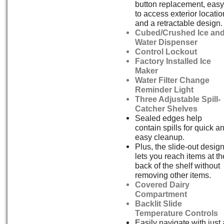
button replacement, easy
to access exterior locatio
and a retractable design.
Cubed/Crushed Ice an
Water Dispenser
Control Lockout
Factory Installed Ice
Maker
Water Filter Change
Reminder Light
Three Adjustable Spill-
Catcher Shelves
Sealed edges help
contain spills for quick a
easy cleanup.
Plus, the slide-out desig
lets you reach items at th
back of the shelf without
removing other items.
Covered Dairy
Compartment
Backlit Slide
Temperature Controls
Easily navigate with just 