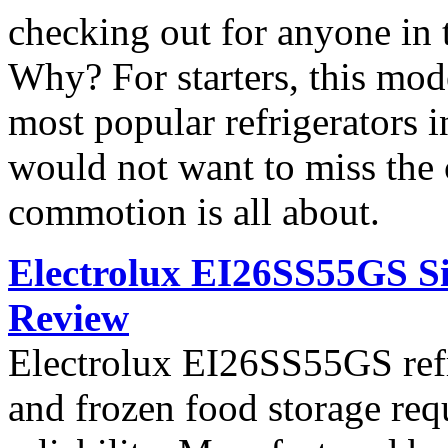
checking out for anyone in 
Why? For starters, this mod
most popular refrigerators 
would not want to miss the 
commotion is all about.
Electrolux EI26SS55GS Si
Review
Electrolux EI26SS55GS refri
and frozen food storage re