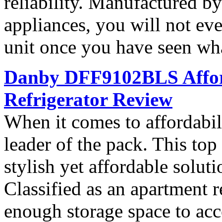
reliability. Manufactured b
appliances, you will not ev
unit once you have seen what
Danby DFF9102BLS Affor
Refrigerator Review
When it comes to affordab
leader of the pack. This top 
stylish yet affordable soluti
Classified as an apartment r
enough storage space to ac