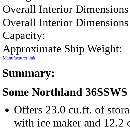
Overall Interior Dimensions
Overall Interior Dimensions
Capacity:
Approximate Ship Weight:
Manufacturer link
Summary:
Some Northland 36SSWS 
Offers 23.0 cu.ft. of stora
with ice maker and 12.2 cu