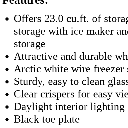
Offers 23.0 cu.ft. of stora
storage with ice maker and
storage
Attractive and durable wh
Arctic white wire freezer
Sturdy, easy to clean glas
Clear crispers for easy v
Daylight interior lighting
Black toe plate