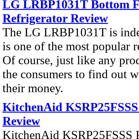
LG LRBP1031T Bottom Fr
Refrigerator Review
The LG LRBP1031T is indee
is one of the most popular 
Of course, just like any pro
the consumers to find out wh
their money.
KitchenAid KSRP25FSSS S
Review
KitchenAid KSRP25FSSS Ref