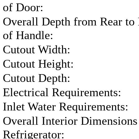
of Door:
Overall Depth from Rear to
of Handle:
Cutout Width:
Cutout Height:
Cutout Depth:
Electrical Requirements:
Inlet Water Requirements:
Overall Interior Dimensions
Refrigerator: