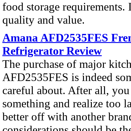
food storage requirements. I
quality and value.
Amana AFD2535FES French
Refrigerator Review
The purchase of major kitc
AFD2535FES is indeed som
careful about. After all, yo
something and realize too l
better off with another bran
considerations should be th