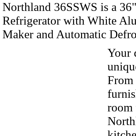
Northland 36SSWS is a 36" 
Refrigerator with White Al
Maker and Automatic Defros
Your 
uniqu
From t
furni
room t
North
kitche