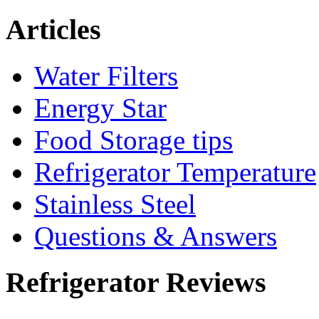
Articles
Water Filters
Energy Star
Food Storage tips
Refrigerator Temperature
Stainless Steel
Questions & Answers
Refrigerator Reviews