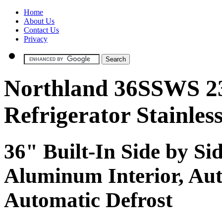
Home
About Us
Contact Us
Privacy
Northland 36SSWS 23 
Refrigerator Stainless
36" Built-In Side by Si
Aluminum Interior, Au
Automatic Defrost