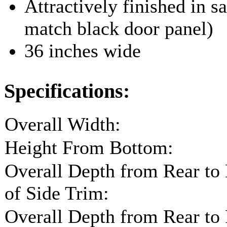
Attractively finished in sa
match black door panel)
36 inches wide
Specifications:
Overall Width:
Height From Bottom:
Overall Depth from Rear to
of Side Trim:
Overall Depth from Rear to