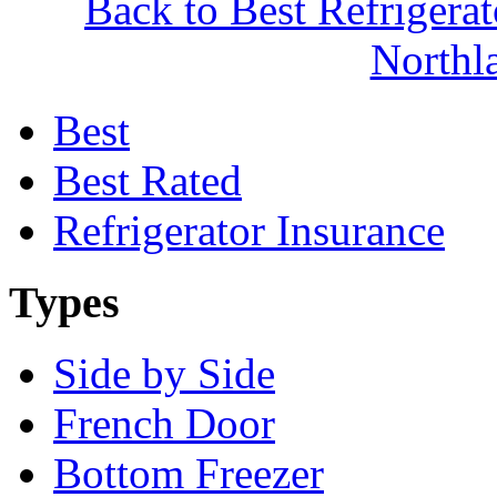
Back to Best Refrigera
North
Best
Best Rated
Refrigerator Insurance
Types
Side by Side
French Door
Bottom Freezer