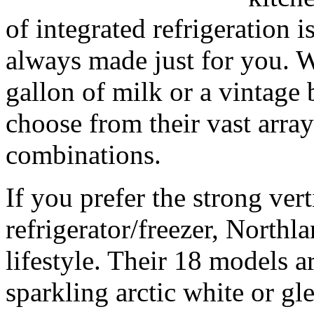
of integrated refrigeration
always made just for you. W
gallon of milk or a vintage
choose from their vast array
combinations.
If you prefer the strong vert
refrigerator/freezer, Northla
lifestyle. Their 18 models ar
sparkling arctic white or gle