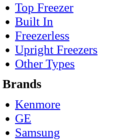
Top Freezer
Built In
Freezerless
Upright Freezers
Other Types
Brands
Kenmore
GE
Samsung