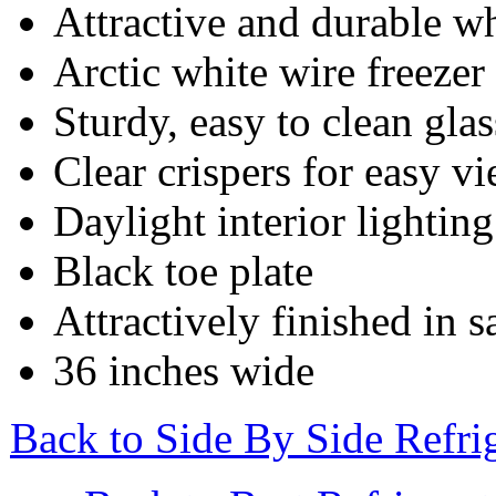
Attractive and durable w
Arctic white wire freezer
Sturdy, easy to clean gla
Clear crispers for easy v
Daylight interior lighting
Black toe plate
Attractively finished in s
36 inches wide
Back to Side By Side Refr