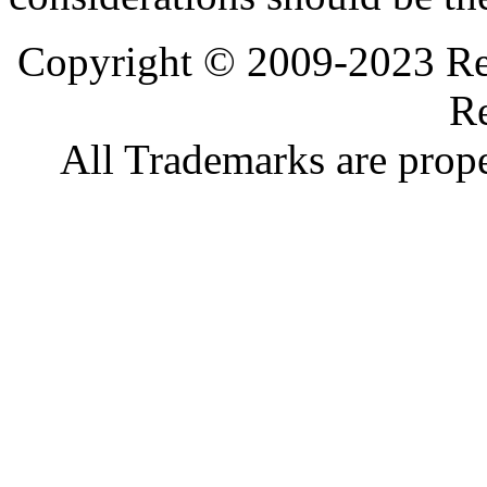
Copyright © 2009-2023 Ref
Re
All Trademarks are prope