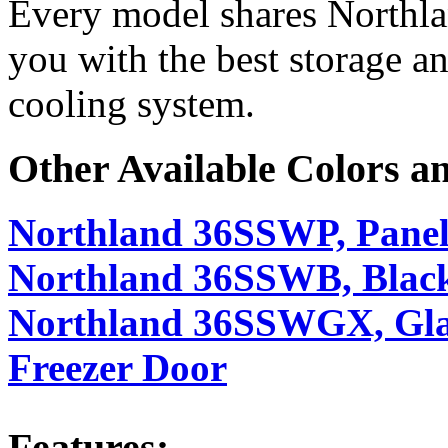
Every model shares Northl
you with the best storage an
cooling system.
Other Available Colors a
Northland 36SSWP, Panel
Northland 36SSWB, Black
Northland 36SSWGX, Glass
Freezer Door
Features: