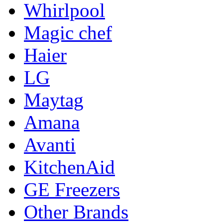
Whirlpool
Magic chef
Haier
LG
Maytag
Amana
Avanti
KitchenAid
GE Freezers
Other Brands