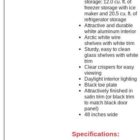
storage: 12.0 cu. ft. of
freezer storage with ice
maker and 20.5 cu. ft. of
refrigerator storage
Attractive and durable
white aluminum interior
Arctic white wire
shelves with white trim
Sturdy, easy to clean
glass shelves with white
trim
Clear crispers for easy
viewing
Daylight interior lighting
Black toe plate
Attractively finished in
satin trim (or black trim
to match black door
panel)
48 inches wide
Specifications: