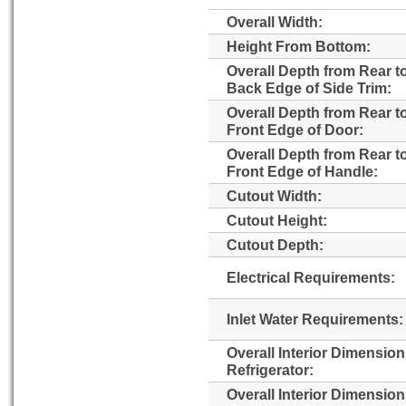
Overall Width:
Height From Bottom:
Overall Depth from Rear t
Back Edge of Side Trim:
Overall Depth from Rear t
Front Edge of Door:
Overall Depth from Rear t
Front Edge of Handle:
Cutout Width:
Cutout Height:
Cutout Depth:
Electrical Requirements:
Inlet Water Requirements:
Overall Interior Dimensio
Refrigerator:
Overall Interior Dimensio