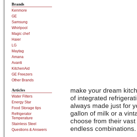
Brands
Kenmore
GE
Samsung
Whirlpool
Magic chef
Haier
LG
Maytag
Amana
Avanti
KitchenAid
GE Freezers
Other Brands
make your dream kitche
Articles
Water Filters
of integrated refriger
Energy Star
always made just for y
Food Storage tips
gallon of milk or a vin
Refrigerator
Temperature
choose from their vast
Stainless Steel
endless combinations.
Questions & Answers