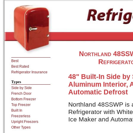
Northland 48SSWP
Refrigerat
Best
Best Rated
Refrigerator Insurance
48" Built-In Side by
Types
Aluminum Interior, 
Side by Side
Automatic Defrost
French Door
Bottom Freezer
Northland 48SSWP is a 
Top Freezer
Built In
Refrigerator with Whit
Freezerless
Ice Maker and Automat
Upright Freezers
Other Types