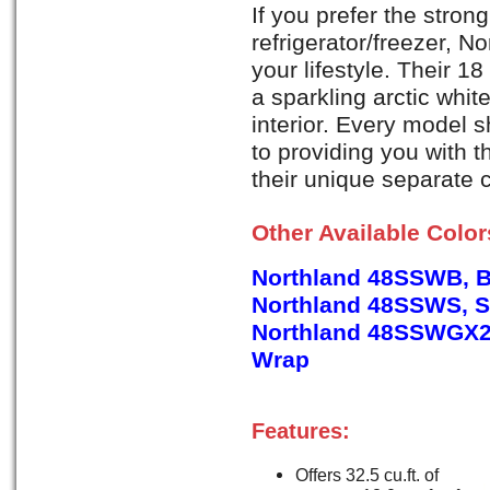
If you prefer the strong
refrigerator/freezer, No
your lifestyle. Their 1
a sparkling arctic whit
interior. Every model
to providing you with 
their unique separate 
Other Available Colo
Northland 48SSWB, B
Northland 48SSWS, St
Northland 48SSWGX2,
Wrap
Features:
Offers 32.5 cu.ft. of