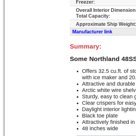
Freezer:
Overall Interior Dimensio
Total Capacity:
Approximate Ship Weight
Manufacturer link
Summary:
Some Northland 48S
Offers 32.5 cu.ft. of st
with ice maker and 20.5
Attractive and durable
Arctic white wire shelv
Sturdy, easy to clean 
Clear crispers for eas
Daylight interior lighti
Black toe plate
Attractively finished in
48 inches wide