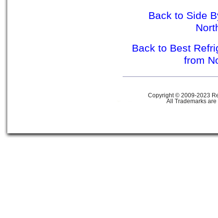
Back to Side B
Nor
Back to Best Refr
from N
Copyright © 2009-2023 Ref
All Trademarks are 