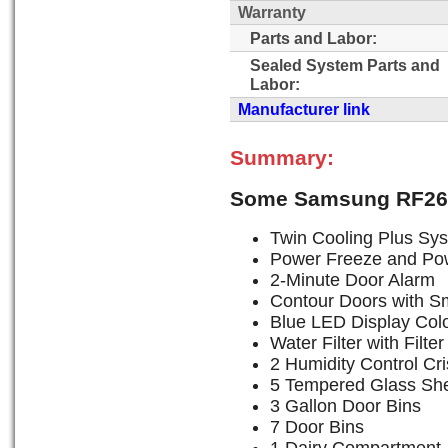
Warranty
Parts and Labor:
Sealed System Parts and
Labor:
Manufacturer link
Summary:
Some Samsung RF26
Twin Cooling Plus Sy
Power Freeze and Po
2-Minute Door Alarm
Contour Doors with S
Blue LED Display Col
Water Filter with Filter
2 Humidity Control Cr
5 Tempered Glass Sh
3 Gallon Door Bins
7 Door Bins