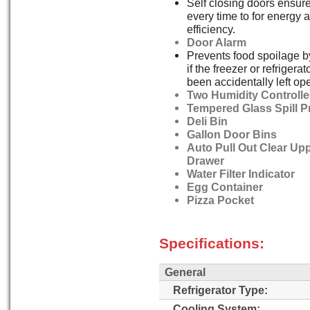
Self closing doors ensure
every time to for energy 
efficiency.
Door Alarm
Prevents food spoilage b
if the freezer or refrigera
been accidentally left op
Two Humidity Controlle
Tempered Glass Spill P
Deli Bin
Gallon Door Bins
Auto Pull Out Clear Up
Drawer
Water Filter Indicator
Egg Container
Pizza Pocket
Specifications:
General
Refrigerator Type:
Cooling System: