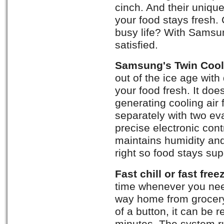
cinch. And their uniqu
your food stays fresh.
busy life? With Sams
satisfied.
Samsung's Twin Cool
out of the ice age with
your food fresh. It doe
generating cooling air 
separately with two ev
precise electronic con
maintains humidity and
right so food stays sup
Fast chill or fast free
time whenever you nee
way home from grocery
of a button, it can be r
minutes. The system ru