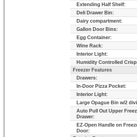
Extending Half Shelf:
Deli Drawer Bin:
Dairy compartment:
Gallon Door Bins:
Egg Container:
Wine Rack:
Interior Light:
Humidity Controlled Crisp
Freezer Features
Drawers:
In-Door Pizza Pocket:
Interior Light:
Large Opague Bin w/2 divi
Auto Pull Out Upper Freez
Drawer:
EZ-Open Handle on Freez
Door: