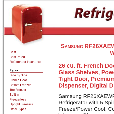
Samsung RF26XAEWP
W
Best
Best Rated
Refrigerator Insurance
26 cu. ft. French Doo
Types
Glass Shelves, Pow
Side by Side
Tight Door, Premium
French Door
Dispenser, Digital D
Bottom Freezer
Top Freezer
Built In
Samsung RF26XAEWP is
Freezerless
Refrigerator with 5 Sp
Upright Freezers
Freeze/Power Cool, Co
Other Types