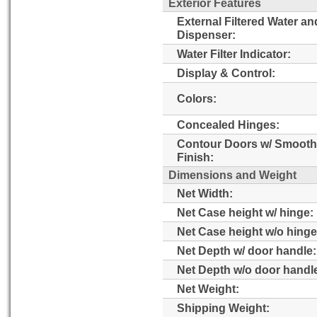
Exterior Features
External Filtered Water an
Dispenser:
Water Filter Indicator:
Display & Control:
Colors:
Concealed Hinges:
Contour Doors w/ Smooth
Finish:
Dimensions and Weight
Net Width:
Net Case height w/ hinge:
Net Case height w/o hinge
Net Depth w/ door handle:
Net Depth w/o door handl
Net Weight:
Shipping Weight: