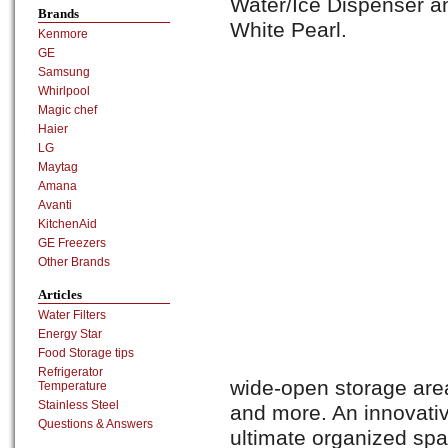
Water/Ice Dispenser an
Brands
White Pearl.
Kenmore
GE
Samsung
Whirlpool
Magic chef
Haier
LG
Maytag
Amana
Avanti
KitchenAid
GE Freezers
Other Brands
Articles
Water Filters
Energy Star
Food Storage tips
Refrigerator
wide-open storage area 
Temperature
Stainless Steel
and more. An innovativ
Questions & Answers
ultimate organized spa