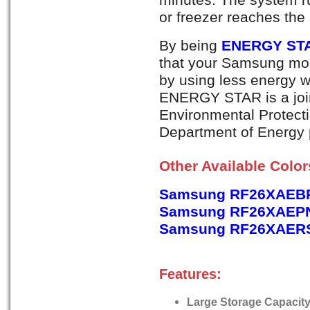
or freezer reaches the
By being
ENERGY STA
that your Samsung mod
by using less energy 
ENERGY STAR is a join
Environmental Protect
Department of Energy p
Other Available Colo
Samsung RF26XAEBP
Samsung RF26XAEPN,
Samsung RF26XAERS, 
Features:
Large Storage Capacity -