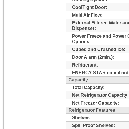
CoolTight Door:
Multi Air Flow:
External Filtered Water an
Dispenser:
Power Freeze and Power 
Options:
Cubed and Crushed Ice:
Door Alarm (2min.):
Refrigerant:
ENERGY STAR compliant
Capacity
Total Capacity:
Net Refrigerator Capacity:
Net Freezer Capacity:
Refrigerator Features
Shelves:
Spill Proof Shelves: