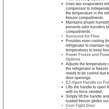
Uses two evaporators wit
compressor to independen
the temperature in the ref
freezer compartments.
Maintains proper humidit
prevents odor transfers 
compartments.
Surround Air Flow
Provides even cooling th
refrigerator to maintain o
temperatures to keep food
Power Freeze and Powe
Options
Adjusts the temperature 
the refrigerator or freez
needs to be cooled due t
door openings.
EZ-Open Handle on Fre
Lifts the handle to open t
with no force needed.
Simply lift the handle and
loaded freezer glides out 
Cool Tight Door