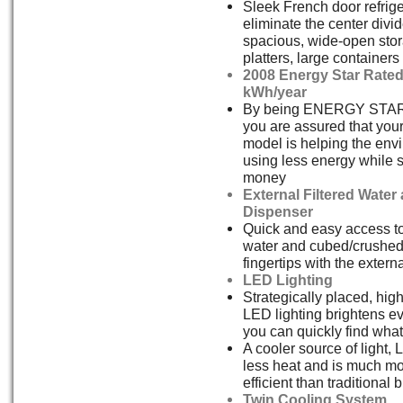
Sleek French door refrige
eliminate the center divid
spacious, wide-open stor
platters, large container
2008 Energy Star Rated
kWh/year
By being ENERGY STAR
you are assured that yo
model is helping the env
using less energy while 
money
External Filtered Water
Dispenser
Quick and easy access to 
water and cubed/crushed 
fingertips with the extern
LED Lighting
Strategically placed, highl
LED lighting brightens e
you can quickly find wha
A cooler source of light,
less heat and is much m
efficient than traditional b
Twin Cooling System