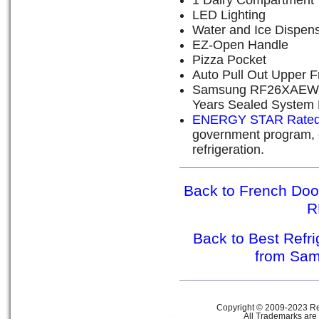
1 Dairy Compartment
LED Lighting
Water and Ice Dispen
EZ-Open Handle
Pizza Pocket
Auto Pull Out Upper 
Samsung RF26XAEWP W
Years Sealed System 
ENERGY STAR Rate
government program, e
refrigeration.
Back to French Doo
R
Back to Best Refr
from Sa
Copyright © 2009-2023 Ref
All Trademarks are 