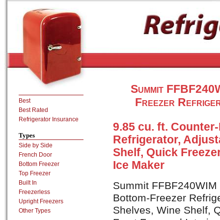
Summit FFBF240W
Freezer Refriger
Best
Best Rated
Refrigerator Insurance
9.85 cu. ft. Counte
Types
Refrigerator, Adjus
Side by Side
Shelf, Quick Freeze
French Door
Ice Maker
Bottom Freezer
Top Freezer
Built In
Summit FFBF240WIM is 
Freezerless
Bottom-Freezer Refrige
Upright Freezers
Shelves, Wine Shelf, 
Other Types