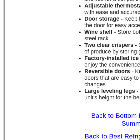
Adjustable thermost
with ease and accura
Door storage
- Keep l
the door for easy acc
Wine shelf
- Store bot
steel rack
Two clear crispers
- 
of produce by storing 
Factory-installed ic
enjoy the convenience
Reversible doors
- Ke
doors that are easy t
changes
Large leveling legs
- 
unit's height for the bes
Back to Bottom 
Summ
Back to Best Refr