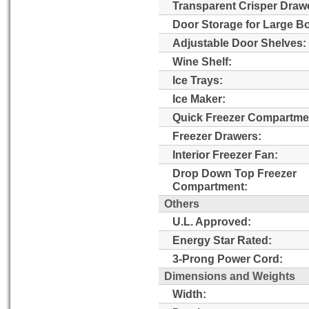
Transparent Crisper Draw
Door Storage for Large Bo
Adjustable Door Shelves:
Wine Shelf:
Ice Trays:
Ice Maker:
Quick Freezer Compartme
Freezer Drawers:
Interior Freezer Fan:
Drop Down Top Freezer
Compartment:
Others
U.L. Approved:
Energy Star Rated:
3-Prong Power Cord:
Dimensions and Weights
Width: