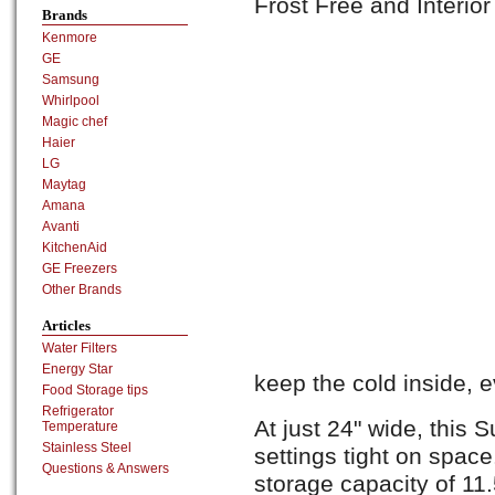
Frost Free and Interior
Brands
Kenmore
GE
Samsung
Whirlpool
Magic chef
Haier
LG
Maytag
Amana
Avanti
KitchenAid
GE Freezers
Other Brands
Articles
Water Filters
Energy Star
keep the cold inside, 
Food Storage tips
Refrigerator
At just 24" wide, this S
Temperature
Stainless Steel
settings tight on space.
Questions & Answers
storage capacity of 11.