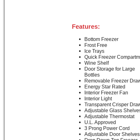
Features:
Bottom Freezer
Frost Free
Ice Trays
Quick Freezer Compartm
Wine Shelf
Door Storage for Large
Bottles
Removable Freezer Dra
Energy Star Rated
Interior Freezer Fan
Interior Light
Transparent Crisper Dra
Adjustable Glass Shelve
Adjustable Thermostat
U.L. Approved
3 Prong Power Cord
Adjustable Door Shelves