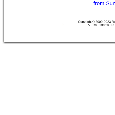
from Su
Copyright © 2009-2023 Ref
All Trademarks are 