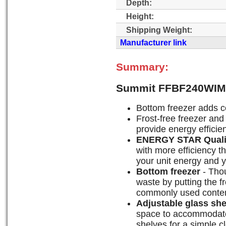
Depth:
Height:
Shipping Weight:
Manufacturer link
Summary:
Summit FFBF240WIM 
Bottom freezer adds 
Frost-free freezer and 
provide energy efficien
ENERGY STAR Quali
with more efficiency t
your unit energy and yo
Bottom freezer
- Thou
waste by putting the f
commonly used content
Adjustable glass sh
space to accommodate
shelves for a simple c