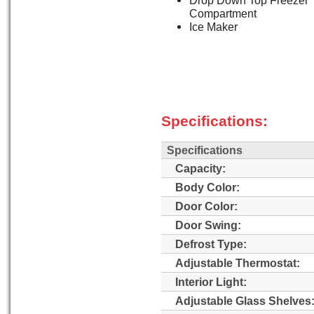
Drop Down Top Freezer
Compartment
Ice Maker
Specifications:
Specifications
Capacity:
Body Color:
Door Color:
Door Swing:
Defrost Type:
Adjustable Thermostat:
Interior Light:
Adjustable Glass Shelves