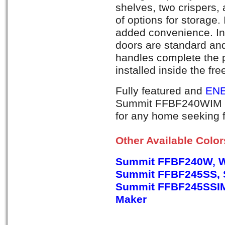
shelves, two crispers,
of options for storage.
added convenience. Int
doors are standard an
handles complete the 
installed inside the fr
Fully featured and
ENE
Summit FFBF240WIM is 
for any home seeking f
Other Available Colo
Summit FFBF240W, W
Summit FFBF245SS, S
Summit FFBF245SSIM, 
Maker