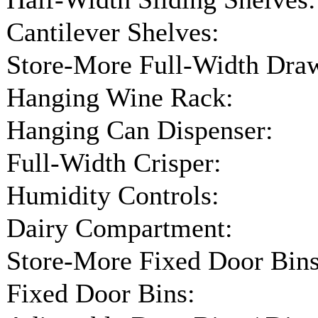
Cantilever Shelves:
Store-More Full-Width Dra
Hanging Wine Rack:
Hanging Can Dispenser:
Full-Width Crisper:
Humidity Controls:
Dairy Compartment:
Store-More Fixed Door Bins
Fixed Door Bins: