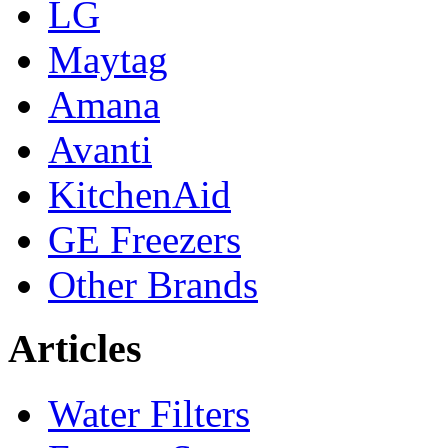
LG
Maytag
Amana
Avanti
KitchenAid
GE Freezers
Other Brands
Articles
Water Filters