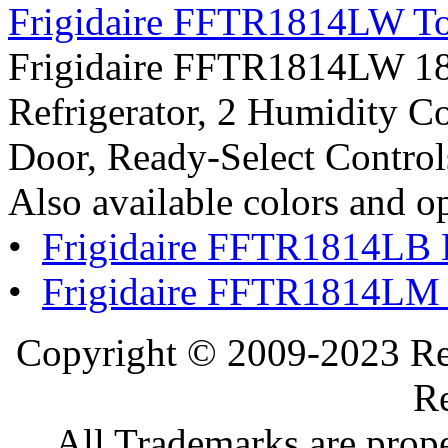
Frigidaire FFTR1814LW Top
Frigidaire FFTR1814LW 18.2
Refrigerator, 2 Humidity Co
Door, Ready-Select Control
Also available colors and o
•
Frigidaire FFTR1814LB 
•
Frigidaire FFTR1814LM 
Copyright © 2009-2023 Ref
Re
All Trademarks are prope