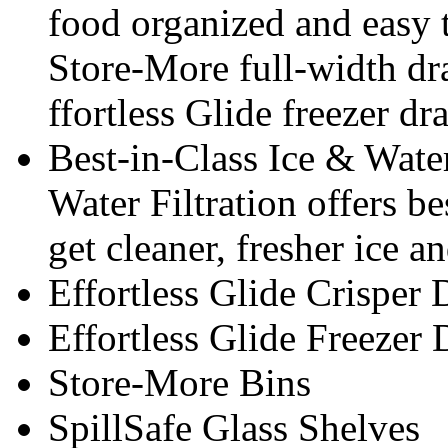
food organized and easy 
Store-More full-width dra
ffortless Glide freezer dr
Best-in-Class Ice & Water
Water Filtration offers be
get cleaner, fresher ice a
Effortless Glide Crisper
Effortless Glide Freezer
Store-More Bins
SpillSafe Glass Shelves