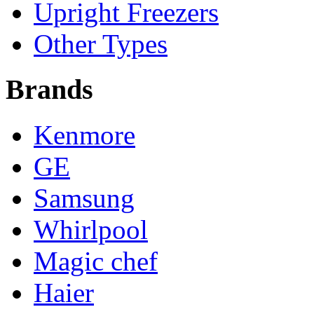
Upright Freezers
Other Types
Brands
Kenmore
GE
Samsung
Whirlpool
Magic chef
Haier