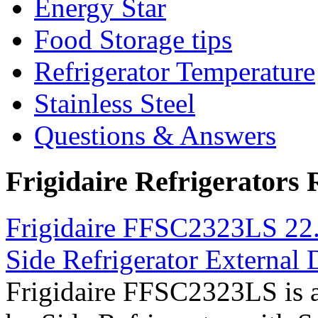
Energy Star
Food Storage tips
Refrigerator Temperature
Stainless Steel
Questions & Answers
Frigidaire Refrigerators
Frigidaire FFSC2323LS 22.
Side Refrigerator External D
Frigidaire FFSC2323LS is a