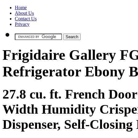
Home
About Us
Contact Us
Privacy
Frigidaire Gallery 
Refrigerator Ebony B
27.8 cu. ft. French Door
Width Humidity Crisper
Dispenser, Self-Closing