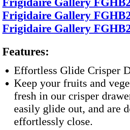
Frigidaire Gallery FGHB2
Frigidaire Gallery FGHB28
Frigidaire Gallery FGHB
Features:
Effortless Glide Crisper 
Keep your fruits and vege
fresh in our crisper draw
easily glide out, and are 
effortlessly close.