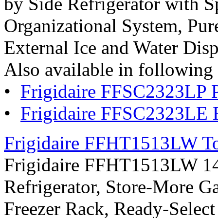
by Side Refrigerator with S
Organizational System, Pur
External Ice and Water Dispe
Also available in following 
•
Frigidaire FFSC2323LP P
•
Frigidaire FFSC2323LE 
Frigidaire FFHT1513LW Top
Frigidaire FFHT1513LW 14.8
Refrigerator, Store-More G
Freezer Rack, Ready-Select