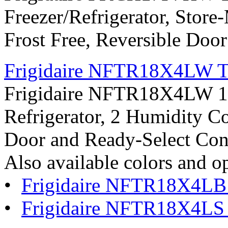
Freezer/Refrigerator, Store
Frost Free, Reversible Doo
Frigidaire NFTR18X4LW Top
Frigidaire NFTR18X4LW 18.
Refrigerator, 2 Humidity Co
Door and Ready-Select Con
Also available colors and o
•
Frigidaire NFTR18X4LB
•
Frigidaire NFTR18X4LS S