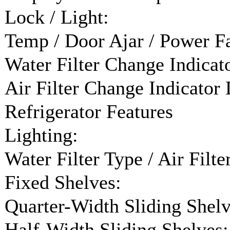
Lock / Light:
Temp / Door Ajar / Power Fa
Water Filter Change Indicato
Air Filter Change Indicator 
Refrigerator Features
Lighting:
Water Filter Type / Air Filte
Fixed Shelves:
Quarter-Width Sliding Shelv
Half-Width Sliding Shelves: