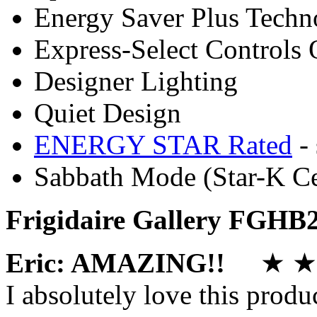
Energy Saver Plus Techn
Express-Select Controls 
Designer Lighting
Quiet Design
ENERGY STAR Rated
- 
Sabbath Mode (Star-K Ce
Frigidaire Gallery FGHB
Eric: AMAZING!!
★ ★ 
I absolutely love this produ