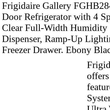
Frigidaire Gallery FGHB284
Door Refrigerator with 4 Sp
Clear Full-Width Humidity 
Dispenser, Ramp-Up Lighti
Freezer Drawer. Ebony Blac
Frigi
offers
featu
Syste
Ultra 