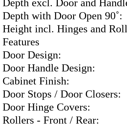
Depth excl. Door and Handl
Depth with Door Open 90˚:
Height incl. Hinges and Roll
Features
Door Design:
Door Handle Design:
Cabinet Finish:
Door Stops / Door Closers:
Door Hinge Covers:
Rollers - Front / Rear: