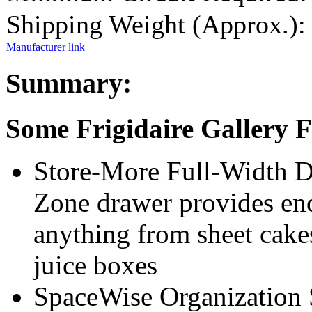
Shipping Weight (Approx.):
Manufacturer link
Summary:
Some Frigidaire Gallery
Store-More Full-Width Dr
Zone drawer provides eno
anything from sheet cakes
juice boxes
SpaceWise Organization S