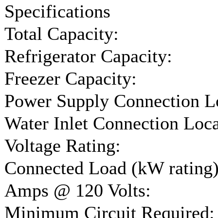
Specifications
Total Capacity:
Refrigerator Capacity:
Freezer Capacity:
Power Supply Connection L
Water Inlet Connection Loca
Voltage Rating:
Connected Load (kW rating)
Amps @ 120 Volts:
Minimum Circuit Required: