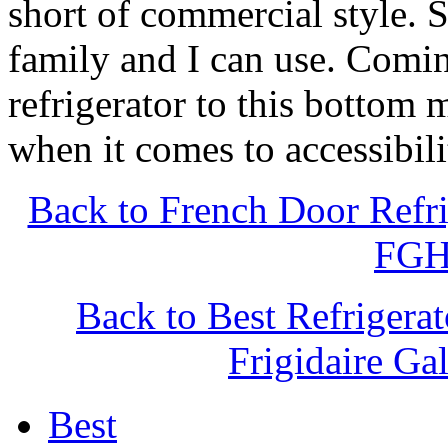
short of commercial style. 
family and I can use. Comin
refrigerator to this bottom
when it comes to accessibili
Back to French Door Refri
FGH
Back to Best Refrigera
Frigidaire G
Best