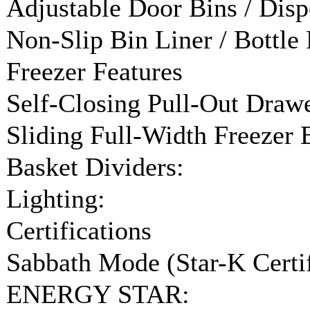
Adjustable Door Bins / Disp
Non-Slip Bin Liner / Bottle 
Freezer Features
Self-Closing Pull-Out Drawe
Sliding Full-Width Freezer 
Basket Dividers:
Lighting:
Certifications
Sabbath Mode (Star-K Certif
ENERGY STAR: