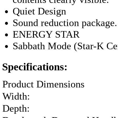
Quiet Design
Sound reduction package.
ENERGY STAR
Sabbath Mode (Star-K Cer
Specifications:
Product Dimensions
Width:
Depth: