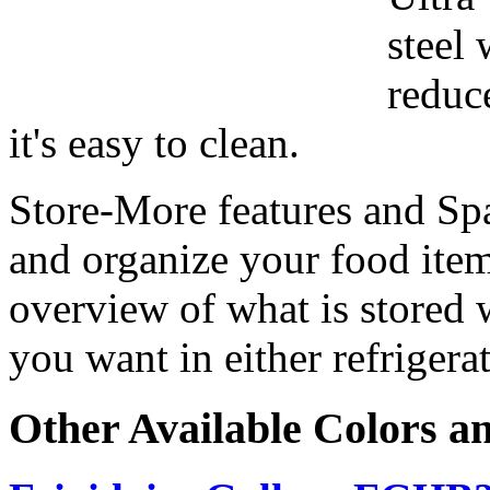
steel 
reduc
it's easy to clean.
Store-More features and Sp
and organize your food ite
overview of what is stored 
you want in either refrigera
Other Available Colors a