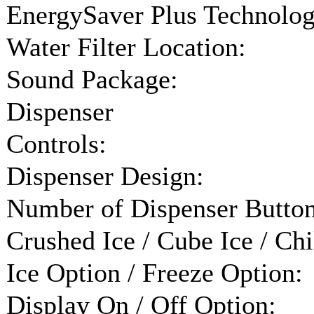
EnergySaver Plus Technolog
Water Filter Location:
Sound Package:
Dispenser
Controls:
Dispenser Design:
Number of Dispenser Button
Crushed Ice / Cube Ice / Chi
Ice Option / Freeze Option:
Display On / Off Option: