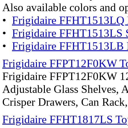
Also available colors and o
•
Frigidaire FFHT1513LQ 
•
Frigidaire FFHT1513LS St
•
Frigidaire FFHT1513LB 
Frigidaire FFPT12F0KW Top
Frigidaire FFPT12F0KW 12 c
Adjustable Glass Shelves, A
Crisper Drawers, Can Rack
Frigidaire FFHT1817LS Top 