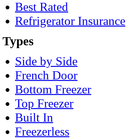
Best Rated
Refrigerator Insurance
Types
Side by Side
French Door
Bottom Freezer
Top Freezer
Built In
Freezerless