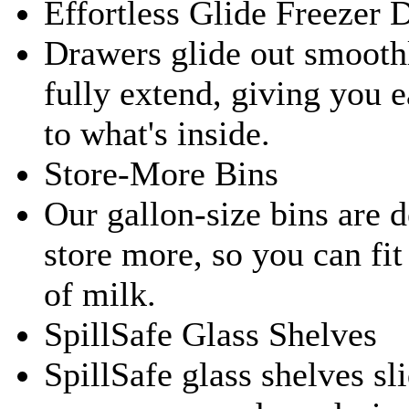
Effortless Glide Freezer 
Drawers glide out smooth
fully extend, giving you 
to what's inside.
Store-More Bins
Our gallon-size bins are 
store more, so you can fit
of milk.
SpillSafe Glass Shelves
SpillSafe glass shelves sli