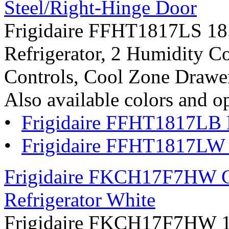
Steel/Right-Hinge Door
Frigidaire FFHT1817LS 18.2
Refrigerator, 2 Humidity Co
Controls, Cool Zone Drawer:
Also available colors and o
•
Frigidaire FFHT1817LB 
•
Frigidaire FFHT1817LW
Frigidaire FKCH17F7HW Co
Refrigerator White
Frigidaire FKCH17F7HW 16.