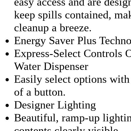
easy access and are desig
keep spills contained, ma
cleanup a breeze.
Energy Saver Plus Techn
Express-Select Controls 
Water Dispenser
Easily select options with
of a button.
Designer Lighting
Beautiful, ramp-up lighti
contents clearly visible.